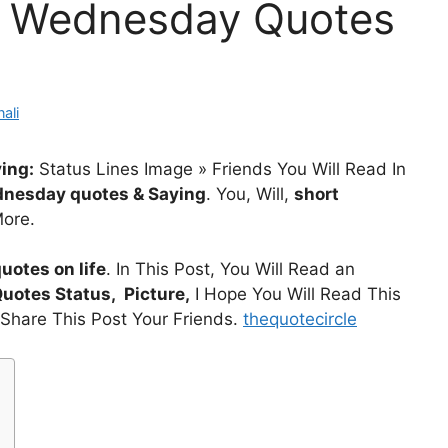
 Wednesday Quotes
ali
ing:
Status Lines Image » Friends You Will Read In
nesday quotes & Saying
. You, Will,
short
ore.
otes on life
. In This Post, You Will Read an
Quotes
Status, Picture,
I Hope You Will Read This
l Share This Post Your Friends.
thequotecircle