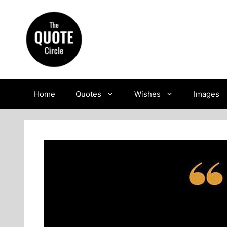
Skip
to
content
Home
Quotes
Wishes
Images