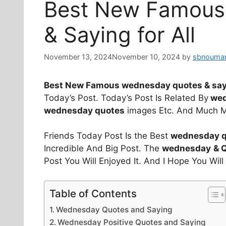
Best New Famous
& Saying for All
November 13, 2024
November 10, 2024
by
sbnouman
Best New Famous wednesday quotes & say
Today’s Post. Today’s Post Is Related By
wed
wednesday quotes
images Etc. And Much M
Friends Today Post Is the Best
wednesday qu
Incredible And Big Post. The
wednesday
& 
Post You Will Enjoyed It. And I Hope You Wil
Table of Contents
Wednesday Quotes and Saying
Wednesday Positive Quotes and Saying