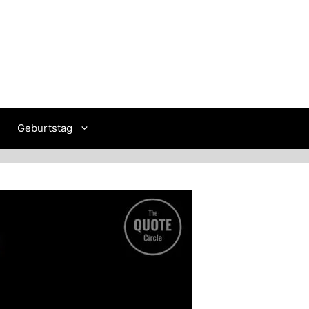
Geburtstag