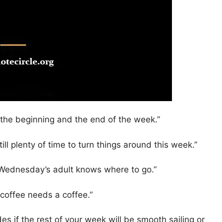
he beginning and the end of the week.”
ll plenty of time to turn things around this week.”
t Wednesday’s adult knows where to go.”
offee needs a coffee.”
 if the rest of your week will be smooth sailing or