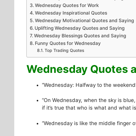
Wednesday Quotes for Work
Wednesday Inspirational Quotes
Wednesday Motivational Quotes and Saying
Uplifting Wednesday Quotes and Saying
Wednesday Blessings Quotes and Saying
Funny Quotes for Wednesday
Top Trading Quotes
Wednesday Quotes a
“Wednesday: Halfway to the weekend! 
“On Wednesday, when the sky is blue, 
if it’s true that who is what and what 
“Wednesday is like the middle finger o