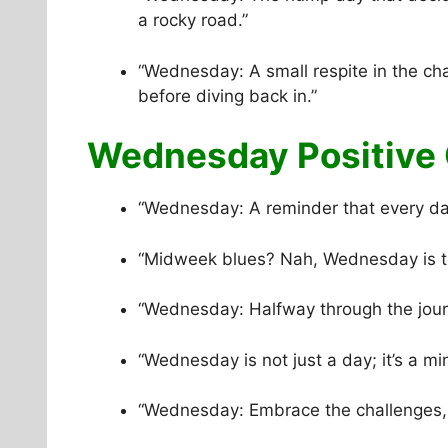
a rocky road.”
“Wednesday: A small respite in the ch
before diving back in.”
Wednesday Positive 
“Wednesday: A reminder that every day
“Midweek blues? Nah, Wednesday is th
“Wednesday: Halfway through the journ
“Wednesday is not just a day; it’s a mi
“Wednesday: Embrace the challenges, c