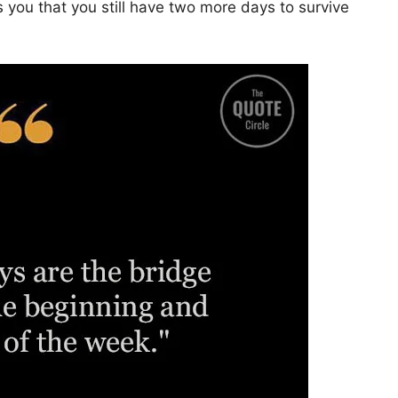
 you that you still have two more days to survive