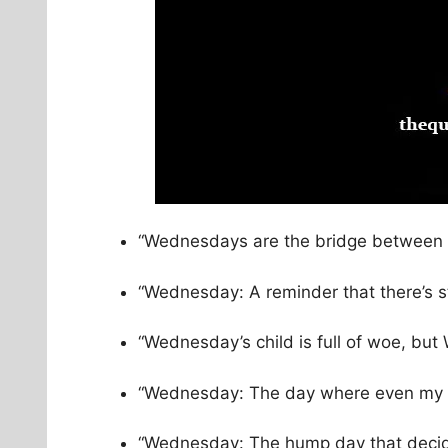
“Wednesdays are the bridge between t
“Wednesday: A reminder that there’s sti
“Wednesday’s child is full of woe, bu
“Wednesday: The day where even my c
“Wednesday: The hump day that decides