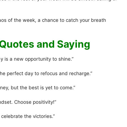
aos of the week, a chance to catch your breath
Quotes and Saying
 is a new opportunity to shine.”
e perfect day to refocus and recharge.”
ey, but the best is yet to come.”
ndset. Choose positivity!”
elebrate the victories.”