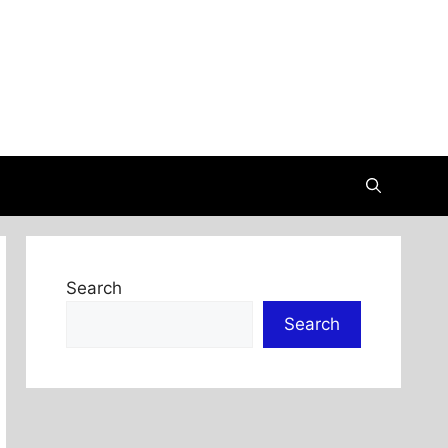
Search
Search