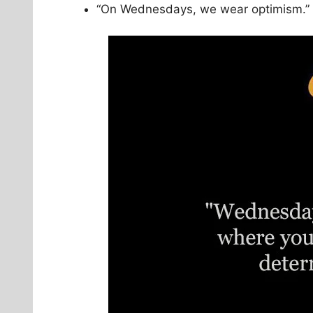
“On Wednesdays, we wear optimism.”