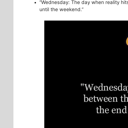
“Wednesday: The day when reality hits
until the weekend.”