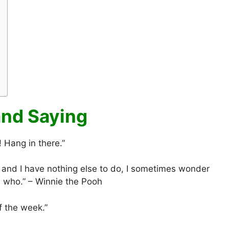
nd Saying
Hang in there.”
and I have nothing else to do, I sometimes wonder
is who.” – Winnie the Pooh
f the week.”