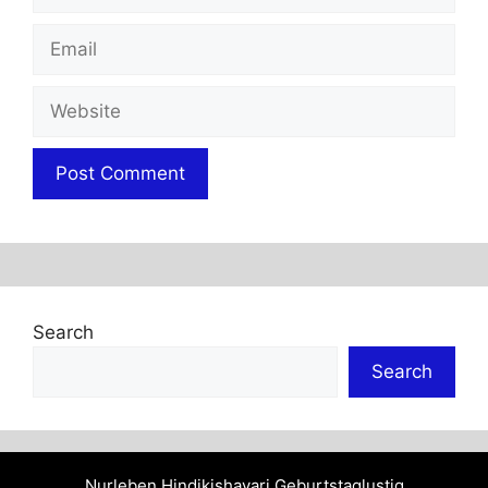
Email
Website
Search
Search
Nurleben
Hindikishayari
Geburtstaglustig