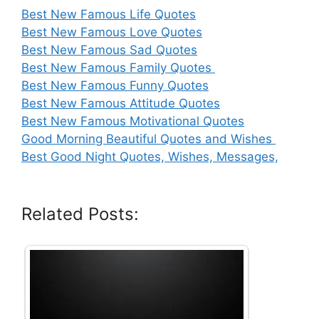
Best New Famous Life Quotes
Best New Famous Love Quotes
Best New Famous Sad Quotes
Best New Famous Family Quotes
Best New Famous Funny Quotes
Best New Famous Attitude Quotes
Best New Famous Motivational Quotes
Good Morning Beautiful Quotes and Wishes
Best Good Night Quotes, Wishes, Messages,
Related Posts: