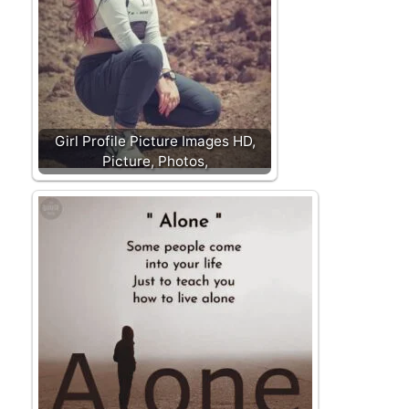
Girl Profile Picture Images HD,
Picture, Photos,