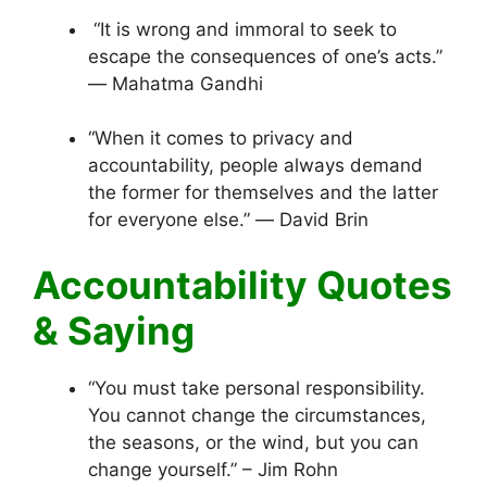
“It is wrong and immoral to seek to
escape the consequences of one’s acts.”
― Mahatma Gandhi
“When it comes to privacy and
accountability, people always demand
the former for themselves and the latter
for everyone else.” ― David Brin
Accountability Quotes
& Saying
“You must take personal responsibility.
You cannot change the circumstances,
the seasons, or the wind, but you can
change yourself.” – Jim Rohn