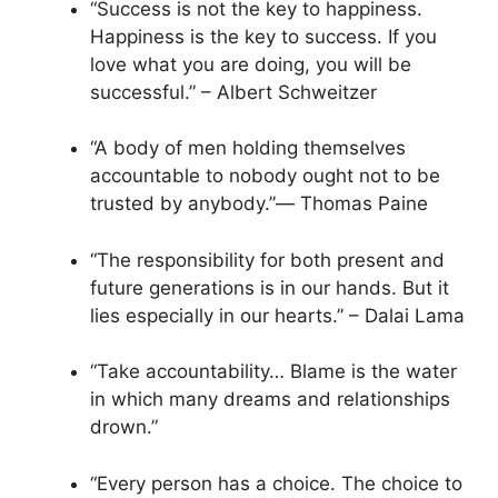
“Success is not the key to happiness.
Happiness is the key to success. If you
love what you are doing, you will be
successful.” – Albert Schweitzer
“A body of men holding themselves
accountable to nobody ought not to be
trusted by anybody.”― Thomas Paine
“The responsibility for both present and
future generations is in our hands. But it
lies especially in our hearts.” – Dalai Lama
“Take accountability… Blame is the water
in which many dreams and relationships
drown.”
“Every person has a choice. The choice to