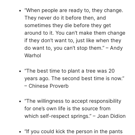
“When people are ready to, they change.
They never do it before then, and
sometimes they die before they get
around to it. You can’t make them change
if they don’t want to, just like when they
do want to, you can’t stop them.” – Andy
Warhol
“The best time to plant a tree was 20
years ago. The second best time is now.”
– Chinese Proverb
“The willingness to accept responsibility
for one’s own life is the source from
which self-respect springs.” – Joan Didion
“If you could kick the person in the pants