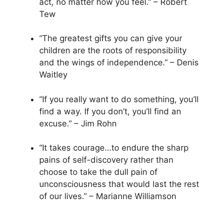
act, no matter how you feel.” – Robert
Tew
“The greatest gifts you can give your
children are the roots of responsibility
and the wings of independence.” – Denis
Waitley
“If you really want to do something, you’ll
find a way. If you don’t, you’ll find an
excuse.” – Jim Rohn
“It takes courage…to endure the sharp
pains of self-discovery rather than
choose to take the dull pain of
unconsciousness that would last the rest
of our lives.” – Marianne Williamson