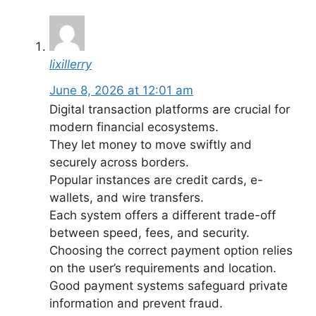
lixillerry
June 8, 2026 at 12:01 am
Digital transaction platforms are crucial for
modern financial ecosystems.
They let money to move swiftly and
securely across borders.
Popular instances are credit cards, e-
wallets, and wire transfers.
Each system offers a different trade-off
between speed, fees, and security.
Choosing the correct payment option relies
on the user’s requirements and location.
Good payment systems safeguard private
information and prevent fraud.