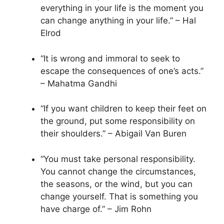
everything in your life is the moment you
can change anything in your life.” – Hal
Elrod
“It is wrong and immoral to seek to
escape the consequences of one’s acts.”
– Mahatma Gandhi
“If you want children to keep their feet on
the ground, put some responsibility on
their shoulders.” – Abigail Van Buren
“You must take personal responsibility.
You cannot change the circumstances,
the seasons, or the wind, but you can
change yourself. That is something you
have charge of.” – Jim Rohn