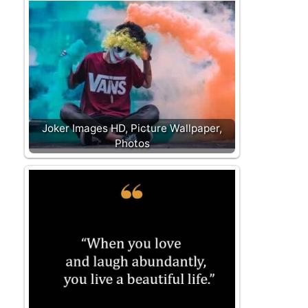
Joker Images HD, Picture Wallpaper,
Photos