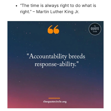
“The time is always right to do what is
right.” – Martin Luther King Jr.