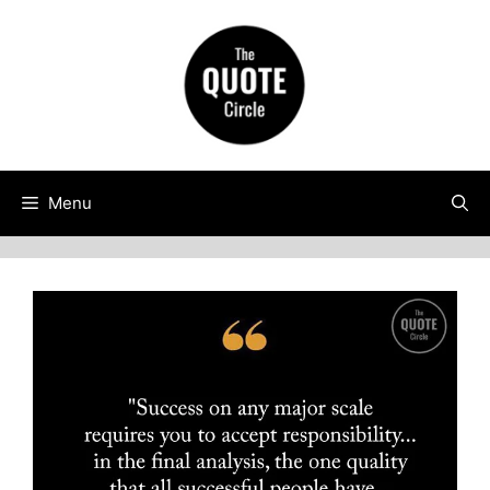
Skip
to
content
Menu