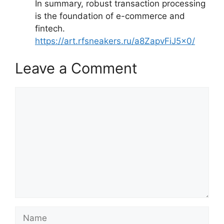
In summary, robust transaction processing
is the foundation of e-commerce and
fintech.
https://art.rfsneakers.ru/a8ZapvFiJ5x0/
Leave a Comment
Comment
Name