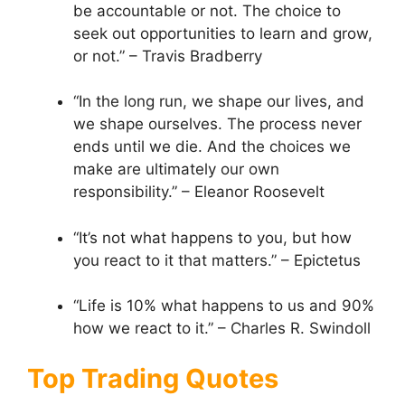
be accountable or not. The choice to
seek out opportunities to learn and grow,
or not.” – Travis Bradberry
“In the long run, we shape our lives, and
we shape ourselves. The process never
ends until we die. And the choices we
make are ultimately our own
responsibility.” – Eleanor Roosevelt
“It’s not what happens to you, but how
you react to it that matters.” – Epictetus
“Life is 10% what happens to us and 90%
how we react to it.” – Charles R. Swindoll
Top Trading Quotes