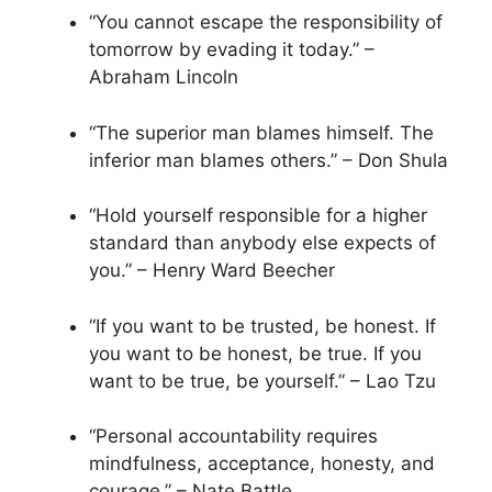
“You cannot escape the responsibility of
tomorrow by evading it today.” –
Abraham Lincoln
“The superior man blames himself. The
inferior man blames others.” – Don Shula
“Hold yourself responsible for a higher
standard than anybody else expects of
you.” – Henry Ward Beecher
“If you want to be trusted, be honest. If
you want to be honest, be true. If you
want to be true, be yourself.” – Lao Tzu
“Personal accountability requires
mindfulness, acceptance, honesty, and
courage.” – Nate Battle