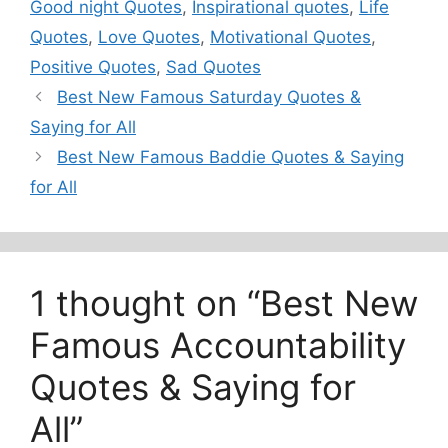
Good night Quotes
,
Inspirational quotes
,
Life
Quotes
,
Love Quotes
,
Motivational Quotes
,
Positive Quotes
,
Sad Quotes
Best New Famous Saturday Quotes &
Saying for All
Best New Famous Baddie Quotes & Saying
for All
1 thought on “Best New
Famous Accountability
Quotes & Saying for
All”