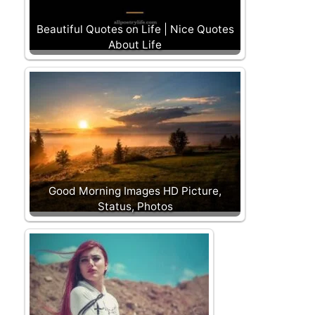
Beautiful Quotes on Life | Nice Quotes
About Life
Good Morning Images HD Picture,
Status, Photos