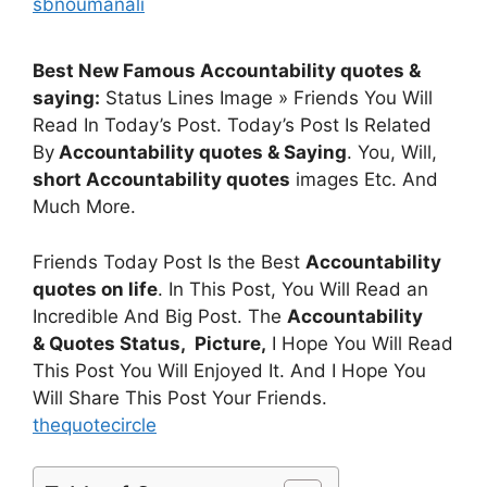
sbnoumanali
Best New Famous Accountability quotes &
saying:
Status Lines Image » Friends You Will
Read In Today’s Post. Today’s Post Is Related
By
Accountability quotes & Saying
. You, Will,
short Accountability quotes
images Etc. And
Much More.
Friends Today Post Is the Best
Accountability
quotes on life
. In This Post, You Will Read an
Incredible And Big Post. The
Accountability
& Quotes
Status, Picture,
I Hope You Will Read
This Post You Will Enjoyed It. And I Hope You
Will Share This Post Your Friends.
thequotecircle