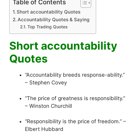
Table of Contents
Short accountability Quotes
Accountability Quotes & Saying
Top Trading Quotes
Short accountability
Quotes
“Accountability breeds response-ability.”
– Stephen Covey
“The price of greatness is responsibility.”
– Winston Churchill
“Responsibility is the price of freedom.” –
Elbert Hubbard