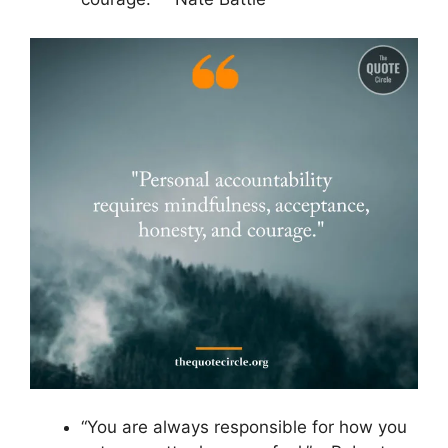
“You are always responsible for how you