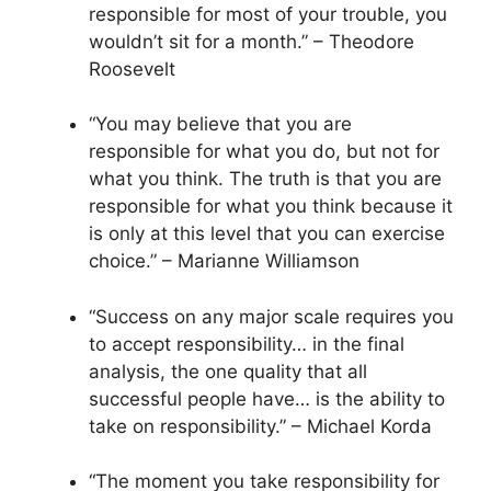
responsible for most of your trouble, you
wouldn’t sit for a month.” – Theodore
Roosevelt
“You may believe that you are
responsible for what you do, but not for
what you think. The truth is that you are
responsible for what you think because it
is only at this level that you can exercise
choice.” – Marianne Williamson
“Success on any major scale requires you
to accept responsibility… in the final
analysis, the one quality that all
successful people have… is the ability to
take on responsibility.” – Michael Korda
“The moment you take responsibility for