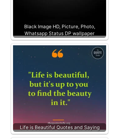
Black Image HD, Picture, Photo,
Whatsapp Status DP wallpaper
Life is Beautiful Quotes and Saying