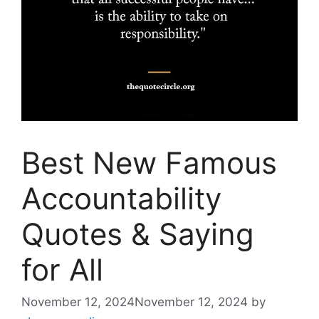
Best New Famous
Accountability
Quotes & Saying
for All
November 12, 2024
November 12, 2024
by