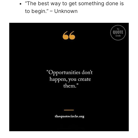
“The best way to get something done is
to begin.” – Unknown