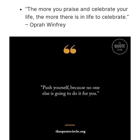
“The more you praise and celebrate your
life, the more there is in life to celebrate.”
– Oprah Winfrey