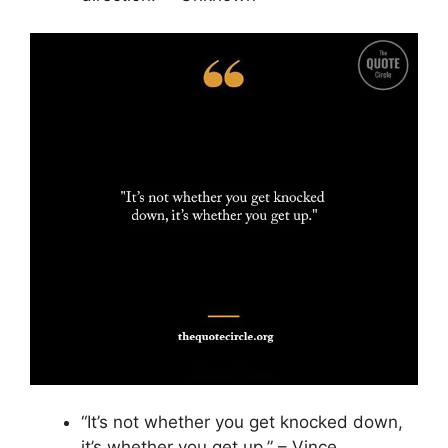
“It’s not whether you get knocked down,
it’s whether you get up.” – Vince