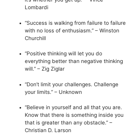
Lombardi
“Success is walking from failure to failure
with no loss of enthusiasm.” – Winston
Churchill
“Positive thinking will let you do
everything better than negative thinking
will.” – Zig Ziglar
“Don’t limit your challenges. Challenge
your limits.” – Unknown
“Believe in yourself and all that you are.
Know that there is something inside you
that is greater than any obstacle.” –
Christian D. Larson