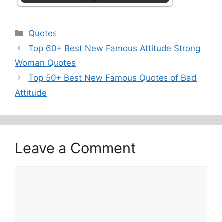
Categories
Quotes
Top 60+ Best New Famous Attitude Strong
Woman Quotes
Top 50+ Best New Famous Quotes of Bad
Attitude
Leave a Comment
Comment