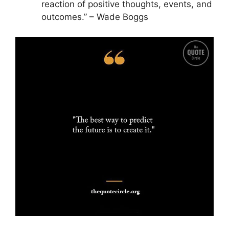
reaction of positive thoughts, events, and
outcomes.” – Wade Boggs