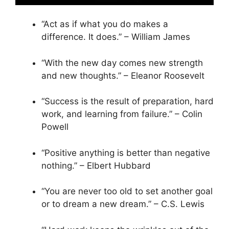
“Act as if what you do makes a
difference. It does.” – William James
“With the new day comes new strength
and new thoughts.” – Eleanor Roosevelt
“Success is the result of preparation, hard
work, and learning from failure.” – Colin
Powell
“Positive anything is better than negative
nothing.” – Elbert Hubbard
“You are never too old to set another goal
or to dream a new dream.” – C.S. Lewis