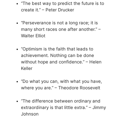
“The best way to predict the future is to
create it.” – Peter Drucker
“Perseverance is not a long race; it is
many short races one after another.” –
Walter Elliot
“Optimism is the faith that leads to
achievement. Nothing can be done
without hope and confidence.” – Helen
Keller
“Do what you can, with what you have,
where you are.” – Theodore Roosevelt
“The difference between ordinary and
extraordinary is that little extra.” – Jimmy
Johnson