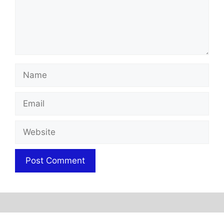
Name
Email
Website