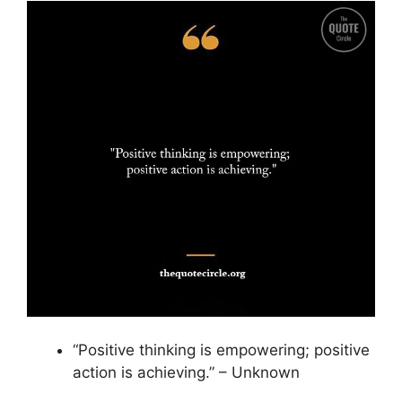
“Positive thinking is empowering; positive
action is achieving.” – Unknown