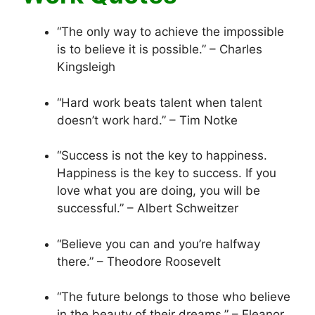
“The only way to achieve the impossible
is to believe it is possible.” – Charles
Kingsleigh
“Hard work beats talent when talent
doesn’t work hard.” – Tim Notke
“Success is not the key to happiness.
Happiness is the key to success. If you
love what you are doing, you will be
successful.” – Albert Schweitzer
“Believe you can and you’re halfway
there.” – Theodore Roosevelt
“The future belongs to those who believe
in the beauty of their dreams.” – Eleanor