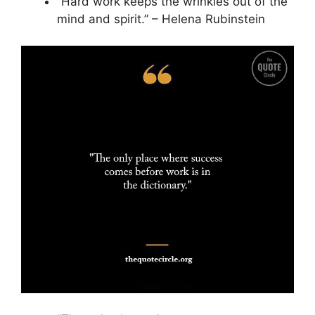
“Hard work keeps the wrinkles out of the
mind and spirit.” – Helena Rubinstein