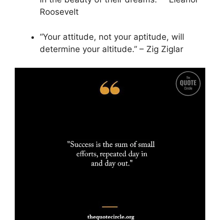
Roosevelt
“Your attitude, not your aptitude, will
determine your altitude.” – Zig Ziglar