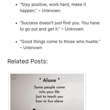
“Stay positive, work hard, make it
happen.” – Unknown
“Success doesn’t just find you. You have
to go out and get it.” – Unknown
“Good things come to those who hustle.”
– Unknown
Related Posts: