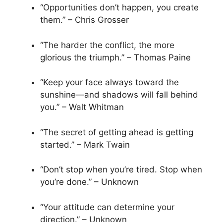
“Opportunities don’t happen, you create
them.” – Chris Grosser
“The harder the conflict, the more
glorious the triumph.” – Thomas Paine
“Keep your face always toward the
sunshine—and shadows will fall behind
you.” – Walt Whitman
“The secret of getting ahead is getting
started.” – Mark Twain
“Don’t stop when you’re tired. Stop when
you’re done.” – Unknown
“Your attitude can determine your
direction.” – Unknown