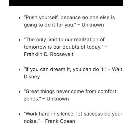
“Push yourself, because no one else is
going to do it for you.” – Unknown
“The only limit to our realization of
tomorrow is our doubts of today.” –
Franklin D. Roosevelt
“If you can dream it, you can do it.” – Walt
Disney
“Great things never come from comfort
zones.” – Unknown
“Work hard in silence, let success be your
noise.” – Frank Ocean