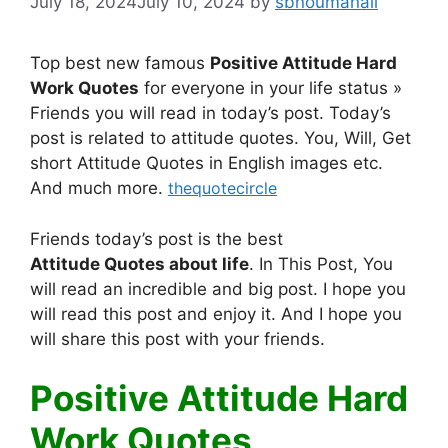
July 18, 2024
July 10, 2024
by
sbnoumanali
Top best new famous
Positive Attitude Hard
Work Quotes
for everyone in your life status »
Friends you will read in today’s post. Today’s
post is related to attitude quotes. You, Will, Get
short Attitude Quotes in English images etc.
And much more.
thequotecircle
Friends today’s post is the best
Attitude
Quotes
about life
. In This Post, You
will read an incredible and big post. I hope you
will read this post and enjoy it. And I hope you
will share this post with your friends.
Positive Attitude Hard
Work Quotes