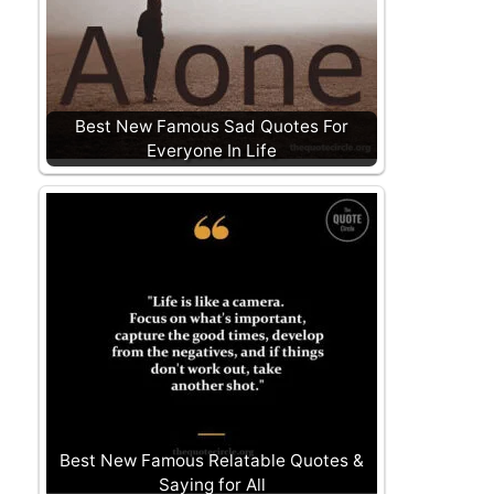
Best New Famous Sad Quotes For
Everyone In Life
Best New Famous Relatable Quotes &
Saying for All