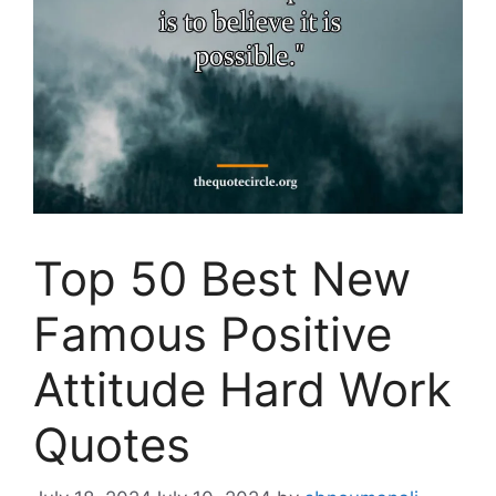
Top 50 Best New
Famous Positive
Attitude Hard Work
Quotes