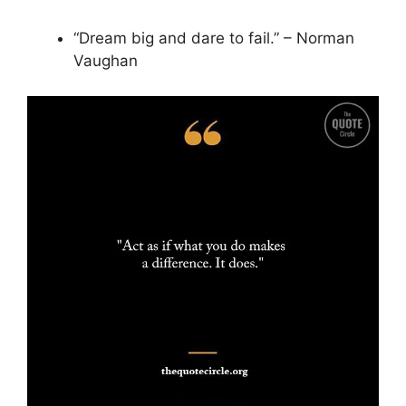
“Dream big and dare to fail.” – Norman
Vaughan