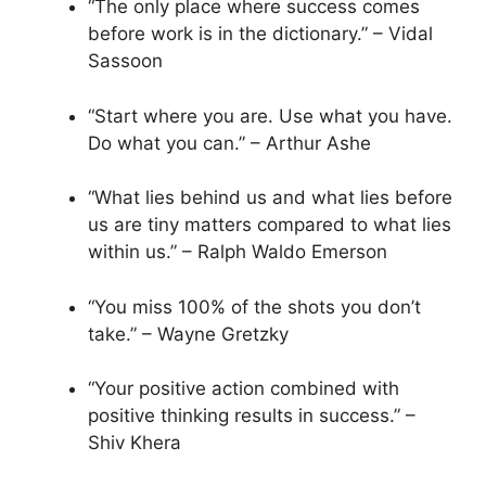
“The only place where success comes
before work is in the dictionary.” – Vidal
Sassoon
“Start where you are. Use what you have.
Do what you can.” – Arthur Ashe
“What lies behind us and what lies before
us are tiny matters compared to what lies
within us.” – Ralph Waldo Emerson
“You miss 100% of the shots you don’t
take.” – Wayne Gretzky
“Your positive action combined with
positive thinking results in success.” –
Shiv Khera