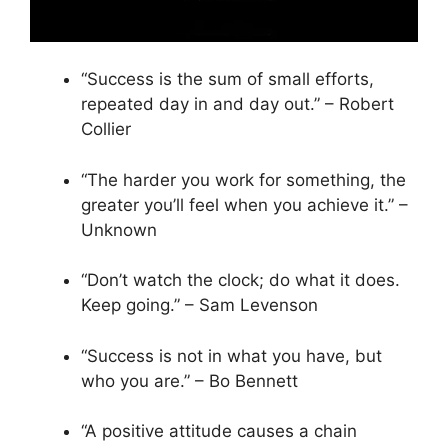
“Success is the sum of small efforts,
repeated day in and day out.” – Robert
Collier
“The harder you work for something, the
greater you’ll feel when you achieve it.” –
Unknown
“Don’t watch the clock; do what it does.
Keep going.” – Sam Levenson
“Success is not in what you have, but
who you are.” – Bo Bennett
“A positive attitude causes a chain