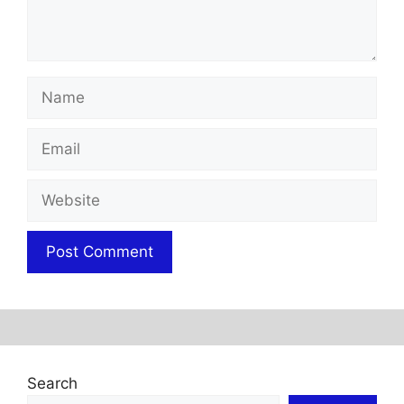
Name
Email
Website
Search