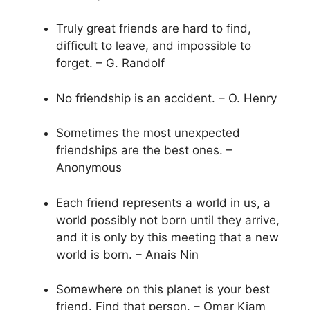
Truly great friends are hard to find,
difficult to leave, and impossible to
forget. – G. Randolf
No friendship is an accident. – O. Henry
Sometimes the most unexpected
friendships are the best ones. –
Anonymous
Each friend represents a world in us, a
world possibly not born until they arrive,
and it is only by this meeting that a new
world is born. – Anais Nin
Somewhere on this planet is your best
friend. Find that person. – Omar Kiam