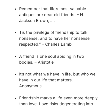
Remember that life’s most valuable
antiques are dear old friends. – H.
Jackson Brown, Jr.
Tis the privilege of friendship to talk
nonsense, and to have her nonsense
respected.” – Charles Lamb
A friend is one soul abiding in two
bodies. – Aristotle
It’s not what we have in life, but who we
have in our life that matters. –
Anonymous
Friendship marks a life even more deeply
than love. Love risks degenerating into