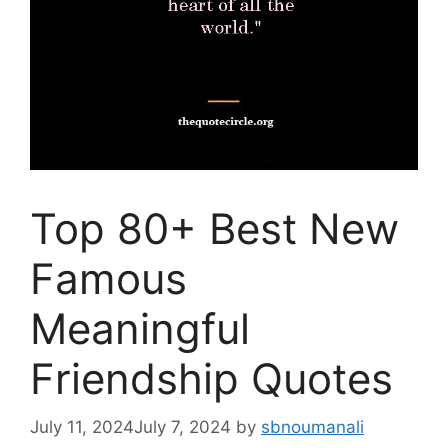
Top 80+ Best New
Famous
Meaningful
Friendship Quotes
July 11, 2024
July 7, 2024
by
sbnoumanali