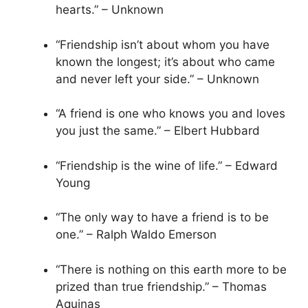
hearts.” – Unknown
“Friendship isn’t about whom you have
known the longest; it’s about who came
and never left your side.” – Unknown
“A friend is one who knows you and loves
you just the same.” – Elbert Hubbard
“Friendship is the wine of life.” – Edward
Young
“The only way to have a friend is to be
one.” – Ralph Waldo Emerson
“There is nothing on this earth more to be
prized than true friendship.” – Thomas
Aquinas