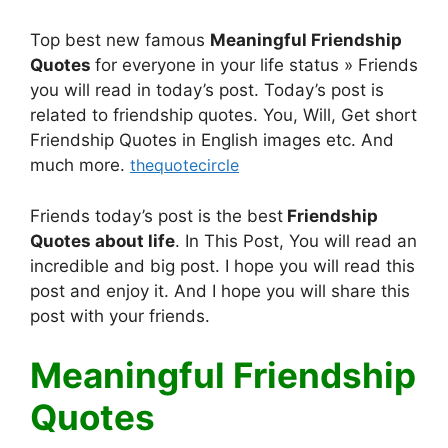
Top best new famous
Meaningful Friendship
Quotes
for everyone in your life status » Friends
you will read in today’s post. Today’s post is
related to friendship quotes. You, Will, Get short
Friendship Quotes in English images etc. And
much more.
thequotecircle
Friends today’s post is the best
Friendship
Quotes
about life
. In This Post, You will read an
incredible and big post. I hope you will read this
post and enjoy it. And I hope you will share this
post with your friends.
Meaningful Friendship
Quotes