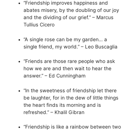
“Friendship improves happiness and
abates misery, by the doubling of our joy
and the dividing of our grief.” – Marcus
Tullius Cicero
“A single rose can be my garden… a
single friend, my world.” – Leo Buscaglia
“Friends are those rare people who ask
how we are and then wait to hear the
answer.” – Ed Cunningham
“In the sweetness of friendship let there
be laughter, for in the dew of little things
the heart finds its morning and is
refreshed.” – Khalil Gibran
“Friendship is like a rainbow between two