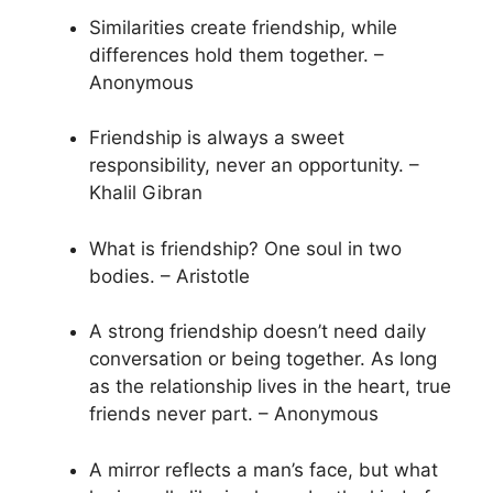
Similarities create friendship, while
differences hold them together. –
Anonymous
Friendship is always a sweet
responsibility, never an opportunity. –
Khalil Gibran
What is friendship? One soul in two
bodies. – Aristotle
A strong friendship doesn’t need daily
conversation or being together. As long
as the relationship lives in the heart, true
friends never part. – Anonymous
A mirror reflects a man’s face, but what