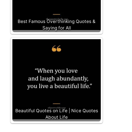
Best Famous Overthinking Quotes &
Saying for All
Beautiful Quotes on Life | Nice Quotes
About Life