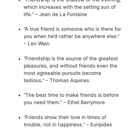
which increases with the setting sun of
life.” – Jean de La Fontaine
“A true friend is someone who is there for
you when he’d rather be anywhere else.”
– Len Wein
“Friendship is the source of the greatest
pleasures, and without friends even the
most agreeable pursuits become
tedious.” – Thomas Aquinas
“The best time to make friends is before
you need them.” – Ethel Barrymore
“Friends show their love in times of
trouble, not in happiness.” – Euripides