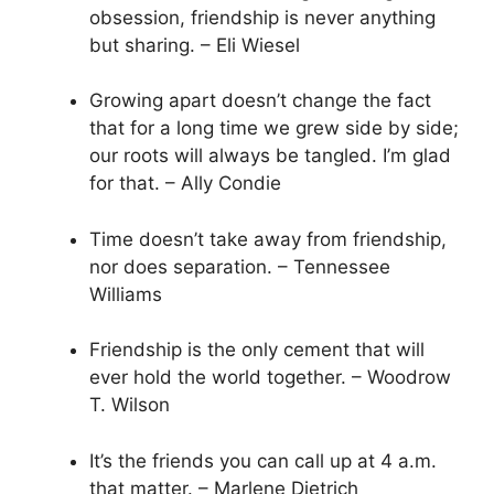
obsession, friendship is never anything
but sharing. – Eli Wiesel
Growing apart doesn’t change the fact
that for a long time we grew side by side;
our roots will always be tangled. I’m glad
for that. – Ally Condie
Time doesn’t take away from friendship,
nor does separation. – Tennessee
Williams
Friendship is the only cement that will
ever hold the world together. – Woodrow
T. Wilson
It’s the friends you can call up at 4 a.m.
that matter. – Marlene Dietrich