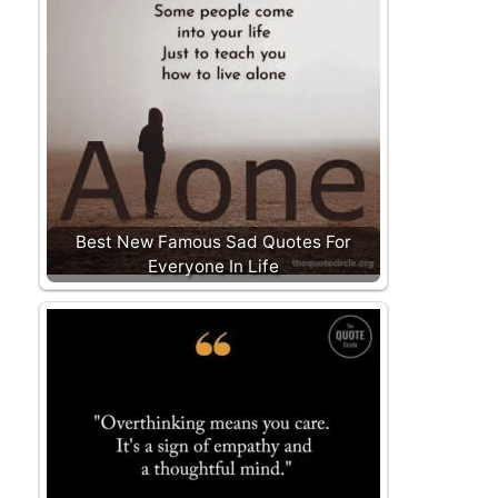
Best New Famous Sad Quotes For
Everyone In Life