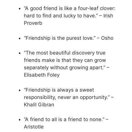
“A good friend is like a four-leaf clover:
hard to find and lucky to have.” – Irish
Proverb
“Friendship is the purest love.” – Osho
“The most beautiful discovery true
friends make is that they can grow
separately without growing apart.” –
Elisabeth Foley
“Friendship is always a sweet
responsibility, never an opportunity.” –
Khalil Gibran
“A friend to all is a friend to none.” –
Aristotle