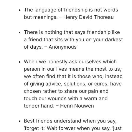
The language of friendship is not words
but meanings. – Henry David Thoreau
There is nothing that says friendship like
a friend that sits with you on your darkest
of days. – Anonymous
When we honestly ask ourselves which
person in our lives means the most to us,
we often find that it is those who, instead
of giving advice, solutions, or cures, have
chosen rather to share our pain and
touch our wounds with a warm and
tender hand. – Henri Nouwen
Best friends understand when you say,
‘forget it.’ Wait forever when you say, ‘just