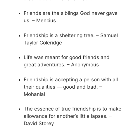
Friends are the siblings God never gave
us. – Mencius
Friendship is a sheltering tree. – Samuel
Taylor Coleridge
Life was meant for good friends and
great adventures. – Anonymous
Friendship is accepting a person with all
their qualities — good and bad. –
Mohanlal
The essence of true friendship is to make
allowance for another’s little lapses. –
David Storey