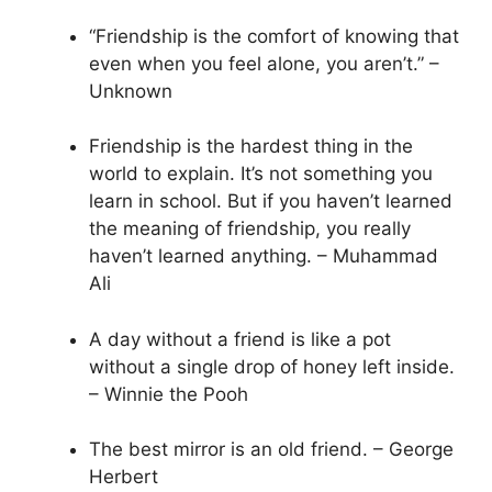
“Friendship is the comfort of knowing that
even when you feel alone, you aren’t.” –
Unknown
Friendship is the hardest thing in the
world to explain. It’s not something you
learn in school. But if you haven’t learned
the meaning of friendship, you really
haven’t learned anything. – Muhammad
Ali
A day without a friend is like a pot
without a single drop of honey left inside.
– Winnie the Pooh
The best mirror is an old friend. – George
Herbert