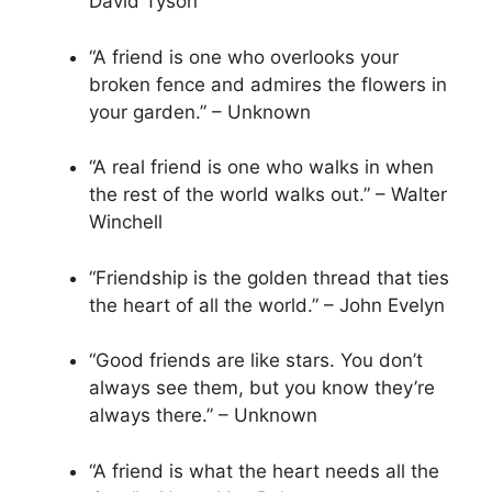
David Tyson
“A friend is one who overlooks your
broken fence and admires the flowers in
your garden.” – Unknown
“A real friend is one who walks in when
the rest of the world walks out.” – Walter
Winchell
“Friendship is the golden thread that ties
the heart of all the world.” – John Evelyn
“Good friends are like stars. You don’t
always see them, but you know they’re
always there.” – Unknown
“A friend is what the heart needs all the