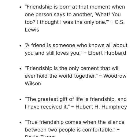
“Friendship is born at that moment when
one person says to another, ‘What! You
too? I thought I was the only one.’” – C.S.
Lewis
“A friend is someone who knows all about
you and still loves you.” – Elbert Hubbard
“Friendship is the only cement that will
ever hold the world together.” – Woodrow
Wilson
“The greatest gift of life is friendship, and
I have received it.” – Hubert H. Humphrey
“True friendship comes when the silence
between two people is comfortable.” –