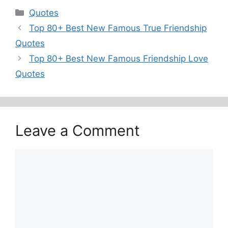
Categories
Quotes
Top 80+ Best New Famous True Friendship
Quotes
Top 80+ Best New Famous Friendship Love
Quotes
Leave a Comment
Comment