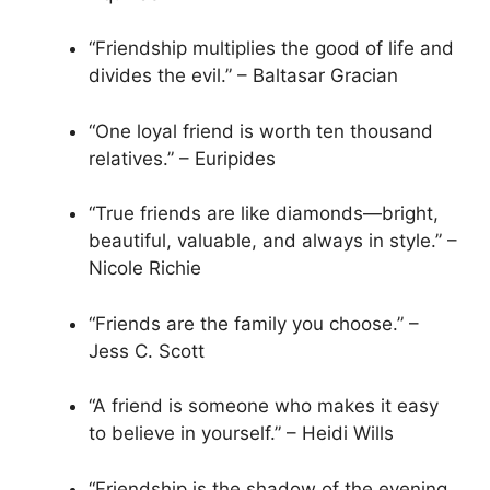
“Friendship multiplies the good of life and
divides the evil.” – Baltasar Gracian
“One loyal friend is worth ten thousand
relatives.” – Euripides
“True friends are like diamonds—bright,
beautiful, valuable, and always in style.” –
Nicole Richie
“Friends are the family you choose.” –
Jess C. Scott
“A friend is someone who makes it easy
to believe in yourself.” – Heidi Wills
“Friendship is the shadow of the evening,