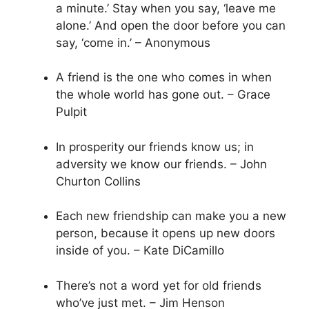
a minute.’ Stay when you say, ‘leave me
alone.’ And open the door before you can
say, ‘come in.’ – Anonymous
A friend is the one who comes in when
the whole world has gone out. – Grace
Pulpit
In prosperity our friends know us; in
adversity we know our friends. – John
Churton Collins
Each new friendship can make you a new
person, because it opens up new doors
inside of you. – Kate DiCamillo
There’s not a word yet for old friends
who’ve just met. – Jim Henson