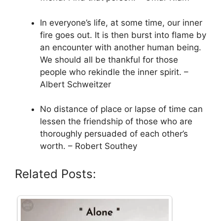
In everyone’s life, at some time, our inner
fire goes out. It is then burst into flame by
an encounter with another human being.
We should all be thankful for those
people who rekindle the inner spirit. –
Albert Schweitzer
No distance of place or lapse of time can
lessen the friendship of those who are
thoroughly persuaded of each other’s
worth. – Robert Southey
Related Posts: