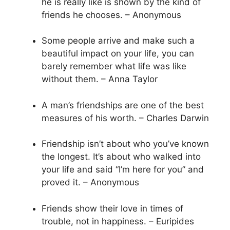
he is really like is shown by the kind of
friends he chooses. – Anonymous
Some people arrive and make such a
beautiful impact on your life, you can
barely remember what life was like
without them. – Anna Taylor
A man’s friendships are one of the best
measures of his worth. – Charles Darwin
Friendship isn’t about who you’ve known
the longest. It’s about who walked into
your life and said “I’m here for you” and
proved it. – Anonymous
Friends show their love in times of
trouble, not in happiness. – Euripides