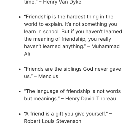
time.” – Henry Van Dyke
“Friendship is the hardest thing in the
world to explain. It’s not something you
learn in school. But if you haven’t learned
the meaning of friendship, you really
haven’t learned anything.” – Muhammad
Ali
“Friends are the siblings God never gave
us.” – Mencius
“The language of friendship is not words
but meanings.” – Henry David Thoreau
“A friend is a gift you give yourself.” –
Robert Louis Stevenson