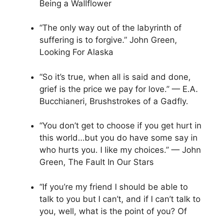
Being a Wallflower
“The only way out of the labyrinth of
suffering is to forgive.” John Green,
Looking For Alaska
“So it’s true, when all is said and done,
grief is the price we pay for love.” — E.A.
Bucchianeri, Brushstrokes of a Gadfly.
“You don’t get to choose if you get hurt in
this world…but you do have some say in
who hurts you. I like my choices.” — John
Green, The Fault In Our Stars
“If you’re my friend I should be able to
talk to you but I can’t, and if I can’t talk to
you, well, what is the point of you? Of