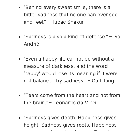
“Behind every sweet smile, there is a
bitter sadness that no one can ever see
and feel.” – Tupac Shakur
“Sadness is also a kind of defense.” – Ivo
Andrić
“Even a happy life cannot be without a
measure of darkness, and the word
‘happy’ would lose its meaning if it were
not balanced by sadness.” – Carl Jung
“Tears come from the heart and not from
the brain.” – Leonardo da Vinci
“Sadness gives depth. Happiness gives
height. Sadness gives roots. Happiness