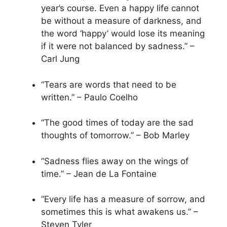
year’s course. Even a happy life cannot
be without a measure of darkness, and
the word ‘happy’ would lose its meaning
if it were not balanced by sadness.” –
Carl Jung
“Tears are words that need to be
written.” – Paulo Coelho
“The good times of today are the sad
thoughts of tomorrow.” – Bob Marley
“Sadness flies away on the wings of
time.” – Jean de La Fontaine
“Every life has a measure of sorrow, and
sometimes this is what awakens us.” –
Steven Tyler