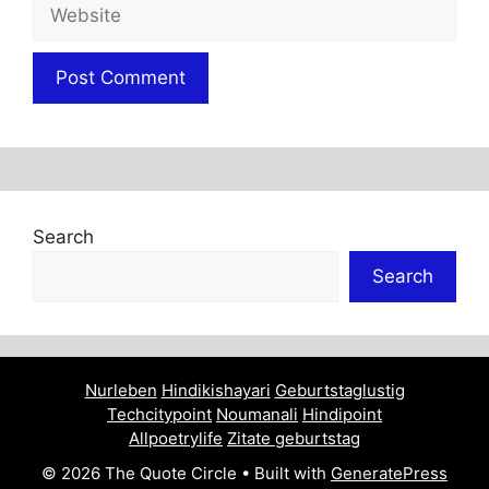
Website
Search
Search
Nurleben
Hindikishayari
Geburtstaglustig
Techcitypoint
Noumanali
Hindipoint
Allpoetrylife
Zitate geburtstag
© 2026 The Quote Circle
• Built with
GeneratePress