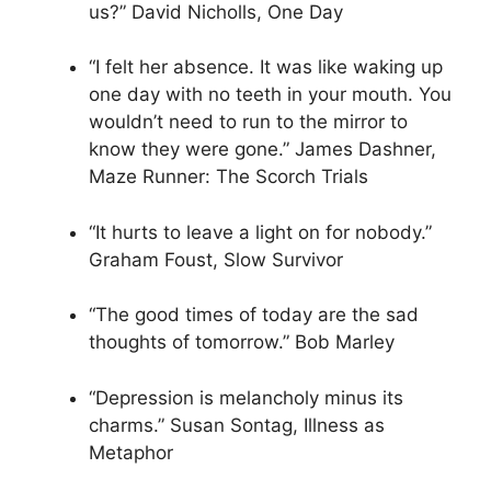
us?” David Nicholls, One Day
“I felt her absence. It was like waking up
one day with no teeth in your mouth. You
wouldn’t need to run to the mirror to
know they were gone.” James Dashner,
Maze Runner: The Scorch Trials
“It hurts to leave a light on for nobody.”
Graham Foust, Slow Survivor
“The good times of today are the sad
thoughts of tomorrow.” Bob Marley
“Depression is melancholy minus its
charms.” Susan Sontag, Illness as
Metaphor