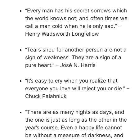
“Every man has his secret sorrows which
the world knows not; and often times we
call a man cold when he is only sad.” –
Henry Wadsworth Longfellow
“Tears shed for another person are not a
sign of weakness. They are a sign of a
pure heart.” – José N. Harris
“It’s easy to cry when you realize that
everyone you love will reject you or die.” –
Chuck Palahniuk
“There are as many nights as days, and
the one is just as long as the other in the
year’s course. Even a happy life cannot
be without a measure of darkness, and