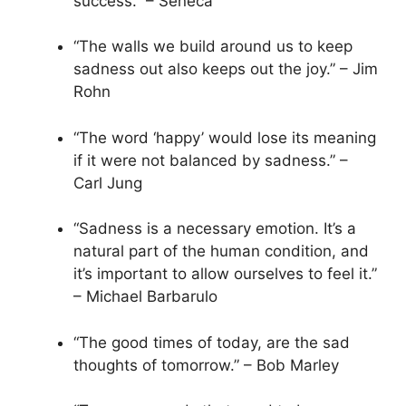
success.” – Seneca
“The walls we build around us to keep
sadness out also keeps out the joy.” – Jim
Rohn
“The word ‘happy’ would lose its meaning
if it were not balanced by sadness.” –
Carl Jung
“Sadness is a necessary emotion. It’s a
natural part of the human condition, and
it’s important to allow ourselves to feel it.”
– Michael Barbarulo
“The good times of today, are the sad
thoughts of tomorrow.” – Bob Marley