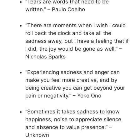
“Tears are words that need to be
written.” – Paulo Coelho
“There are moments when I wish I could
roll back the clock and take all the
sadness away, but I have a feeling that if
I did, the joy would be gone as well.” –
Nicholas Sparks
“Experiencing sadness and anger can
make you feel more creative, and by
being creative you can get beyond your
pain or negativity.” – Yoko Ono
“Sometimes it takes sadness to know
happiness, noise to appreciate silence
and absence to value presence.” –
Unknown