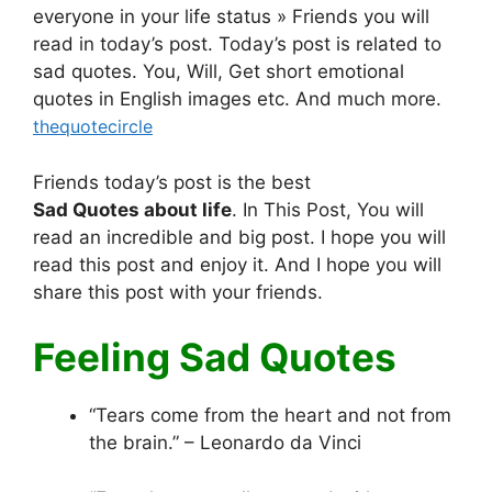
everyone in your life status » Friends you will
read in today’s post. Today’s post is related to
sad quotes. You, Will, Get short emotional
quotes in English images etc. And much more.
thequotecircle
Friends today’s post is the best
Sad Quotes
about life
. In This Post, You will
read an incredible and big post. I hope you will
read this post and enjoy it. And I hope you will
share this post with your friends.
Feeling Sad Quotes
“Tears come from the heart and not from
the brain.” – Leonardo da Vinci