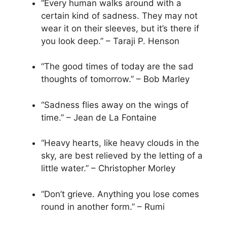
“Every human walks around with a
certain kind of sadness. They may not
wear it on their sleeves, but it’s there if
you look deep.” – Taraji P. Henson
“The good times of today are the sad
thoughts of tomorrow.” – Bob Marley
“Sadness flies away on the wings of
time.” – Jean de La Fontaine
“Heavy hearts, like heavy clouds in the
sky, are best relieved by the letting of a
little water.” – Christopher Morley
“Don’t grieve. Anything you lose comes
round in another form.” – Rumi