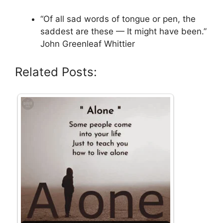
“Of all sad words of tongue or pen, the
saddest are these — It might have been.”
John Greenleaf Whittier
Related Posts: