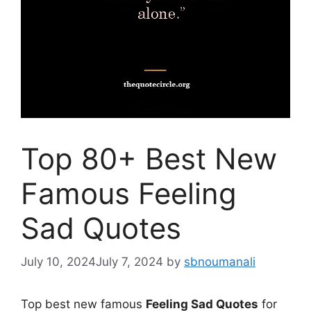
Top 80+ Best New
Famous Feeling
Sad Quotes
July 10, 2024
July 7, 2024
by
sbnoumanali
Top best new famous
Feeling Sad Quotes
for