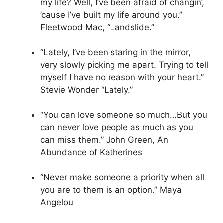
my life? Well, I’ve been afraid of changin’,
’cause I’ve built my life around you.”
Fleetwood Mac, “Landslide.”
“Lately, I’ve been staring in the mirror,
very slowly picking me apart. Trying to tell
myself I have no reason with your heart.”
Stevie Wonder “Lately.”
“You can love someone so much…But you
can never love people as much as you
can miss them.” John Green, An
Abundance of Katherines
“Never make someone a priority when all
you are to them is an option.” Maya
Angelou