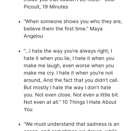
Picoult, 19 Minutes
“When someone shows you who they are,
believe them the first time.” Maya
Angelou
“…I hate the way you’re always right, I
hate it when you lie, I hate it when you
make me laugh, even worse when you
make me cry. I hate it when you’re not
around, And the fact that you didn’t call.
But mostly I hate the way I don’t hate
you. Not even close. Not even a little bit.
Not even at all.” 10 Things I Hate About
You
“We must understand that sadness is an