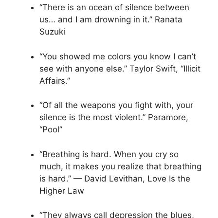
“There is an ocean of silence between
us… and I am drowning in it.” Ranata
Suzuki
“You showed me colors you know I can’t
see with anyone else.” Taylor Swift, “Illicit
Affairs.”
“Of all the weapons you fight with, your
silence is the most violent.” Paramore,
“Pool”
“Breathing is hard. When you cry so
much, it makes you realize that breathing
is hard.” — David Levithan, Love Is the
Higher Law
“They always call depression the blues,