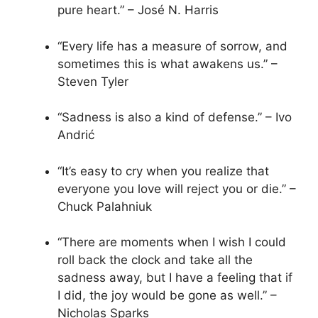
pure heart.” – José N. Harris
“Every life has a measure of sorrow, and
sometimes this is what awakens us.” –
Steven Tyler
“Sadness is also a kind of defense.” – Ivo
Andrić
“It’s easy to cry when you realize that
everyone you love will reject you or die.” –
Chuck Palahniuk
“There are moments when I wish I could
roll back the clock and take all the
sadness away, but I have a feeling that if
I did, the joy would be gone as well.” –
Nicholas Sparks