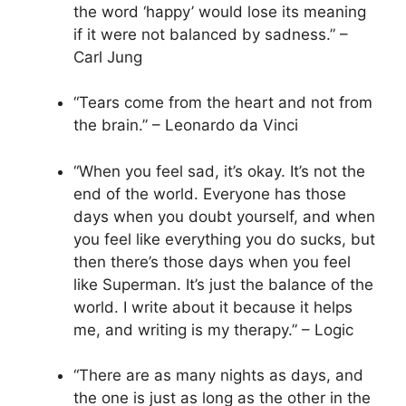
the word ‘happy’ would lose its meaning
if it were not balanced by sadness.” –
Carl Jung
“Tears come from the heart and not from
the brain.” – Leonardo da Vinci
“When you feel sad, it’s okay. It’s not the
end of the world. Everyone has those
days when you doubt yourself, and when
you feel like everything you do sucks, but
then there’s those days when you feel
like Superman. It’s just the balance of the
world. I write about it because it helps
me, and writing is my therapy.” – Logic
“There are as many nights as days, and
the one is just as long as the other in the