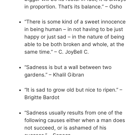
in proportion. That’s its balance.” – Osho
“There is some kind of a sweet innocence
in being human – in not having to be just
happy or just sad – in the nature of being
able to be both broken and whole, at the
same time.” – C. JoyBell C.
“Sadness is but a wall between two
gardens.” – Khalil Gibran
“It is sad to grow old but nice to ripen.” –
Brigitte Bardot
“Sadness usually results from one of the
following causes either when a man does
not succeed, or is ashamed of his