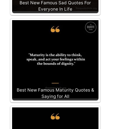
Best New Famous Sad Quotes For
Everyone In Life
Best New Famous Maturity Quotes &
Saying for All