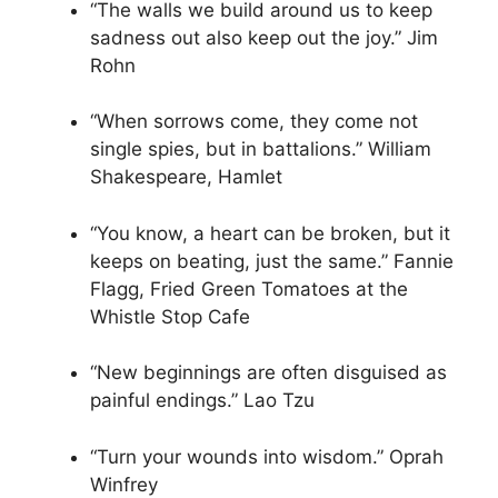
“The walls we build around us to keep
sadness out also keep out the joy.” Jim
Rohn
“When sorrows come, they come not
single spies, but in battalions.” William
Shakespeare, Hamlet
“You know, a heart can be broken, but it
keeps on beating, just the same.” Fannie
Flagg, Fried Green Tomatoes at the
Whistle Stop Cafe
“New beginnings are often disguised as
painful endings.” Lao Tzu
“Turn your wounds into wisdom.” Oprah
Winfrey