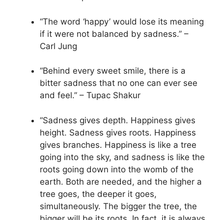
“The word ‘happy’ would lose its meaning
if it were not balanced by sadness.” –
Carl Jung
“Behind every sweet smile, there is a
bitter sadness that no one can ever see
and feel.” – Tupac Shakur
“Sadness gives depth. Happiness gives
height. Sadness gives roots. Happiness
gives branches. Happiness is like a tree
going into the sky, and sadness is like the
roots going down into the womb of the
earth. Both are needed, and the higher a
tree goes, the deeper it goes,
simultaneously. The bigger the tree, the
bigger will be its roots. In fact, it is always