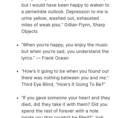
but I would have been happy to waken to
a periwinkle outlook. Depression to me is
urine yellow, washed out, exhausted
miles of weak piss.” Gillian Flynn, Sharp
Objects
“When you’re happy, you enjoy the music
but when you’re sad, you understand the
lyrics.” ― Frank Ocean
“How’s it going to be when you found out
there was nothing between you and me.”
Third Eye Blind, “How’s It Going To Be?”
“If you gave someone your heart and they
died, did they take it with them? Did you
spend the rest of forever with a hole
inside you that couldn’t be filled?” Jodi