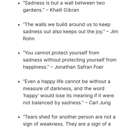
“Sadness is but a wall between two
gardens.” – Khalil Gibran
“The walls we build around us to keep
sadness out also keeps out the joy.” – Jim
Rohn
“You cannot protect yourself from
sadness without protecting yourself from
happiness.” – Jonathan Safran Foer
“Even a happy life cannot be without a
measure of darkness, and the word
‘happy’ would lose its meaning if it were
not balanced by sadness.” – Carl Jung
“Tears shed for another person are not a
sign of weakness. They are a sign of a