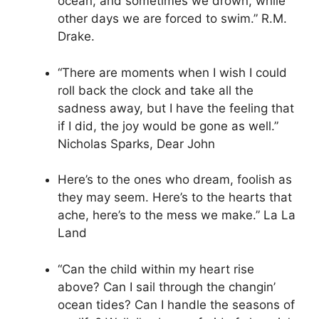
ocean, and sometimes we drown, while
other days we are forced to swim.” R.M.
Drake.
“There are moments when I wish I could
roll back the clock and take all the
sadness away, but I have the feeling that
if I did, the joy would be gone as well.”
Nicholas Sparks, Dear John
Here’s to the ones who dream, foolish as
they may seem. Here’s to the hearts that
ache, here’s to the mess we make.” La La
Land
“Can the child within my heart rise
above? Can I sail through the changin’
ocean tides? Can I handle the seasons of