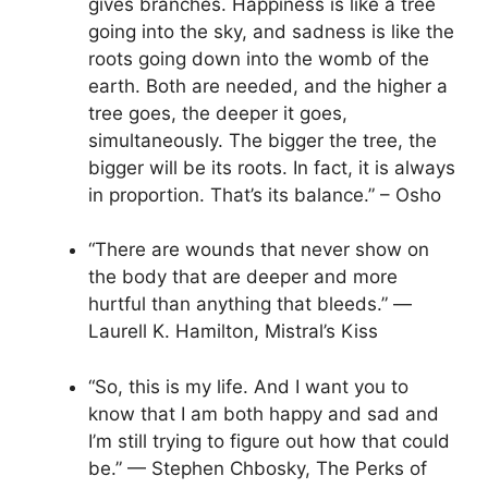
gives branches. Happiness is like a tree
going into the sky, and sadness is like the
roots going down into the womb of the
earth. Both are needed, and the higher a
tree goes, the deeper it goes,
simultaneously. The bigger the tree, the
bigger will be its roots. In fact, it is always
in proportion. That’s its balance.” – Osho
“There are wounds that never show on
the body that are deeper and more
hurtful than anything that bleeds.” ―
Laurell K. Hamilton, Mistral’s Kiss
“So, this is my life. And I want you to
know that I am both happy and sad and
I’m still trying to figure out how that could
be.” — Stephen Chbosky, The Perks of