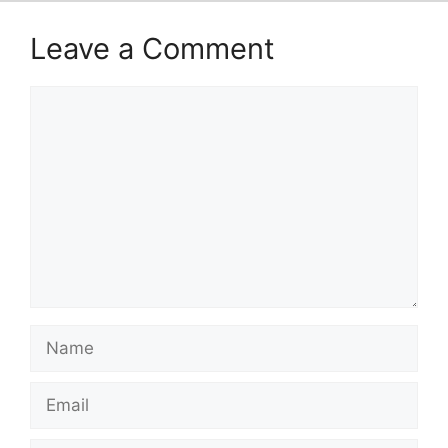
Leave a Comment
Comment
Name
Email