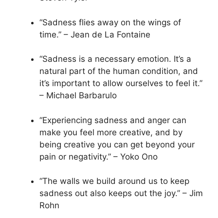
“Sadness flies away on the wings of
time.” – Jean de La Fontaine
“Sadness is a necessary emotion. It’s a
natural part of the human condition, and
it’s important to allow ourselves to feel it.”
– Michael Barbarulo
“Experiencing sadness and anger can
make you feel more creative, and by
being creative you can get beyond your
pain or negativity.” – Yoko Ono
“The walls we build around us to keep
sadness out also keeps out the joy.” – Jim
Rohn