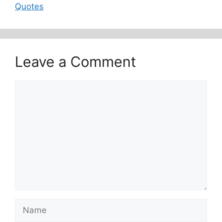
Quotes
Leave a Comment
Comment
Name