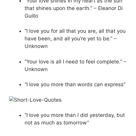
“Your love shines in my heart as the sun
that shines upon the earth.” – Eleanor Di
Guillo
“I love you for all that you are, all that you
have been, and all you’re yet to be.” –
Unknown
“Your love is all I need to feel complete.” –
Unknown
“I love you more than words can express”
“I love you more than I did yesterday, but
not as much as tomorrow”