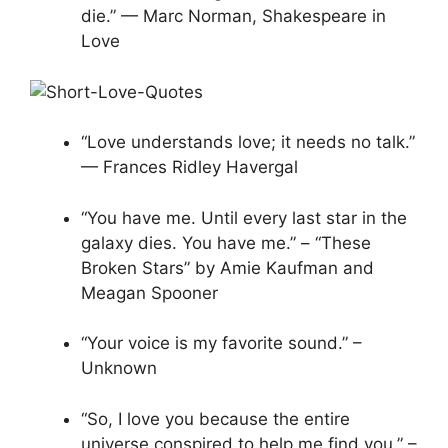
die.” — Marc Norman, Shakespeare in
Love
“Love understands love; it needs no talk.”
— Frances Ridley Havergal
“You have me. Until every last star in the
galaxy dies. You have me.” – “These
Broken Stars” by Amie Kaufman and
Meagan Spooner
“Your voice is my favorite sound.” –
Unknown
“So, I love you because the entire
universe conspired to help me find you.” –