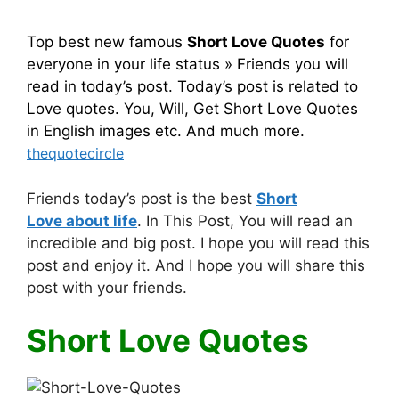
Top best new famous
Short Love Quotes
for
everyone in your life status » Friends you will
read in today’s post. Today’s post is related to
Love quotes. You, Will, Get Short Love Quotes
in English images etc. And much more.
thequotecircle
Friends today’s post is the best
Short
Love about life
. In This Post, You will read an
incredible and big post. I hope you will read this
post and enjoy it. And I hope you will share this
post with your friends.
Short Love Quotes