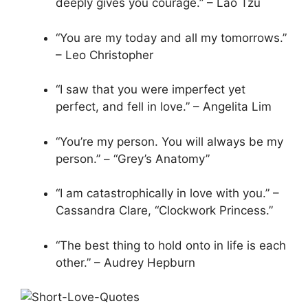
deeply gives you courage.” – Lao Tzu
“You are my today and all my tomorrows.”
– Leo Christopher
“I saw that you were imperfect yet
perfect, and fell in love.” – Angelita Lim
“You’re my person. You will always be my
person.” – “Grey’s Anatomy”
“I am catastrophically in love with you.” –
Cassandra Clare, “Clockwork Princess.”
“The best thing to hold onto in life is each
other.” – Audrey Hepburn