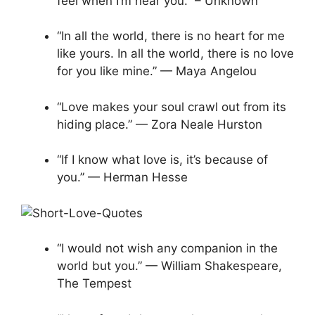
feel when I’m near you.” – Unknown
“In all the world, there is no heart for me
like yours. In all the world, there is no love
for you like mine.” — Maya Angelou
“Love makes your soul crawl out from its
hiding place.” — Zora Neale Hurston
“If I know what love is, it’s because of
you.” — Herman Hesse
“I would not wish any companion in the
world but you.” — William Shakespeare,
The Tempest