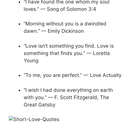
“I have found the one whom my soul
loves.” — Song of Solomon 3:4
“Morning without you is a dwindled
dawn.” — Emily Dickinson
“Love isn’t something you find. Love is
something that finds you.” — Loretta
Young
“To me, you are perfect.” — Love Actually
“I wish I had done everything on earth
with you.” — F. Scott Fitzgerald, The
Great Gatsby