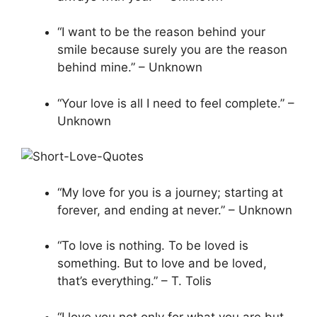
“I want to be the reason behind your
smile because surely you are the reason
behind mine.” – Unknown
“Your love is all I need to feel complete.” –
Unknown
“My love for you is a journey; starting at
forever, and ending at never.” – Unknown
“To love is nothing. To be loved is
something. But to love and be loved,
that’s everything.” – T. Tolis
“I love you not only for what you are but