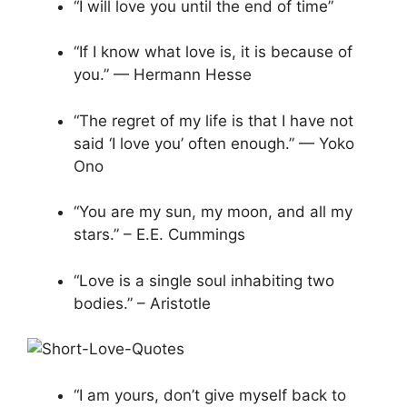
“I will love you until the end of time”
“If I know what love is, it is because of
you.” — Hermann Hesse
“The regret of my life is that I have not
said ‘I love you’ often enough.” — Yoko
Ono
“You are my sun, my moon, and all my
stars.” – E.E. Cummings
“Love is a single soul inhabiting two
bodies.” – Aristotle
“I am yours, don’t give myself back to