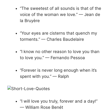
“The sweetest of all sounds is that of the
voice of the woman we love.” — Jean de
la Bruyère
“Your eyes are cisterns that quench my
torments.” — Charles Baudelaire
“I know no other reason to love you than
to love you.” — Fernando Pessoa
“Forever is never long enough when it’s
spent with you.” — Ralph
“I will love you truly, forever and a day!”
— William Rose Benét