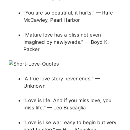
​​”You are so beautiful, it hurts.” — Rafe
McCawley, Pearl Harbor
“Mature love has a bliss not even
imagined by newlyweds.” — Boyd K.
Packer
“A true love story never ends.” —
Unknown
“Love is life. And if you miss love, you
miss life.” — Leo Buscaglia
“Love is like war: easy to begin but very
hard to stop.” — H. L. Mencken