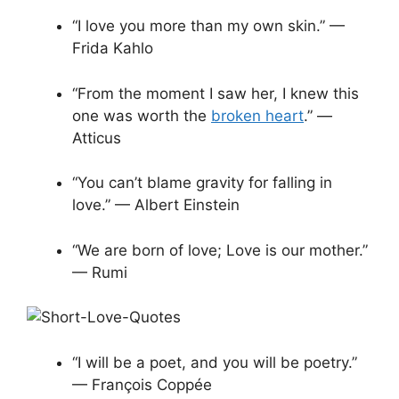
“I love you more than my own skin.” —
Frida Kahlo
“From the moment I saw her, I knew this
one was worth the
broken heart
.” ―
Atticus
“You can’t blame gravity for falling in
love.” — Albert Einstein
“We are born of love; Love is our mother.”
— Rumi
“I will be a poet, and you will be poetry.”
— François Coppée