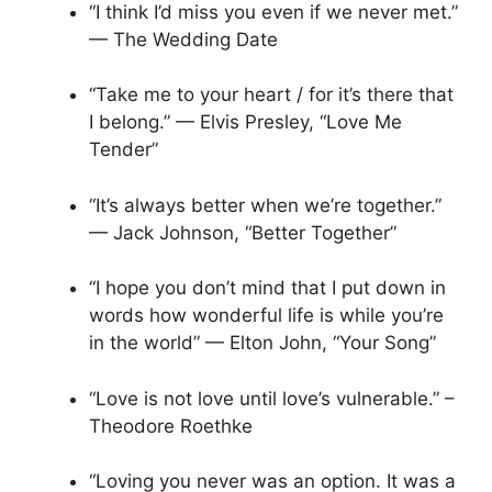
“I think I’d miss you even if we never met.”
— The Wedding Date
“Take me to your heart / for it’s there that
I belong.” — Elvis Presley, “Love Me
Tender”
“It’s always better when we’re together.”
— Jack Johnson, “Better Together”
“I hope you don’t mind that I put down in
words how wonderful life is while you’re
in the world” — Elton John, “Your Song”
“Love is not love until love’s vulnerable.” –
Theodore Roethke
“Loving you never was an option. It was a