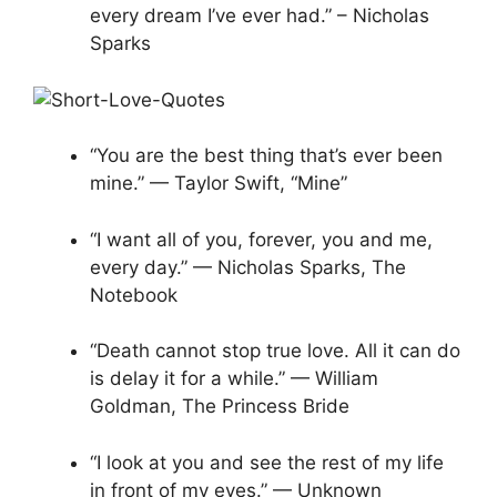
every dream I’ve ever had.” – Nicholas
Sparks
“You are the best thing that’s ever been
mine.” — Taylor Swift, “Mine”
“I want all of you, forever, you and me,
every day.” — Nicholas Sparks, The
Notebook
“Death cannot stop true love. All it can do
is delay it for a while.” — William
Goldman, The Princess Bride
“I look at you and see the rest of my life
in front of my eyes.” — Unknown