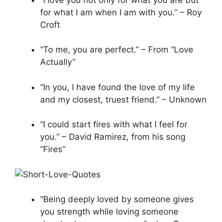
for what I am when I am with you.” – Roy
Croft
“To me, you are perfect.” – From “Love
Actually”
“In you, I have found the love of my life
and my closest, truest friend.” – Unknown
“I could start fires with what I feel for
you.” – David Ramirez, from his song
“Fires”
“Being deeply loved by someone gives
you strength while loving someone