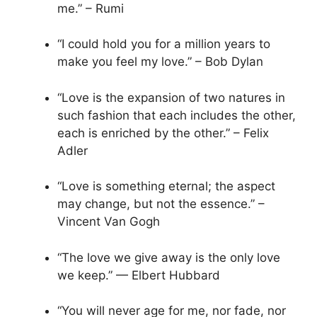
me.” – Rumi
“I could hold you for a million years to
make you feel my love.” – Bob Dylan
“Love is the expansion of two natures in
such fashion that each includes the other,
each is enriched by the other.” – Felix
Adler
“Love is something eternal; the aspect
may change, but not the essence.” –
Vincent Van Gogh
“The love we give away is the only love
we keep.” — Elbert Hubbard
“You will never age for me, nor fade, nor