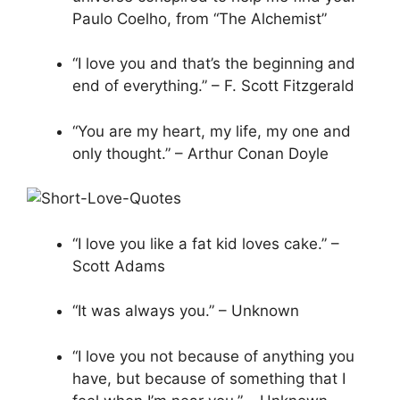
Paulo Coelho, from “The Alchemist”
“I love you and that’s the beginning and
end of everything.” – F. Scott Fitzgerald
“You are my heart, my life, my one and
only thought.” – Arthur Conan Doyle
“I love you like a fat kid loves cake.” –
Scott Adams
“It was always you.” – Unknown
“I love you not because of anything you
have, but because of something that I