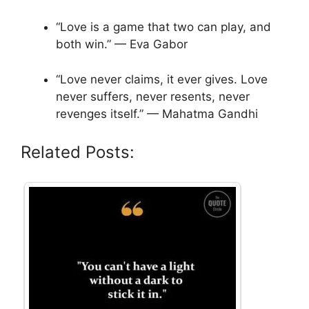
“Love is a game that two can play, and
both win.” — Eva Gabor
“Love never claims, it ever gives. Love
never suffers, never resents, never
revenges itself.” — Mahatma Gandhi
Related Posts: