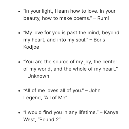
“In your light, I learn how to love. In your
beauty, how to make poems.” – Rumi
“My love for you is past the mind, beyond
my heart, and into my soul.” – Boris
Kodjoe
“You are the source of my joy, the center
of my world, and the whole of my heart.”
– Unknown
“All of me loves all of you.” – John
Legend, “All of Me”
“I would find you in any lifetime.” – Kanye
West, “Bound 2”