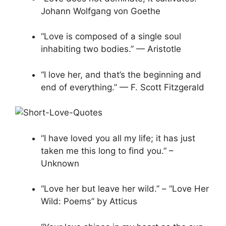
Johann Wolfgang von Goethe
“Love is composed of a single soul
inhabiting two bodies.” — Aristotle
“I love her, and that’s the beginning and
end of everything.” — F. Scott Fitzgerald
“I have loved you all my life; it has just
taken me this long to find you.” –
Unknown
“Love her but leave her wild.” – “Love Her
Wild: Poems” by Atticus