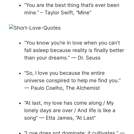
“You are the best thing that’s ever been
mine.” – Taylor Swift, “Mine”
“You know you’re in love when you can’t
fall asleep because reality is finally better
than your dreams.” — Dr. Seuss
“So, I love you because the entire
universe conspired to help me find you.”
— Paulo Coelho, The Alchemist
“At last, my love has come along / My
lonely days are over / And life is like a
song” — Etta James, “At Last”
“Love does not dominate; it cultivates.” —