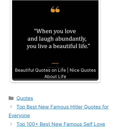
Beautiful Quotes on Life | Nice Quotes
About Life
Categories
Quotes
Top Best New Famous Hitler Quotes for
Everyone
Top 100+ Best New Famous Self Love