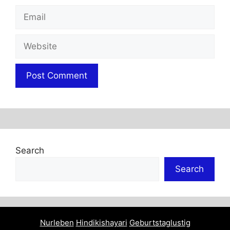
Email
Website
Search
Search
Nurleben
Hindikishayari
Geburtstaglustig