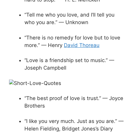
“Tell me who you love, and I’ll tell you
who you are.” — Unknown
“There is no remedy for love but to love
more.” — Henry
David Thoreau
“Love is a friendship set to music.” —
Joseph Campbell
“The best proof of love is trust.” — Joyce
Brothers
“I like you very much. Just as you are.” —
Helen Fielding, Bridget Jones’s Diary