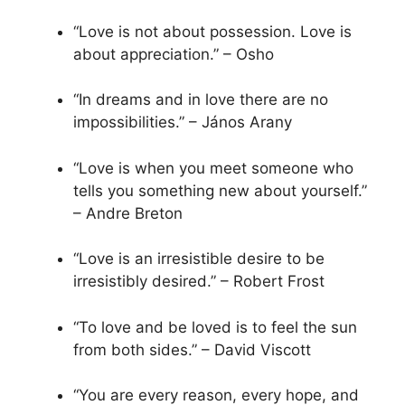
“Love is not about possession. Love is
about appreciation.” – Osho
“In dreams and in love there are no
impossibilities.” – János Arany
“Love is when you meet someone who
tells you something new about yourself.”
– Andre Breton
“Love is an irresistible desire to be
irresistibly desired.” – Robert Frost
“To love and be loved is to feel the sun
from both sides.” – David Viscott
“You are every reason, every hope, and