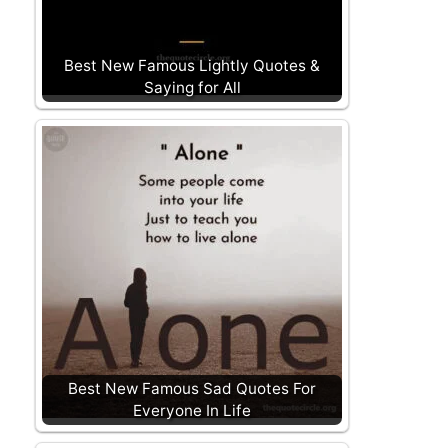
Best New Famous Lightly Quotes &
Saying for All
Best New Famous Sad Quotes For
Everyone In Life