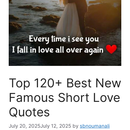
Top 120+ Best New
Famous Short Love
Quotes
July 20, 2025
July 12, 2025
by
sbnoumanali