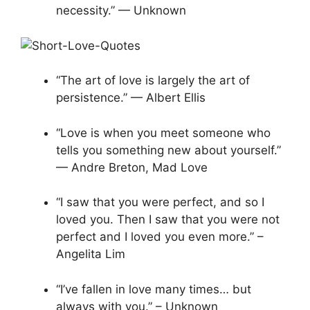
necessity.” — Unknown
“The art of love is largely the art of
persistence.” — Albert Ellis
“Love is when you meet someone who
tells you something new about yourself.”
— Andre Breton, Mad Love
“I saw that you were perfect, and so I
loved you. Then I saw that you were not
perfect and I loved you even more.” –
Angelita Lim
“I’ve fallen in love many times… but
always with you.” – Unknown