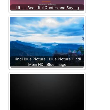
Life is Beautiful Quotes and Saying
Hindi Blue Picture | Blue Picture Hindi
Mein HD | Blue Image