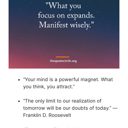
“Your mind is a powerful magnet. What
you think, you attract.”
“The only limit to our realization of
tomorrow will be our doubts of today.” ―
Franklin D. Roosevelt