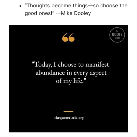
“Thoughts become things—so choose the
good ones!” —Mike Dooley