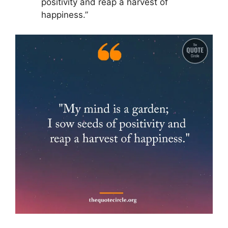
positivity and reap a harvest of
happiness.”