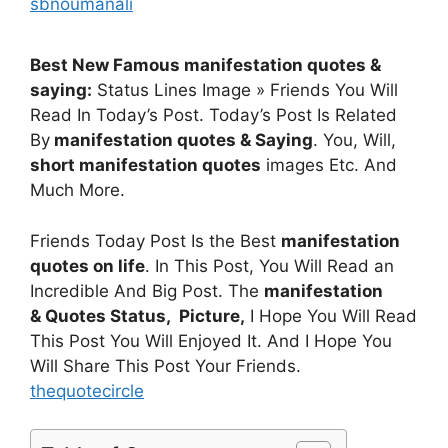
sbnoumanali
Best New Famous manifestation quotes &
saying:
Status Lines Image » Friends You Will
Read In Today’s Post. Today’s Post Is Related
By
manifestation quotes & Saying
. You, Will,
short manifestation quotes
images Etc. And
Much More.
Friends Today Post Is the Best
manifestation
quotes on life
. In This Post, You Will Read an
Incredible And Big Post. The
manifestation
& Quotes
Status, Picture,
I Hope You Will Read
This Post You Will Enjoyed It. And I Hope You
Will Share This Post Your Friends.
thequotecircle