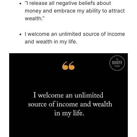
“I release all negative beliefs about
money and embrace my ability to attract
wealth.”
I welcome an unlimited source of income
and wealth in my life.