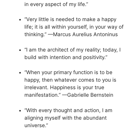
in every aspect of my life.”
“Very little is needed to make a happy
life; it is all within yourself, in your way of
thinking.” —Marcus Aurelius Antoninus
“I am the architect of my reality; today, I
build with intention and positivity.”
“When your primary function is to be
happy, then whatever comes to you is
irrelevant. Happiness is your true
manifestation.” —Gabrielle Bernstein
“With every thought and action, I am
aligning myself with the abundant
universe.”