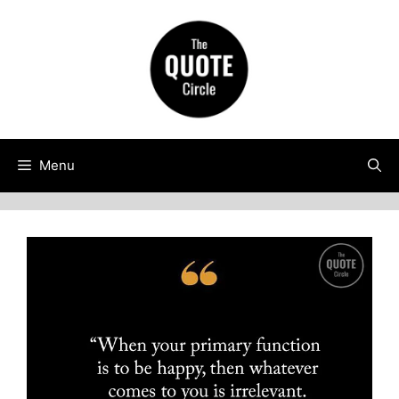
Skip
to
content
Menu