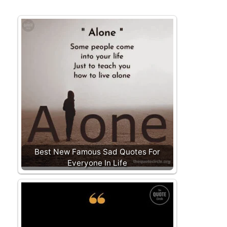
Best New Famous Sad Quotes For
Everyone In Life