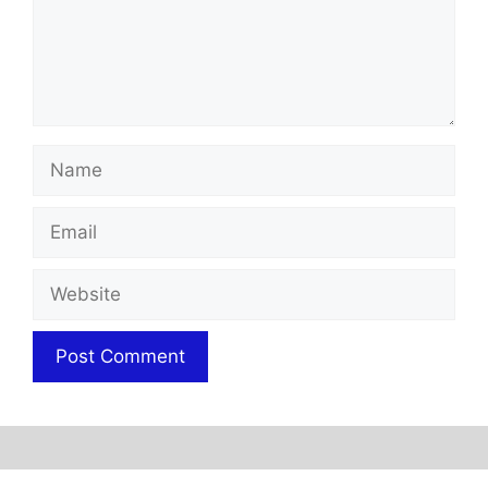
Name
Email
Website