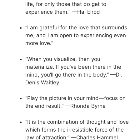
life, for only those that do get to
experience them.” —Hal Elrod
“I am grateful for the love that surrounds
me, and I am open to experiencing even
more love.”
“When you visualize, then you
materialize. If you’ve been there in the
mind, you’ll go there in the body.” —Dr.
Denis Waitley
“Play the picture in your mind—focus on
the end result.” —Rhonda Byrne
“It is the combination of thought and love
which forms the irresistible force of the
law of attraction.” —Charles Hammel