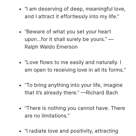
“I am deserving of deep, meaningful love,
and I attract it effortlessly into my life.”
“Beware of what you set your heart
upon…for it shall surely be yours.” —
Ralph Waldo Emerson
“Love flows to me easily and naturally. I
am open to receiving love in all its forms.”
“To bring anything into your life, imagine
that it’s already there.” —Richard Bach
“There is nothing you cannot have. There
are no limitations.”
“I radiate love and positivity, attracting