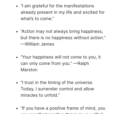
“I am grateful for the manifestations
already present in my life and excited for
what’s to come.”
“Action may not always bring happiness,
but there is no happiness without action.”
—William James
“Your happiness will not come to you, it
can only come from you.” —Ralph
Marston
“I trust in the timing of the universe.
Today, I surrender control and allow
miracles to unfold.”
“If you have a positive frame of mind, you