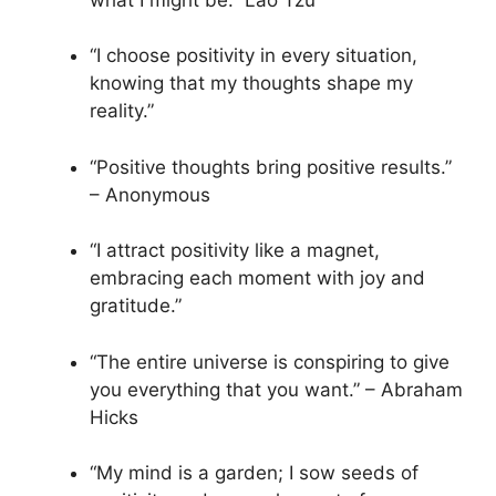
“I choose positivity in every situation,
knowing that my thoughts shape my
reality.”
“Positive thoughts bring positive results.”
– Anonymous
“I attract positivity like a magnet,
embracing each moment with joy and
gratitude.”
“The entire universe is conspiring to give
you everything that you want.” – Abraham
Hicks
“My mind is a garden; I sow seeds of