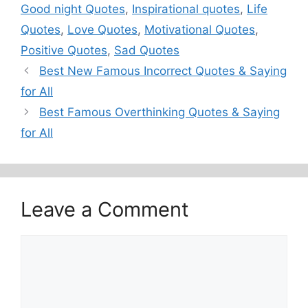
Good night Quotes
,
Inspirational quotes
,
Life
Quotes
,
Love Quotes
,
Motivational Quotes
,
Positive Quotes
,
Sad Quotes
Best New Famous Incorrect Quotes & Saying
for All
Best Famous Overthinking Quotes & Saying
for All
Leave a Comment
Comment