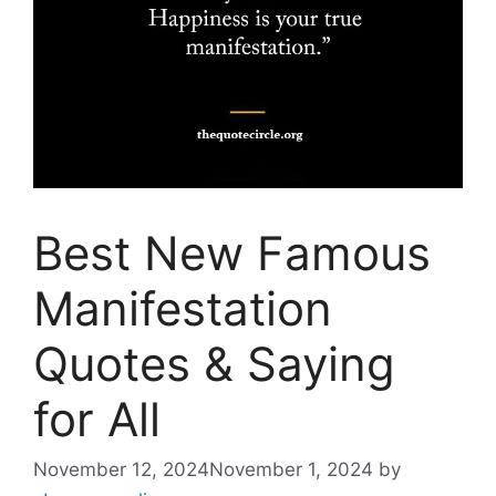
Best New Famous
Manifestation
Quotes & Saying
for All
November 12, 2024
November 1, 2024
by