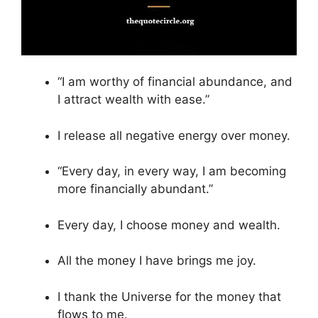
“I am worthy of financial abundance, and
I attract wealth with ease.”
I release all negative energy over money.
“Every day, in every way, I am becoming
more financially abundant.”
Every day, I choose money and wealth.
All the money I have brings me joy.
I thank the Universe for the money that
flows to me.