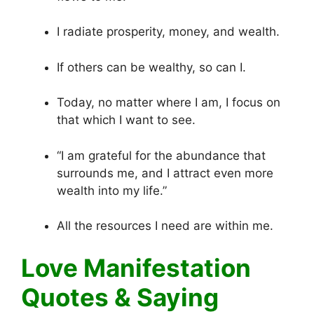
I radiate prosperity, money, and wealth.
If others can be wealthy, so can I.
Today, no matter where I am, I focus on
that which I want to see.
“I am grateful for the abundance that
surrounds me, and I attract even more
wealth into my life.”
All the resources I need are within me.
Love Manifestation
Quotes & Saying