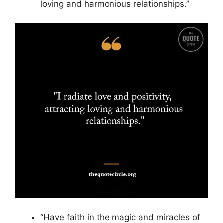
loving and harmonious relationships.”
“Have faith in the magic and miracles of