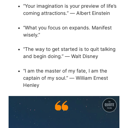
“Your imagination is your preview of life’s
coming attractions.” ― Albert Einstein
“What you focus on expands. Manifest
wisely.”
“The way to get started is to quit talking
and begin doing.” ― Walt Disney
“I am the master of my fate, I am the
captain of my soul.” ― William Ernest
Henley