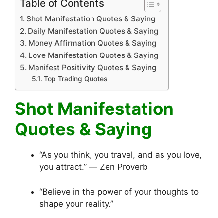
Table of Contents
Shot Manifestation Quotes & Saying
Daily Manifestation Quotes & Saying
Money Affirmation Quotes & Saying
Love Manifestation Quotes & Saying
Manifest Positivity Quotes & Saying
Top Trading Quotes
Shot Manifestation
Quotes & Saying
“As you think, you travel, and as you love,
you attract.” ― Zen Proverb
“Believe in the power of your thoughts to
shape your reality.”