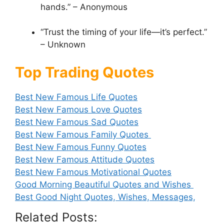
hands.” – Anonymous
“Trust the timing of your life—it’s perfect.”
– Unknown
Top Trading Quotes
Best New Famous Life Quotes
Best New Famous Love Quotes
Best New Famous Sad Quotes
Best New Famous Family Quotes
Best New Famous Funny Quotes
Best New Famous Attitude Quotes
Best New Famous Motivational Quotes
Good Morning Beautiful Quotes and Wishes
Best Good Night Quotes, Wishes, Messages,
Related Posts: