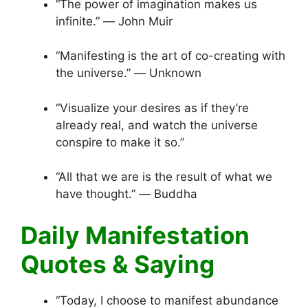
“The power of imagination makes us
infinite.” ― John Muir
“Manifesting is the art of co-creating with
the universe.” ― Unknown
“Visualize your desires as if they’re
already real, and watch the universe
conspire to make it so.”
“All that we are is the result of what we
have thought.” ― Buddha
Daily Manifestation
Quotes & Saying
“Today, I choose to manifest abundance