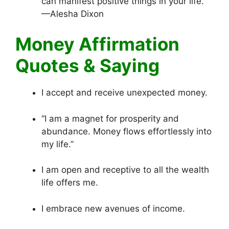
can manifest positive things in your life.”
—Alesha Dixon
Money Affirmation
Quotes & Saying
I accept and receive unexpected money.
“I am a magnet for prosperity and
abundance. Money flows effortlessly into
my life.”
I am open and receptive to all the wealth
life offers me.
I embrace new avenues of income.