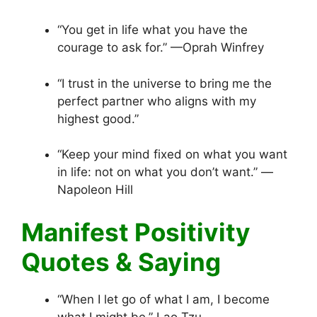
“You get in life what you have the
courage to ask for.” —Oprah Winfrey
“I trust in the universe to bring me the
perfect partner who aligns with my
highest good.”
“Keep your mind fixed on what you want
in life: not on what you don’t want.” —
Napoleon Hill
Manifest Positivity
Quotes & Saying
“When I let go of what I am, I become
what I might be.” Lao Tzu