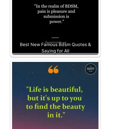
Best New Famous Bdsm Quotes &
Saying for All