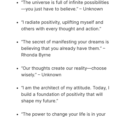
“The universe is full of infinite possibilities
—you just have to believe.” – Unknown
“I radiate positivity, uplifting myself and
others with every thought and action.”
“The secret of manifesting your dreams is
believing that you already have them.” –
Rhonda Byrne
“Our thoughts create our reality—choose
wisely.” – Unknown
“I am the architect of my attitude. Today, I
build a foundation of positivity that will
shape my future.”
“The power to change your life is in your