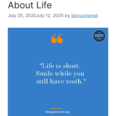
About Life
July 20, 2025
July 12, 2025
by
sbnoumanali