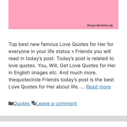
Top best new famous Love Quotes for Her for
everyone in your life status » Friends you will
read in today’s post. Today’s post is related to
love quotes. You, Will, Get Love Quotes for Her
in English images etc. And much more.
thequotecircle Friends today’s post is the best
Love Quotes for Her about life. …
Read more
Categories
Quotes
Leave a comment