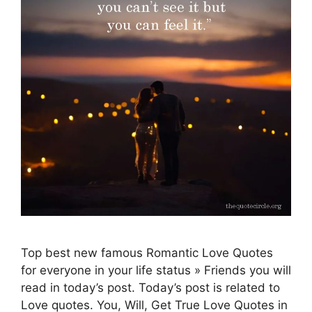
Top best new famous Romantic Love Quotes
for everyone in your life status » Friends you will
read in today’s post. Today’s post is related to
Love quotes. You, Will, Get True Love Quotes in