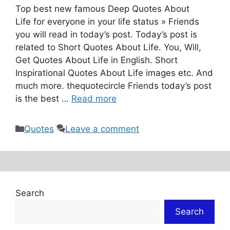
Top best new famous Deep Quotes About
Life for everyone in your life status » Friends
you will read in today’s post. Today’s post is
related to Short Quotes About Life. You, Will,
Get Quotes About Life in English. Short
Inspirational Quotes About Life images etc. And
much more. thequotecircle Friends today’s post
is the best …
Read more
Categories
Quotes
Leave a comment
Search
Search