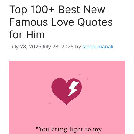
Top 100+ Best New
Famous Love Quotes
for Him
July 28, 2025
July 28, 2025
by
sbnoumanali