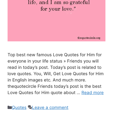
Top best new famous Love Quotes for Him for
everyone in your life status » Friends you will
read in today’s post. Today’s post is related to
love quotes. You, Will, Get Love Quotes for Him
in English images etc. And much more.
thequotecircle Friends today’s post is the best
Love Quotes for Him quote about …
Read more
Categories
Quotes
Leave a comment