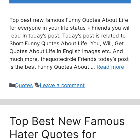
Top best new famous Funny Quotes About Life
for everyone in your life status » Friends you will
read in today’s post. Today’s post is related to
Short Funny Quotes About Life. You, Will, Get
Quotes About Life in English images etc. And
much more. thequotecircle Friends today’s post
is the best Funny Quotes About …
Read more
Categories
Quotes
Leave a comment
Top Best New Famous
Hater Quotes for