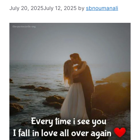
July 20, 2025
July 12, 2025
by
sbnoumanali