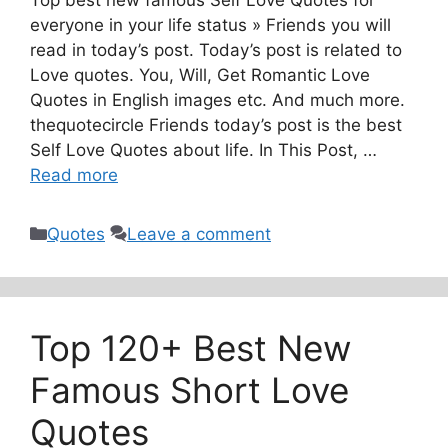
Top best new famous Self Love Quotes for
everyone in your life status » Friends you will
read in today’s post. Today’s post is related to
Love quotes. You, Will, Get Romantic Love
Quotes in English images etc. And much more.
thequotecircle Friends today’s post is the best
Self Love Quotes about life. In This Post, …
Read more
Categories
Quotes
Leave a comment
Top 120+ Best New
Famous Short Love
Quotes