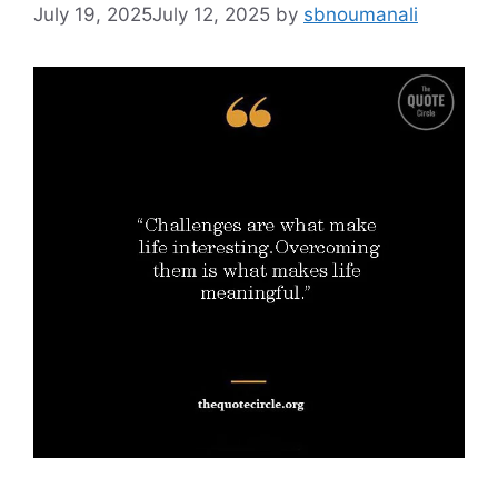
July 19, 2025
July 12, 2025
by
sbnoumanali