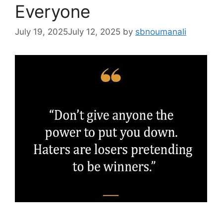
Everyone
July 19, 2025
July 12, 2025
by
sbnoumanali