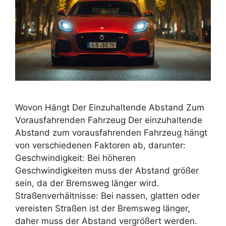
Wovon Hängt Der Einzuhaltende Abstand Zum
Vorausfahrenden Fahrzeug Der einzuhaltende
Abstand zum vorausfahrenden Fahrzeug hängt
von verschiedenen Faktoren ab, darunter:
Geschwindigkeit: Bei höheren
Geschwindigkeiten muss der Abstand größer
sein, da der Bremsweg länger wird.
Straßenverhältnisse: Bei nassen, glatten oder
vereisten Straßen ist der Bremsweg länger,
daher muss der Abstand vergrößert werden.