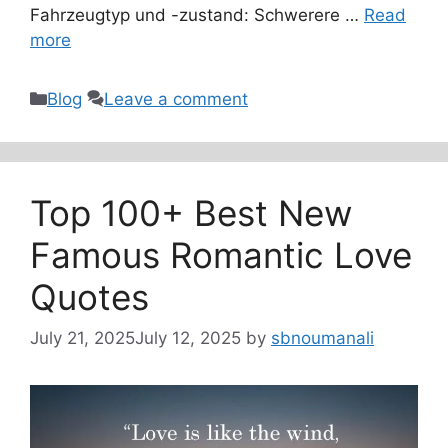
Fahrzeugtyp und -zustand: Schwerere …
Read
more
Categories
Blog
Leave a comment
Top 100+ Best New
Famous Romantic Love
Quotes
July 21, 2025
July 12, 2025
by
sbnoumanali