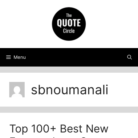
Skip
to
content
Menu
sbnoumanali
Top 100+ Best New