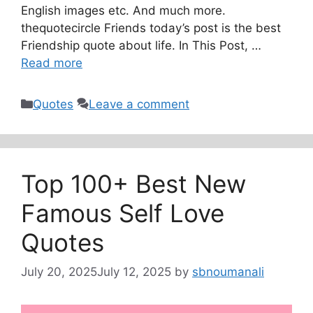
English images etc. And much more.
thequotecircle Friends today’s post is the best
Friendship quote about life. In This Post, …
Read more
Categories
Quotes
Leave a comment
Top 100+ Best New
Famous Self Love
Quotes
July 20, 2025
July 12, 2025
by
sbnoumanali