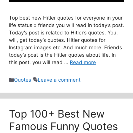
Top best new Hitler quotes for everyone in your
life status » friends you will read in today’s post.
Today’s post is related to Hitler’s quotes. You,
will, get today’s quotes. Hitler quotes for
Instagram images etc. And much more. Friends
today’s post is the Hitler quotes about life. In
this post, you will read …
Read more
Categories
Quotes
Leave a comment
Top 100+ Best New
Famous Funny Quotes