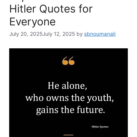
Hitler Quotes for
Everyone
July 20, 2025
July 12, 2025
by
sbnoumanali