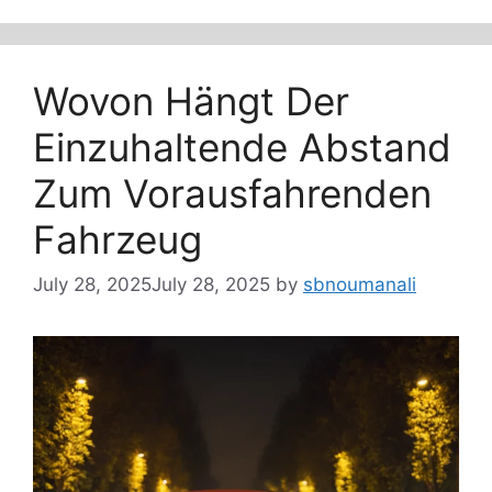
Wovon Hängt Der
Einzuhaltende Abstand
Zum Vorausfahrenden
Fahrzeug
July 28, 2025
July 28, 2025
by
sbnoumanali