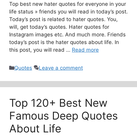
Top best new hater quotes for everyone in your
life status » friends you will read in today’s post.
Today’s post is related to hater quotes. You,
will, get today’s quotes. Hater quotes for
Instagram images etc. And much more. Friends
today’s post is the hater quotes about life. In
this post, you will read …
Read more
Categories
Quotes
Leave a comment
Top 120+ Best New
Famous Deep Quotes
About Life