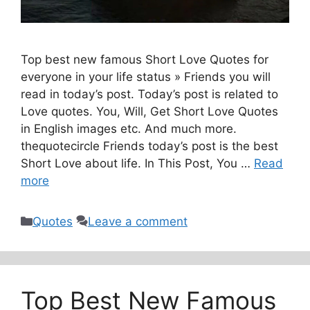
Top best new famous Short Love Quotes for
everyone in your life status » Friends you will
read in today’s post. Today’s post is related to
Love quotes. You, Will, Get Short Love Quotes
in English images etc. And much more.
thequotecircle Friends today’s post is the best
Short Love about life. In This Post, You …
Read
more
Categories
Quotes
Leave a comment
Top Best New Famous