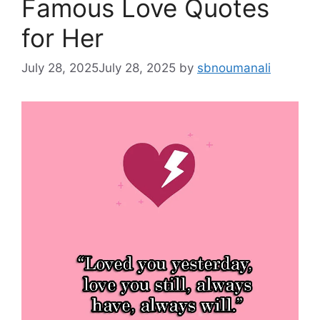
Famous Love Quotes
for Her
July 28, 2025
July 28, 2025
by
sbnoumanali