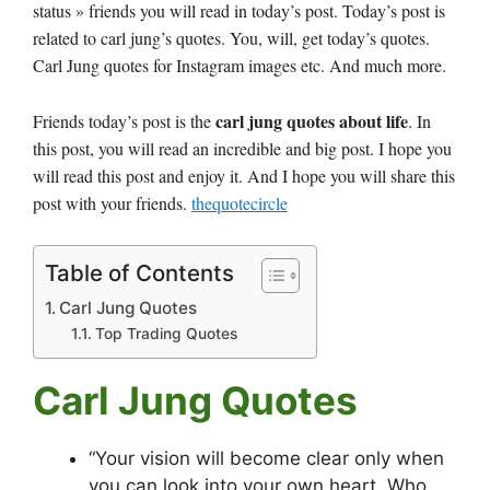
status » friends you will read in today’s post. Today’s post is
related to carl jung’s quotes. You, will, get today’s quotes.
Carl Jung quotes for Instagram images etc. And much more.
carl jung quotes about life
Friends today’s post is the
. In
this post, you will read an incredible and big post. I hope you
will read this post and enjoy it. And I hope you will share this
post with your friends.
thequotecircle
Table of Contents
Carl Jung Quotes
Top Trading Quotes
Carl Jung Quotes
“Your vision will become clear only when
you can look into your own heart. Who