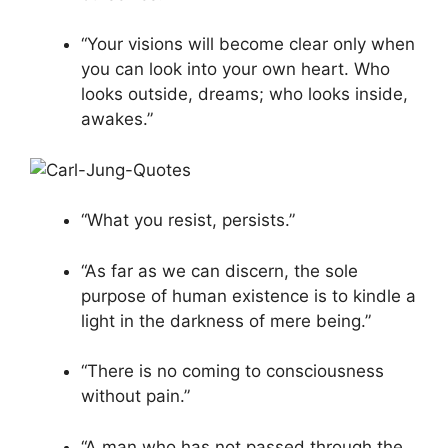
“Your visions will become clear only when
you can look into your own heart. Who
looks outside, dreams; who looks inside,
awakes.”
“What you resist, persists.”
“As far as we can discern, the sole
purpose of human existence is to kindle a
light in the darkness of mere being.”
“There is no coming to consciousness
without pain.”
“A man who has not passed through the