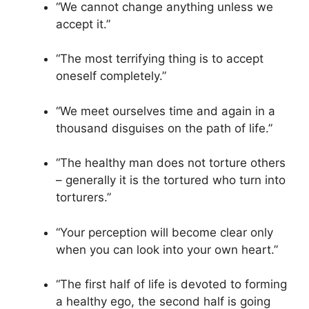
“We cannot change anything unless we
accept it.”
“The most terrifying thing is to accept
oneself completely.”
“We meet ourselves time and again in a
thousand disguises on the path of life.”
“The healthy man does not torture others
– generally it is the tortured who turn into
torturers.”
“Your perception will become clear only
when you can look into your own heart.”
“The first half of life is devoted to forming
a healthy ego, the second half is going