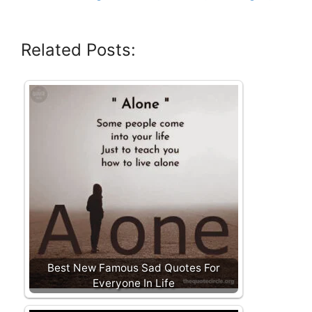
Related Posts:
Best New Famous Sad Quotes For
Everyone In Life