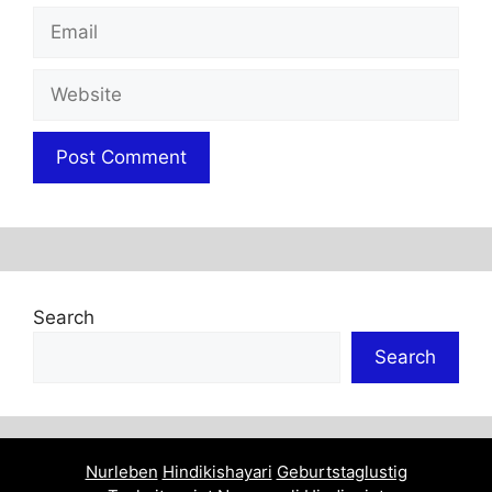
Email
Website
Search
Search
Nurleben
Hindikishayari
Geburtstaglustig