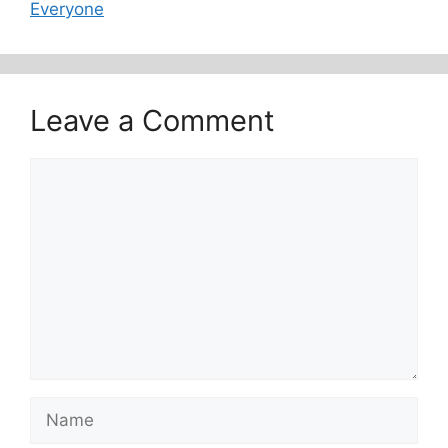
Everyone
Leave a Comment
Comment
Name