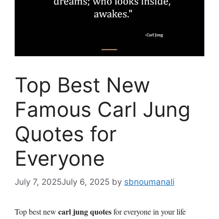
Top Best New
Famous Carl Jung
Quotes for
Everyone
July 7, 2025
July 6, 2025
by
sbnoumanali
carl jung quotes
Top best new
for everyone in your life