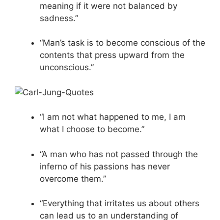
meaning if it were not balanced by
sadness.”
“Man’s task is to become conscious of the
contents that press upward from the
unconscious.”
“I am not what happened to me, I am
what I choose to become.”
“A man who has not passed through the
inferno of his passions has never
overcome them.”
“Everything that irritates us about others
can lead us to an understanding of