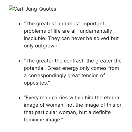
“The greatest and most important
problems of life are all fundamentally
insoluble. They can never be solved but
only outgrown.”
“The greater the contrast, the greater the
potential. Great energy only comes from
a correspondingly great tension of
opposites.”
“Every man carries within him the eternal
image of woman, not the image of this or
that particular woman, but a definite
feminine image.”