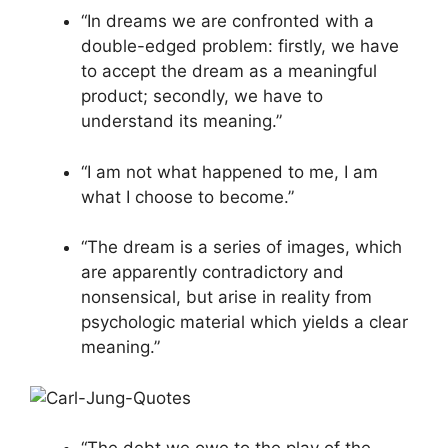
“In dreams we are confronted with a
double-edged problem: firstly, we have
to accept the dream as a meaningful
product; secondly, we have to
understand its meaning.”
“I am not what happened to me, I am
what I choose to become.”
“The dream is a series of images, which
are apparently contradictory and
nonsensical, but arise in reality from
psychologic material which yields a clear
meaning.”