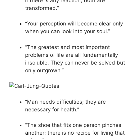
if there is any reaction, both are
transformed.”
“Your perception will become clear only
when you can look into your soul.”
“The greatest and most important
problems of life are all fundamentally
insoluble. They can never be solved but
only outgrown.”
“Man needs difficulties; they are
necessary for health.”
“The shoe that fits one person pinches
another; there is no recipe for living that