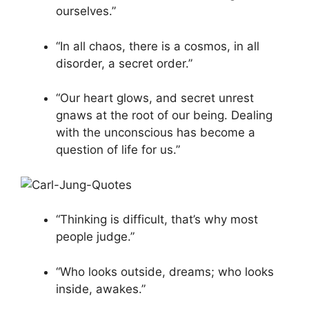
ourselves.”
“In all chaos, there is a cosmos, in all
disorder, a secret order.”
“Our heart glows, and secret unrest
gnaws at the root of our being. Dealing
with the unconscious has become a
question of life for us.”
“Thinking is difficult, that’s why most
people judge.”
“Who looks outside, dreams; who looks
inside, awakes.”