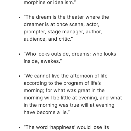
morphine or idealism.”
“The dream is the theater where the
dreamer is at once scene, actor,
prompter, stage manager, author,
audience, and critic.”
“Who looks outside, dreams; who looks
inside, awakes.”
“We cannot live the afternoon of life
according to the program of life’s
morning; for what was great in the
morning will be little at evening, and what
in the morning was true will at evening
have become a lie.”
“The word ‘happiness’ would lose its