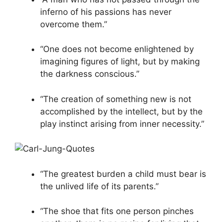
inferno of his passions has never
overcome them.”
“One does not become enlightened by
imagining figures of light, but by making
the darkness conscious.”
“The creation of something new is not
accomplished by the intellect, but by the
play instinct arising from inner necessity.”
“The greatest burden a child must bear is
the unlived life of its parents.”
“The shoe that fits one person pinches