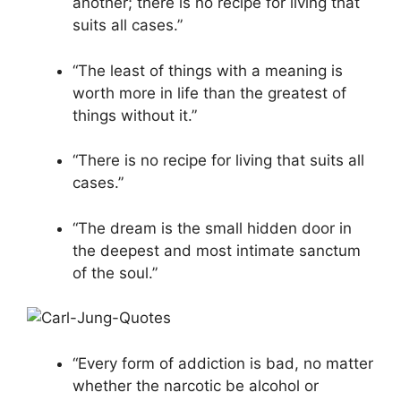
another; there is no recipe for living that
suits all cases.”
“The least of things with a meaning is
worth more in life than the greatest of
things without it.”
“There is no recipe for living that suits all
cases.”
“The dream is the small hidden door in
the deepest and most intimate sanctum
of the soul.”
“Every form of addiction is bad, no matter
whether the narcotic be alcohol or