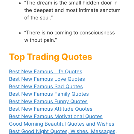
“The dream is the small hidden door in
the deepest and most intimate sanctum
of the soul.”
“There is no coming to consciousness
without pain.”
Top Trading Quotes
Best New Famous Life Quotes
Best New Famous Love Quotes
Best New Famous Sad Quotes
Best New Famous Family Quotes
Best New Famous Funny Quotes
Best New Famous Attitude Quotes
Best New Famous Motivational Quotes
Good Morning Beautiful Quotes and Wishes
Best Good Night Quotes, Wishes, Messages,