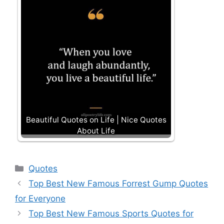
Beautiful Quotes on Life | Nice Quotes
About Life
Categories
Quotes
Top Best New Famous Forrest Gump Quotes
for Everyone
Top Best New Famous Sports Quotes for