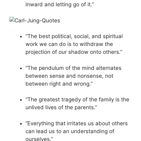
inward and letting go of it.”
“The best political, social, and spiritual
work we can do is to withdraw the
projection of our shadow onto others.”
“The pendulum of the mind alternates
between sense and nonsense, not
between right and wrong.”
“The greatest tragedy of the family is the
unlived lives of the parents.”
“Everything that irritates us about others
can lead us to an understanding of
ourselves.”