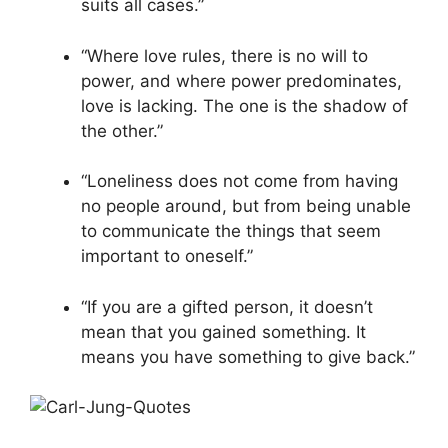
suits all cases.”
“Where love rules, there is no will to
power, and where power predominates,
love is lacking. The one is the shadow of
the other.”
“Loneliness does not come from having
no people around, but from being unable
to communicate the things that seem
important to oneself.”
“If you are a gifted person, it doesn’t
mean that you gained something. It
means you have something to give back.”