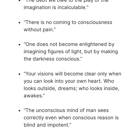
“The debt we owe to the play of the
imagination is incalculable.”
“There is no coming to consciousness
without pain.”
“One does not become enlightened by
imagining figures of light, but by making
the darkness conscious.”
“Your visions will become clear only when
you can look into your own heart. Who
looks outside, dreams; who looks inside,
awakes.”
“The unconscious mind of man sees
correctly even when conscious reason is
blind and impotent.”