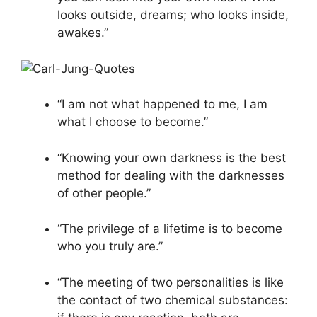
looks outside, dreams; who looks inside,
awakes.”
“I am not what happened to me, I am
what I choose to become.”
“Knowing your own darkness is the best
method for dealing with the darknesses
of other people.”
“The privilege of a lifetime is to become
who you truly are.”
“The meeting of two personalities is like
the contact of two chemical substances: