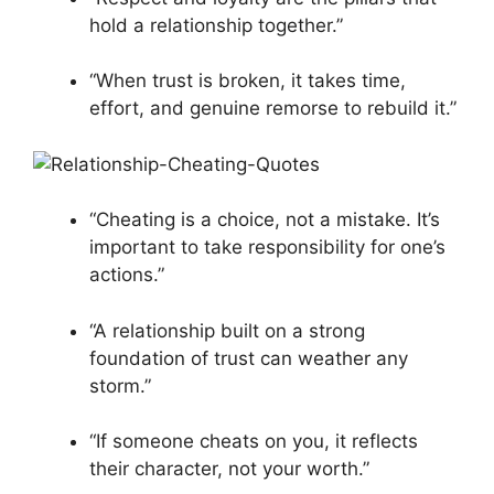
hold a relationship together.”
“When trust is broken, it takes time,
effort, and genuine remorse to rebuild it.”
“Cheating is a choice, not a mistake. It’s
important to take responsibility for one’s
actions.”
“A relationship built on a strong
foundation of trust can weather any
storm.”
“If someone cheats on you, it reflects
their character, not your worth.”