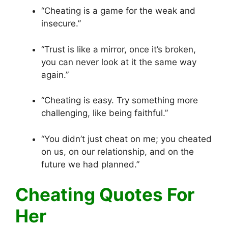
“Cheating is a game for the weak and
insecure.”
“Trust is like a mirror, once it’s broken,
you can never look at it the same way
again.”
“Cheating is easy. Try something more
challenging, like being faithful.”
“You didn’t just cheat on me; you cheated
on us, on our relationship, and on the
future we had planned.”
Cheating Quotes For
Her