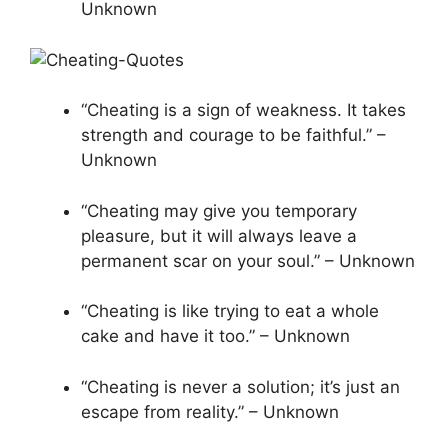
Unknown
“Cheating is a sign of weakness. It takes
strength and courage to be faithful.” –
Unknown
“Cheating may give you temporary
pleasure, but it will always leave a
permanent scar on your soul.” – Unknown
“Cheating is like trying to eat a whole
cake and have it too.” – Unknown
“Cheating is never a solution; it’s just an
escape from reality.” – Unknown