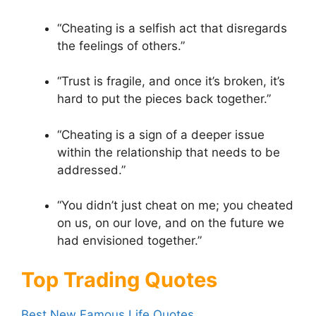
“Cheating is a selfish act that disregards
the feelings of others.”
“Trust is fragile, and once it’s broken, it’s
hard to put the pieces back together.”
“Cheating is a sign of a deeper issue
within the relationship that needs to be
addressed.”
“You didn’t just cheat on me; you cheated
on us, on our love, and on the future we
had envisioned together.”
Top Trading Quotes
Best New Famous Life Quotes