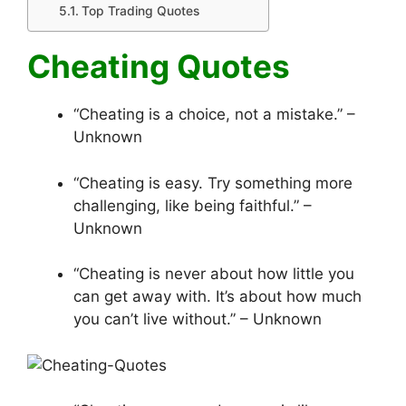
Top Trading Quotes
Cheating Quotes
“Cheating is a choice, not a mistake.” –
Unknown
“Cheating is easy. Try something more
challenging, like being faithful.” –
Unknown
“Cheating is never about how little you
can get away with. It’s about how much
you can’t live without.” – Unknown