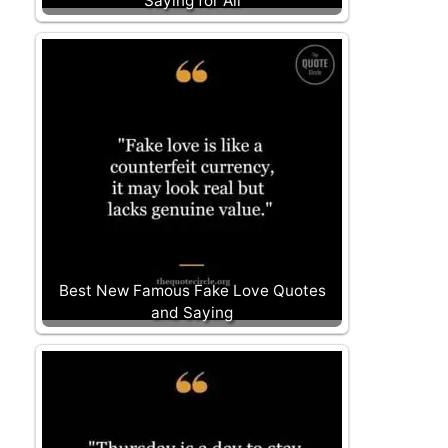
Saying for All
Best New Famous Fake Love Quotes
and Saying