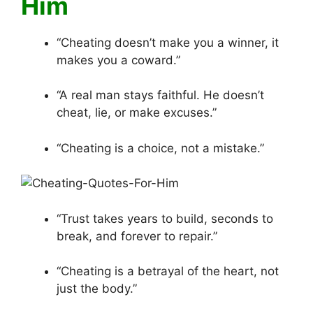
Him
“Cheating doesn’t make you a winner, it
makes you a coward.”
“A real man stays faithful. He doesn’t
cheat, lie, or make excuses.”
“Cheating is a choice, not a mistake.”
“Trust takes years to build, seconds to
break, and forever to repair.”
“Cheating is a betrayal of the heart, not
just the body.”