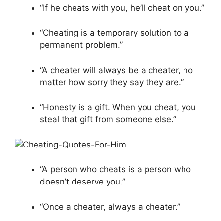
“If he cheats with you, he’ll cheat on you.”
“Cheating is a temporary solution to a
permanent problem.”
“A cheater will always be a cheater, no
matter how sorry they say they are.”
“Honesty is a gift. When you cheat, you
steal that gift from someone else.”
“A person who cheats is a person who
doesn’t deserve you.”
“Once a cheater, always a cheater.”