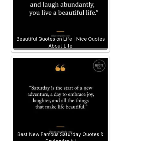
Beautiful Quotes on Life | Nice Quotes
About Life
Best New Famous Saturday Quotes &