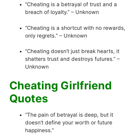
“Cheating is a betrayal of trust and a
breach of loyalty.” – Unknown
“Cheating is a shortcut with no rewards,
only regrets.” – Unknown
“Cheating doesn’t just break hearts, it
shatters trust and destroys futures.” –
Unknown
Cheating Girlfriend
Quotes
“The pain of betrayal is deep, but it
doesn’t define your worth or future
happiness.”