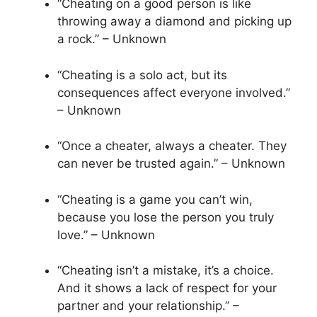
“Cheating on a good person is like
throwing away a diamond and picking up
a rock.” – Unknown
“Cheating is a solo act, but its
consequences affect everyone involved.”
– Unknown
“Once a cheater, always a cheater. They
can never be trusted again.” – Unknown
“Cheating is a game you can’t win,
because you lose the person you truly
love.” – Unknown
“Cheating isn’t a mistake, it’s a choice.
And it shows a lack of respect for your
partner and your relationship.” –