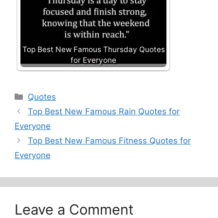
Top Best New Famous Thursday Quotes
for Everyone
Categories
Quotes
Top Best New Famous Rain Quotes for
Everyone
Top Best New Famous Fitness Quotes for
Everyone
Leave a Comment