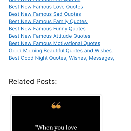
Best New Famous Love Quotes
Best New Famous Sad Quotes
Best New Famous Family Quotes
Best New Famous Funny Quotes
Best New Famous Attitude Quotes
Best New Famous Motivational Quotes
Good Morning Beautiful Quotes and Wishes
Best Good Night Quotes, Wishes, Messages,
Related Posts: