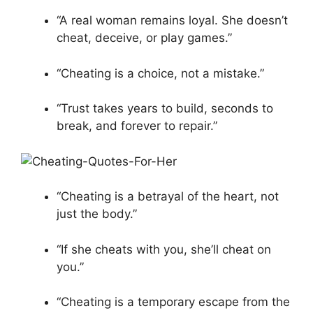
“A real woman remains loyal. She doesn’t
cheat, deceive, or play games.”
“Cheating is a choice, not a mistake.”
“Trust takes years to build, seconds to
break, and forever to repair.”
“Cheating is a betrayal of the heart, not
just the body.”
“If she cheats with you, she’ll cheat on
you.”
“Cheating is a temporary escape from the