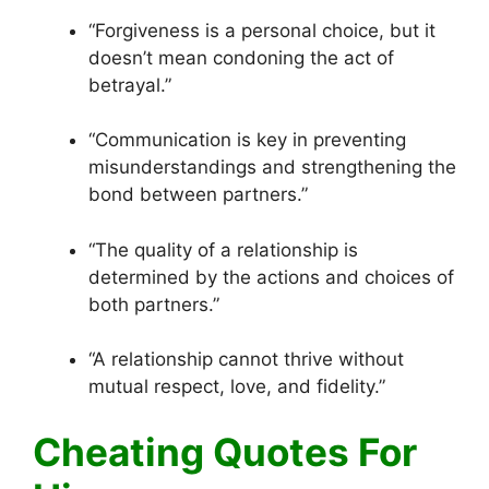
“Forgiveness is a personal choice, but it
doesn’t mean condoning the act of
betrayal.”
“Communication is key in preventing
misunderstandings and strengthening the
bond between partners.”
“The quality of a relationship is
determined by the actions and choices of
both partners.”
“A relationship cannot thrive without
mutual respect, love, and fidelity.”
Cheating Quotes For