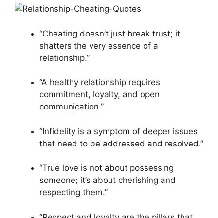
“Cheating doesn’t just break trust; it
shatters the very essence of a
relationship.”
“A healthy relationship requires
commitment, loyalty, and open
communication.”
“Infidelity is a symptom of deeper issues
that need to be addressed and resolved.”
“True love is not about possessing
someone; it’s about cherishing and
respecting them.”
“Respect and loyalty are the pillars that