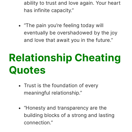
ability to trust and love again. Your heart
has infinite capacity.”
“The pain you’re feeling today will
eventually be overshadowed by the joy
and love that await you in the future.”
Relationship Cheating
Quotes
Trust is the foundation of every
meaningful relationship.”
“Honesty and transparency are the
building blocks of a strong and lasting
connection.”