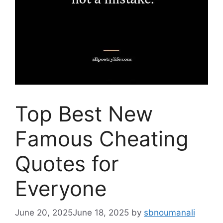
Top Best New
Famous Cheating
Quotes for
Everyone
June 20, 2025
June 18, 2025
by
sbnoumanali