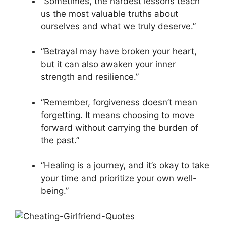
“Sometimes, the hardest lessons teach
us the most valuable truths about
ourselves and what we truly deserve.”
“Betrayal may have broken your heart,
but it can also awaken your inner
strength and resilience.”
“Remember, forgiveness doesn’t mean
forgetting. It means choosing to move
forward without carrying the burden of
the past.”
“Healing is a journey, and it’s okay to take
your time and prioritize your own well-
being.”