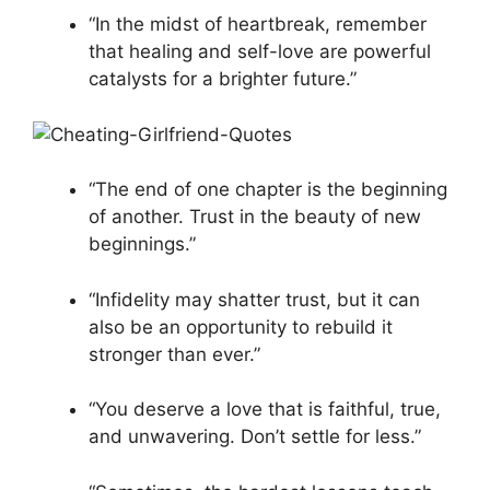
“In the midst of heartbreak, remember
that healing and self-love are powerful
catalysts for a brighter future.”
“The end of one chapter is the beginning
of another. Trust in the beauty of new
beginnings.”
“Infidelity may shatter trust, but it can
also be an opportunity to rebuild it
stronger than ever.”
“You deserve a love that is faithful, true,
and unwavering. Don’t settle for less.”