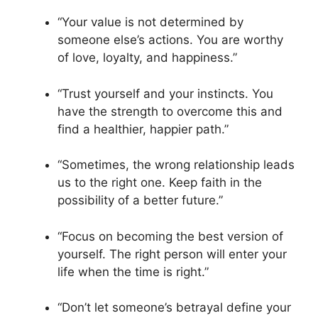
“Your value is not determined by
someone else’s actions. You are worthy
of love, loyalty, and happiness.”
“Trust yourself and your instincts. You
have the strength to overcome this and
find a healthier, happier path.”
“Sometimes, the wrong relationship leads
us to the right one. Keep faith in the
possibility of a better future.”
“Focus on becoming the best version of
yourself. The right person will enter your
life when the time is right.”
“Don’t let someone’s betrayal define your