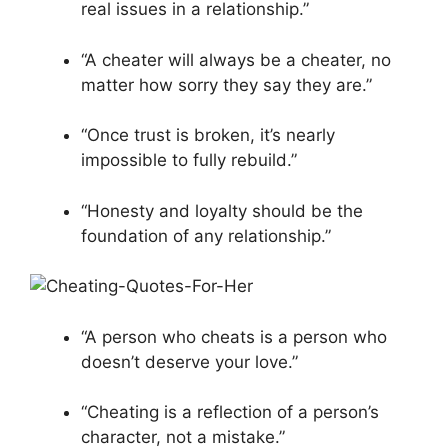
real issues in a relationship.”
“A cheater will always be a cheater, no
matter how sorry they say they are.”
“Once trust is broken, it’s nearly
impossible to fully rebuild.”
“Honesty and loyalty should be the
foundation of any relationship.”
“A person who cheats is a person who
doesn’t deserve your love.”
“Cheating is a reflection of a person’s
character, not a mistake.”