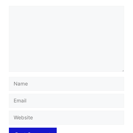
Comment
Name
Email
Website