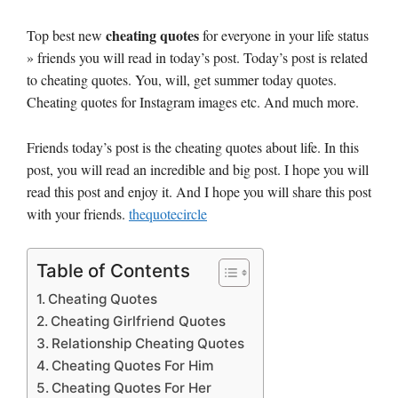
cheating quotes
Top best new
for everyone in your life status
» friends you will read in today’s post. Today’s post is related
to cheating quotes. You, will, get summer today quotes.
Cheating quotes for Instagram images etc. And much more.
Friends today’s post is the cheating quotes about life. In this
post, you will read an incredible and big post. I hope you will
read this post and enjoy it. And I hope you will share this post
with your friends.
thequotecircle
Table of Contents
Cheating Quotes
Cheating Girlfriend Quotes
Relationship Cheating Quotes
Cheating Quotes For Him
Cheating Quotes For Her