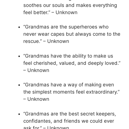
soothes our souls and makes everything
feel better.” – Unknown
“Grandmas are the superheroes who
never wear capes but always come to the
rescue.” – Unknown
“Grandmas have the ability to make us
feel cherished, valued, and deeply loved.”
– Unknown
“Grandmas have a way of making even
the simplest moments feel extraordinary.”
– Unknown
“Grandmas are the best secret keepers,
confidantes, and friends we could ever
ask for.” – Unknown