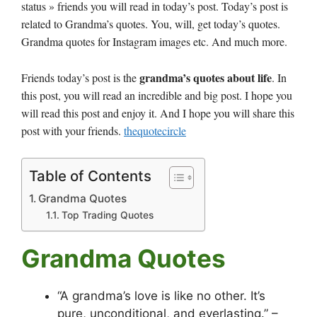
status » friends you will read in today’s post. Today’s post is
related to Grandma’s quotes. You, will, get today’s quotes.
Grandma quotes for Instagram images etc. And much more.
grandma’s quotes about life
Friends today’s post is the
. In
this post, you will read an incredible and big post. I hope you
will read this post and enjoy it. And I hope you will share this
post with your friends.
thequotecircle
Table of Contents
Grandma Quotes
Top Trading Quotes
Grandma Quotes
“A grandma’s love is like no other. It’s
pure, unconditional, and everlasting.” –