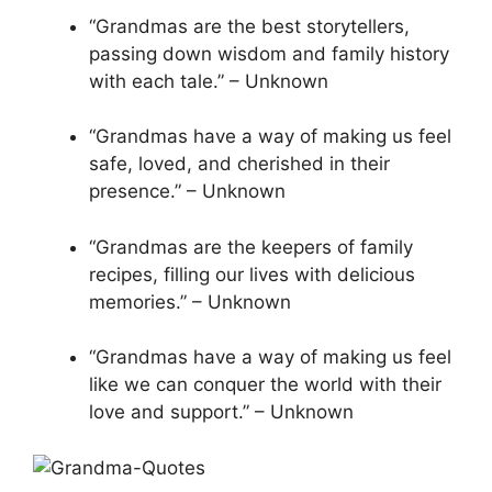
“Grandmas are the best storytellers,
passing down wisdom and family history
with each tale.” – Unknown
“Grandmas have a way of making us feel
safe, loved, and cherished in their
presence.” – Unknown
“Grandmas are the keepers of family
recipes, filling our lives with delicious
memories.” – Unknown
“Grandmas have a way of making us feel
like we can conquer the world with their
love and support.” – Unknown