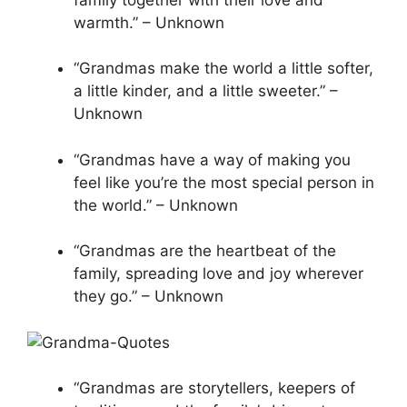
warmth.” – Unknown
“Grandmas make the world a little softer,
a little kinder, and a little sweeter.” –
Unknown
“Grandmas have a way of making you
feel like you’re the most special person in
the world.” – Unknown
“Grandmas are the heartbeat of the
family, spreading love and joy wherever
they go.” – Unknown
“Grandmas are storytellers, keepers of