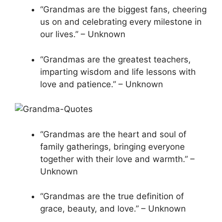
“Grandmas are the biggest fans, cheering
us on and celebrating every milestone in
our lives.” – Unknown
“Grandmas are the greatest teachers,
imparting wisdom and life lessons with
love and patience.” – Unknown
“Grandmas are the heart and soul of
family gatherings, bringing everyone
together with their love and warmth.” –
Unknown
“Grandmas are the true definition of
grace, beauty, and love.” – Unknown