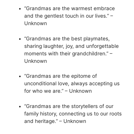
“Grandmas are the warmest embrace
and the gentlest touch in our lives.” –
Unknown
“Grandmas are the best playmates,
sharing laughter, joy, and unforgettable
moments with their grandchildren.” –
Unknown
“Grandmas are the epitome of
unconditional love, always accepting us
for who we are.” – Unknown
“Grandmas are the storytellers of our
family history, connecting us to our roots
and heritage.” – Unknown