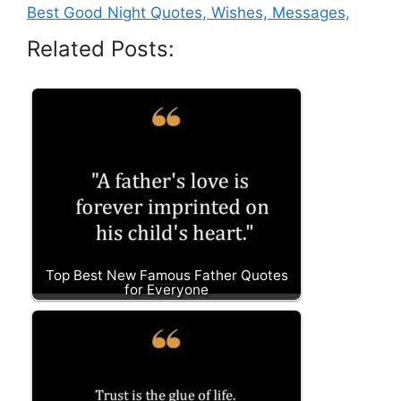
Best Good Night Quotes, Wishes, Messages,
Related Posts:
Top Best New Famous Father Quotes
for Everyone