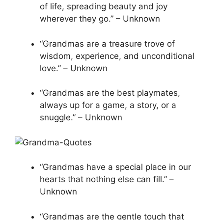
of life, spreading beauty and joy
wherever they go.” – Unknown
“Grandmas are a treasure trove of
wisdom, experience, and unconditional
love.” – Unknown
“Grandmas are the best playmates,
always up for a game, a story, or a
snuggle.” – Unknown
“Grandmas have a special place in our
hearts that nothing else can fill.” –
Unknown
“Grandmas are the gentle touch that