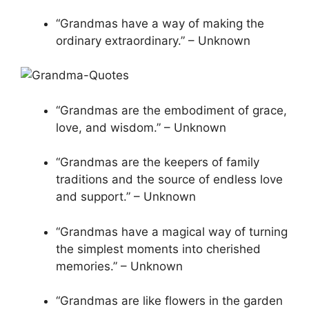
“Grandmas have a way of making the
ordinary extraordinary.” – Unknown
“Grandmas are the embodiment of grace,
love, and wisdom.” – Unknown
“Grandmas are the keepers of family
traditions and the source of endless love
and support.” – Unknown
“Grandmas have a magical way of turning
the simplest moments into cherished
memories.” – Unknown
“Grandmas are like flowers in the garden