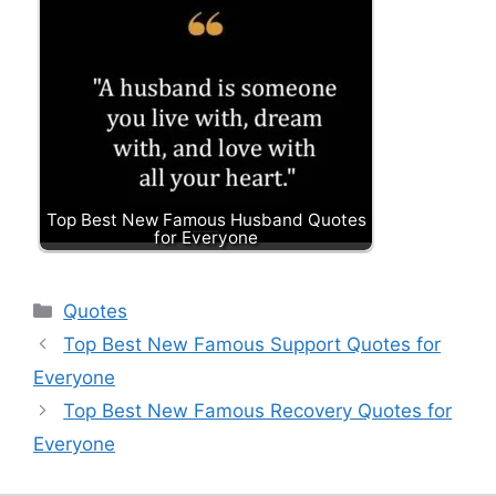
Top Best New Famous Husband Quotes
for Everyone
Categories
Quotes
Top Best New Famous Support Quotes for
Everyone
Top Best New Famous Recovery Quotes for
Everyone