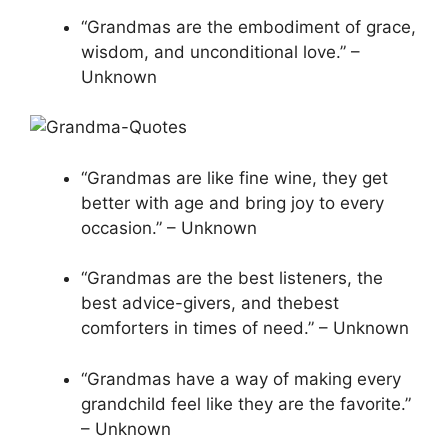
“Grandmas are the embodiment of grace,
wisdom, and unconditional love.” –
Unknown
“Grandmas are like fine wine, they get
better with age and bring joy to every
occasion.” – Unknown
“Grandmas are the best listeners, the
best advice-givers, and thebest
comforters in times of need.” – Unknown
“Grandmas have a way of making every
grandchild feel like they are the favorite.”
– Unknown