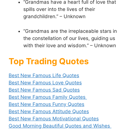
“Grandmas have a heart full of love that
spills over into the lives of their
grandchildren.” – Unknown
“Grandmas are the irreplaceable stars in
the constellation of our lives, guiding us
with their love and wisdom.” – Unknown
Top Trading Quotes
Best New Famous Life Quotes
Best New Famous Love Quotes
Best New Famous Sad Quotes
Best New Famous Family Quotes
Best New Famous Funny Quotes
Best New Famous Attitude Quotes
Best New Famous Motivational Quotes
Good Morning Beautiful Quotes and Wishes