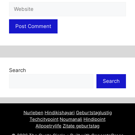
Website
Search
Search
Nurleben
Hindikishayari
Geburtstaglustig
Techcitypoint
Noumanali
Hindipoint
Allpoetrylife
Zitate geburtstag