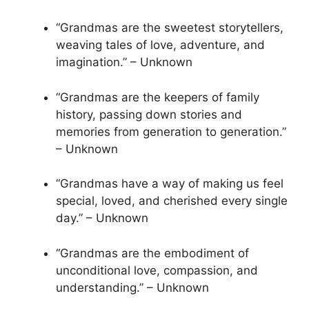
“Grandmas are the sweetest storytellers,
weaving tales of love, adventure, and
imagination.” – Unknown
“Grandmas are the keepers of family
history, passing down stories and
memories from generation to generation.”
– Unknown
“Grandmas have a way of making us feel
special, loved, and cherished every single
day.” – Unknown
“Grandmas are the embodiment of
unconditional love, compassion, and
understanding.” – Unknown