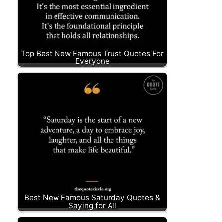
Top Best New Famous Trust Quotes For
Everyone
Best New Famous Saturday Quotes &
Saying for All