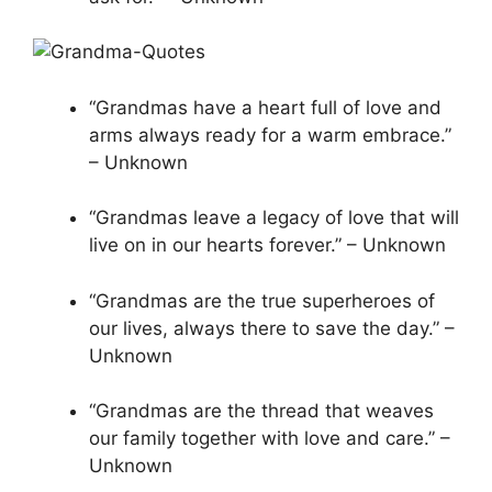
“Grandmas have a heart full of love and
arms always ready for a warm embrace.”
– Unknown
“Grandmas leave a legacy of love that will
live on in our hearts forever.” – Unknown
“Grandmas are the true superheroes of
our lives, always there to save the day.” –
Unknown
“Grandmas are the thread that weaves
our family together with love and care.” –
Unknown