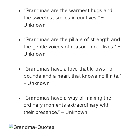
“Grandmas are the warmest hugs and
the sweetest smiles in our lives.” –
Unknown
“Grandmas are the pillars of strength and
the gentle voices of reason in our lives.” –
Unknown
“Grandmas have a love that knows no
bounds and a heart that knows no limits.”
– Unknown
“Grandmas have a way of making the
ordinary moments extraordinary with
their presence.” – Unknown