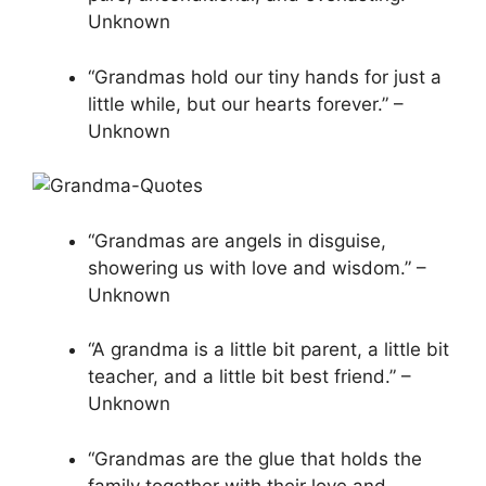
Unknown
“Grandmas hold our tiny hands for just a
little while, but our hearts forever.” –
Unknown
“Grandmas are angels in disguise,
showering us with love and wisdom.” –
Unknown
“A grandma is a little bit parent, a little bit
teacher, and a little bit best friend.” –
Unknown
“Grandmas are the glue that holds the
family together with their love and