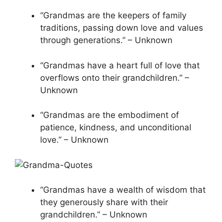
“Grandmas are the keepers of family
traditions, passing down love and values
through generations.” – Unknown
“Grandmas have a heart full of love that
overflows onto their grandchildren.” –
Unknown
“Grandmas are the embodiment of
patience, kindness, and unconditional
love.” – Unknown
“Grandmas have a wealth of wisdom that
they generously share with their
grandchildren.” – Unknown