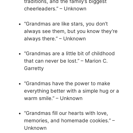
traditions, and the family’s biggest
cheerleaders.” – Unknown
“Grandmas are like stars, you don’t
always see them, but you know they’re
always there.” – Unknown
“Grandmas are a little bit of childhood
that can never be lost.” – Marion C.
Garretty
“Grandmas have the power to make
everything better with a simple hug or a
warm smile.” – Unknown
“Grandmas fill our hearts with love,
memories, and homemade cookies.” –
Unknown