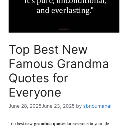
Top Best New
Famous Grandma
Quotes for
Everyone
June 28, 2025
June 23, 2025
by
sbnoumanali
grandma quotes
Top best new
for everyone in your life