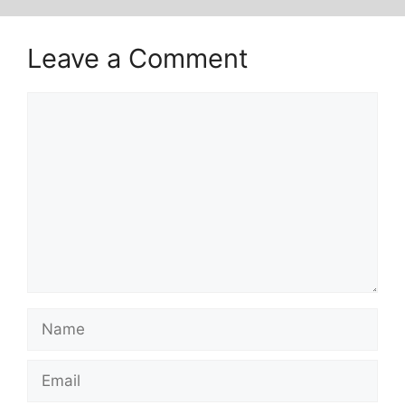
Leave a Comment
Comment
Name
Email