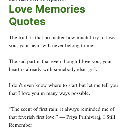
Love Memories
Quotes
The truth is that no matter how much I try to love
you, your heart will never belong to me.
The sad part is that even though I love you, your
heart is already with somebody else, girl.
I don’t even know where to start but let me tell you
that I love you in many ways possible.
“The scent of first rain; it always reminded me of
that feverish first love.” ― Priya Prithiviraj, I Still
Remember