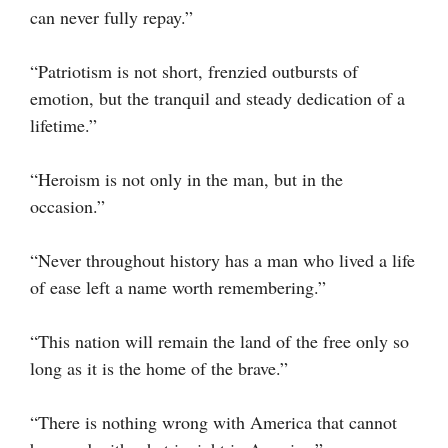
can never fully repay.”
“Patriotism is not short, frenzied outbursts of
emotion, but the tranquil and steady dedication of a
lifetime.”
“Heroism is not only in the man, but in the
occasion.”
“Never throughout history has a man who lived a life
of ease left a name worth remembering.”
“This nation will remain the land of the free only so
long as it is the home of the brave.”
“There is nothing wrong with America that cannot