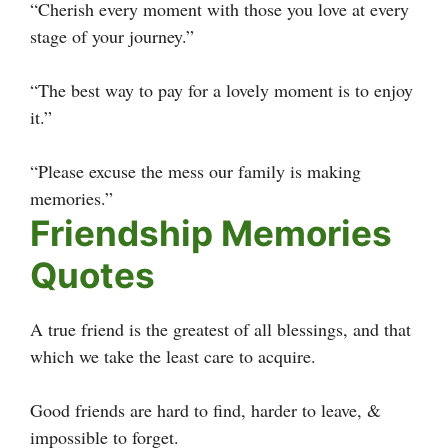
“Cherish every moment with those you love at every
stage of your journey.”
“The best way to pay for a lovely moment is to enjoy
it.”
“Please excuse the mess our family is making
memories.”
Friendship Memories
Quotes
A true friend is the greatest of all blessings, and that
which we take the least care to acquire.
Good friends are hard to find, harder to leave, &
impossible to forget.