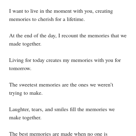
I want to live in the moment with you, creating
memories to cherish for a lifetime.
At the end of the day, I recount the memories that we
made together.
Living for today creates my memories with you for
tomorrow.
The sweetest memories are the ones we weren’t
trying to make.
Laughter, tears, and smiles fill the memories we
make together.
The best memories are made when no one is