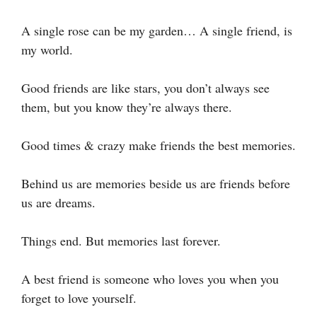
A single rose can be my garden… A single friend, is
my world.
Good friends are like stars, you don’t always see
them, but you know they’re always there.
Good times & crazy make friends the best memories.
Behind us are memories beside us are friends before
us are dreams.
Things end. But memories last forever.
A best friend is someone who loves you when you
forget to love yourself.