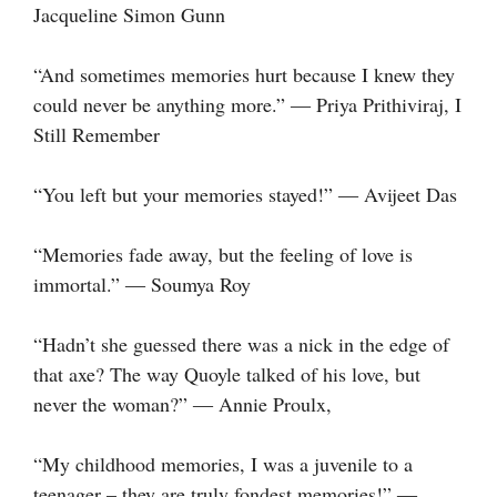
Jacqueline Simon Gunn
“And sometimes memories hurt because I knew they
could never be anything more.” ― Priya Prithiviraj, I
Still Remember
“You left but your memories stayed!” ― Avijeet Das
“Memories fade away, but the feeling of love is
immortal.” ― Soumya Roy
“Hadn’t she guessed there was a nick in the edge of
that axe? The way Quoyle talked of his love, but
never the woman?” ― Annie Proulx,
“My childhood memories, I was a juvenile to a
teenager – they are truly fondest memories!” ―