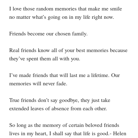
I love those random memories that make me smile
no matter what’s going on in my life right now.
Friends become our chosen family.
Real friends know all of your best memories because
they’ve spent them all with you.
I’ve made friends that will last me a lifetime. Our
memories will never fade.
True friends don’t say goodbye, they just take
extended leaves of absence from each other.
So long as the memory of certain beloved friends
lives in my heart, I shall say that life is good.- Helen