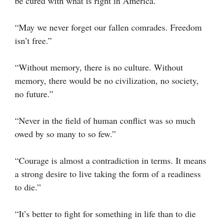
be cured with what is right in America.”
“May we never forget our fallen comrades. Freedom
isn’t free.”
“Without memory, there is no culture. Without
memory, there would be no civilization, no society,
no future.”
“Never in the field of human conflict was so much
owed by so many to so few.”
“Courage is almost a contradiction in terms. It means
a strong desire to live taking the form of a readiness
to die.”
“It’s better to fight for something in life than to die