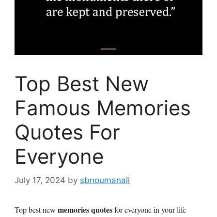
Top Best New
Famous Memories
Quotes For
Everyone
July 17, 2024
by
sbnoumanali
memories quotes
Top best new
for everyone in your life