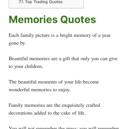
Top Trading Quotes
Memories Quotes
Each family picture is a bright memory of a year
gone by.
Beautiful memories are a gift that only you can give
to your children.
The beautiful moments of your life become
wonderful memories to enjoy.
Family memories are the exquisitely crafted
decorations added to the cake of life.
You will not remember the mess; you will remember