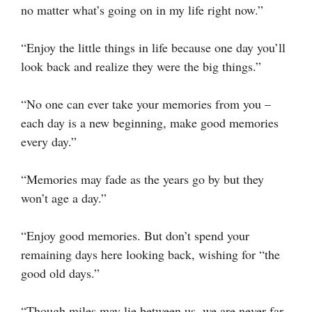
no matter what’s going on in my life right now.”
“Enjoy the little things in life because one day you’ll
look back and realize they were the big things.”
“No one can ever take your memories from you –
each day is a new beginning, make good memories
every day.”
“Memories may fade as the years go by but they
won’t age a day.”
“Enjoy good memories. But don’t spend your
remaining days here looking back, wishing for “the
good old days.”
“Though miles may lie between us, we are never far