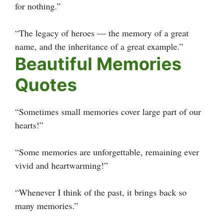
for nothing.”
“The legacy of heroes — the memory of a great
name, and the inheritance of a great example.”
Beautiful Memories
Quotes
“Sometimes small memories cover large part of our
hearts!”
“Some memories are unforgettable, remaining ever
vivid and heartwarming!”
“Whenever I think of the past, it brings back so
many memories.”