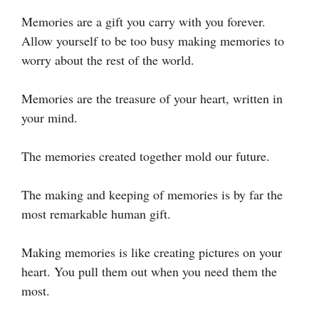
Memories are a gift you carry with you forever.
Allow yourself to be too busy making memories to
worry about the rest of the world.
Memories are the treasure of your heart, written in
your mind.
The memories created together mold our future.
The making and keeping of memories is by far the
most remarkable human gift.
Making memories is like creating pictures on your
heart. You pull them out when you need them the
most.