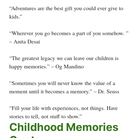
“Adventures are the best gift you could ever give to
kids.”
“Wherever you go becomes a part of you somehow. ”
– Anita Desai
“The greatest legacy we can leave our children is
happy memories.” – Og Mandino
“Sometimes you will never know the value of a
moment until it becomes a memory.” – Dr. Seuss
“Fill your life with experiences, not things. Have
stories to tell, not stuff to show.”
Childhood Memories