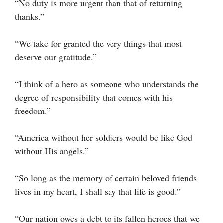
“No duty is more urgent than that of returning
thanks.”
“We take for granted the very things that most
deserve our gratitude.”
“I think of a hero as someone who understands the
degree of responsibility that comes with his
freedom.”
“America without her soldiers would be like God
without His angels.”
“So long as the memory of certain beloved friends
lives in my heart, I shall say that life is good.”
“Our nation owes a debt to its fallen heroes that we