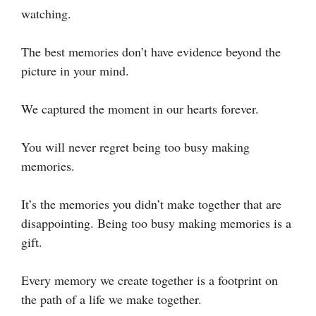
watching.
The best memories don’t have evidence beyond the
picture in your mind.
We captured the moment in our hearts forever.
You will never regret being too busy making
memories.
It’s the memories you didn’t make together that are
disappointing. Being too busy making memories is a
gift.
Every memory we create together is a footprint on
the path of a life we make together.