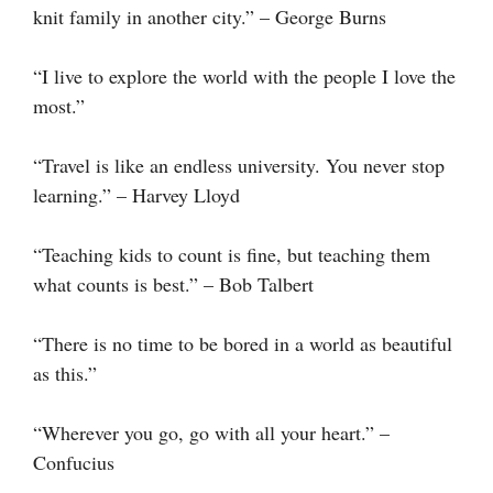
knit family in another city.” – George Burns
“I live to explore the world with the people I love the
most.”
“Travel is like an endless university. You never stop
learning.” – Harvey Lloyd
“Teaching kids to count is fine, but teaching them
what counts is best.” – Bob Talbert
“There is no time to be bored in a world as beautiful
as this.”
“Wherever you go, go with all your heart.” –
Confucius