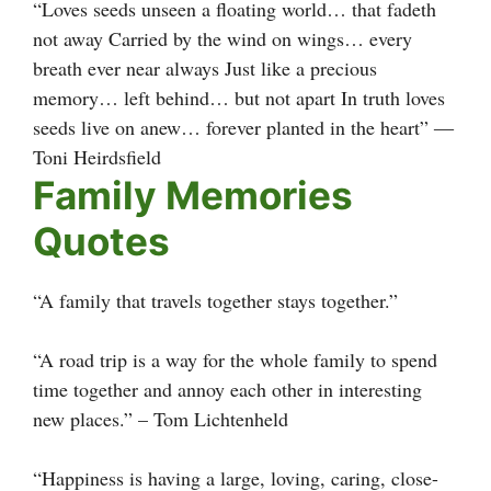
“Loves seeds unseen a floating world… that fadeth
not away Carried by the wind on wings… every
breath ever near always Just like a precious
memory… left behind… but not apart In truth loves
seeds live on anew… forever planted in the heart” ―
Toni Heirdsfield
Family Memories
Quotes
“A family that travels together stays together.”
“A road trip is a way for the whole family to spend
time together and annoy each other in interesting
new places.” – Tom Lichtenheld
“Happiness is having a large, loving, caring, close-