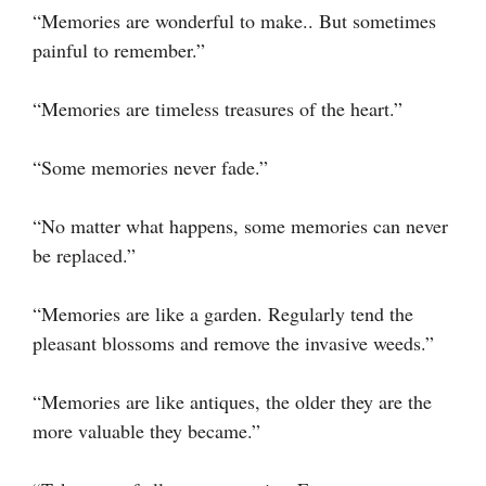
“Memories are wonderful to make.. But sometimes
painful to remember.”
“Memories are timeless treasures of the heart.”
“Some memories never fade.”
“No matter what happens, some memories can never
be replaced.”
“Memories are like a garden. Regularly tend the
pleasant blossoms and remove the invasive weeds.”
“Memories are like antiques, the older they are the
more valuable they became.”