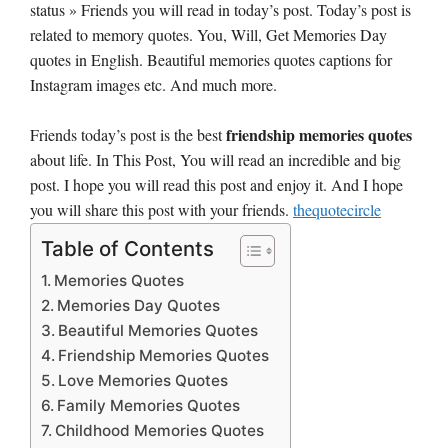
status » Friends you will read in today’s post. Today’s post is
related to memory quotes. You, Will, Get Memories Day
quotes in English. Beautiful memories quotes captions for
Instagram images etc. And much more.
friendship memories quotes
Friends today’s post is the best
about life. In This Post, You will read an incredible and big
post. I hope you will read this post and enjoy it. And I hope
you will share this post with your friends.
thequotecircle
Table of Contents
Memories Quotes
Memories Day Quotes
Beautiful Memories Quotes
Friendship Memories Quotes
Love Memories Quotes
Family Memories Quotes
Childhood Memories Quotes