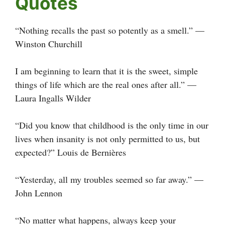
Quotes
“Nothing recalls the past so potently as a smell.” —
Winston Churchill
I am beginning to learn that it is the sweet, simple
things of life which are the real ones after all.” —
Laura Ingalls Wilder
“Did you know that childhood is the only time in our
lives when insanity is not only permitted to us, but
expected?” Louis de Bernières
“Yesterday, all my troubles seemed so far away.” —
John Lennon
“No matter what happens, always keep your