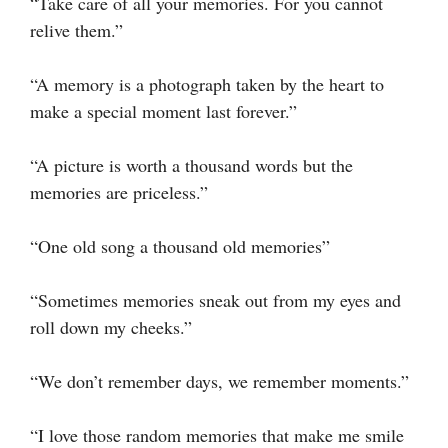
“Take care of all your memories. For you cannot
relive them.”
“A memory is a photograph taken by the heart to
make a special moment last forever.”
“A picture is worth a thousand words but the
memories are priceless.”
“One old song a thousand old memories”
“Sometimes memories sneak out from my eyes and
roll down my cheeks.”
“We don’t remember days, we remember moments.”
“I love those random memories that make me smile