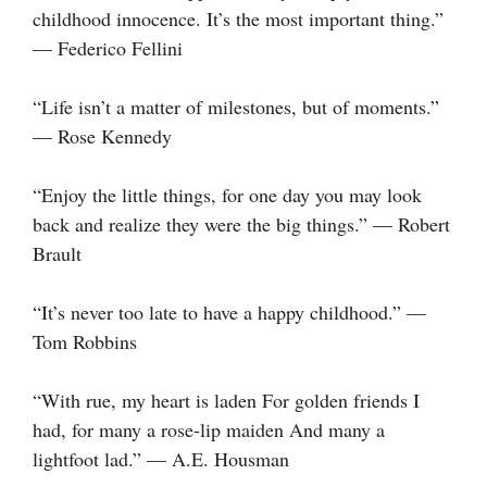
childhood innocence. It’s the most important thing.”
— Federico Fellini
“Life isn’t a matter of milestones, but of moments.”
— Rose Kennedy
“Enjoy the little things, for one day you may look
back and realize they were the big things.” — Robert
Brault
“It’s never too late to have a happy childhood.” —
Tom Robbins
“With rue, my heart is laden For golden friends I
had, for many a rose-lip maiden And many a
lightfoot lad.” — A.E. Housman