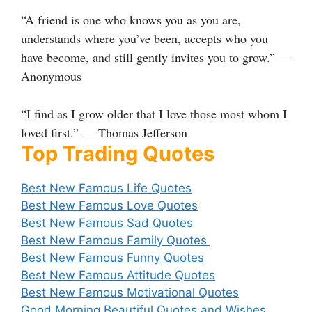
“A friend is one who knows you as you are,
understands where you’ve been, accepts who you
have become, and still gently invites you to grow.” —
Anonymous
“I find as I grow older that I love those most whom I
loved first.” — Thomas Jefferson
Top Trading Quotes
Best New Famous Life Quotes
Best New Famous Love Quotes
Best New Famous Sad Quotes
Best New Famous Family Quotes
Best New Famous Funny Quotes
Best New Famous Attitude Quotes
Best New Famous Motivational Quotes
Good Morning Beautiful Quotes and Wishes