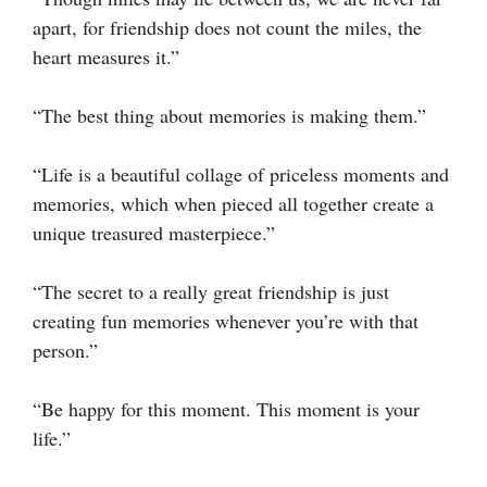
apart, for friendship does not count the miles, the
heart measures it.”
“The best thing about memories is making them.”
“Life is a beautiful collage of priceless moments and
memories, which when pieced all together create a
unique treasured masterpiece.”
“The secret to a really great friendship is just
creating fun memories whenever you’re with that
person.”
“Be happy for this moment. This moment is your
life.”