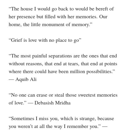
“The house I would go back to would be bereft of
her presence but filled with her memories. Our
home, the little monument of memory.”
“Grief is love with no place to go”
“The most painful separations are the ones that end
without reasons, that end at tears, that end at points
where there could have been million possibilities.”
― Aquib Ali
“No one can erase or steal those sweetest memories
of love.” ― Debasish Mridha
“Sometimes I miss you, which is strange, because
you weren’t at all the way I remember you.” ―