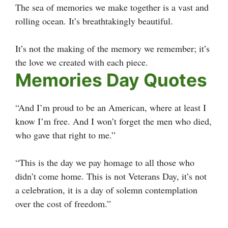
The sea of memories we make together is a vast and
rolling ocean. It’s breathtakingly beautiful.
It’s not the making of the memory we remember; it’s
the love we created with each piece.
Memories Day Quotes
“And I’m proud to be an American, where at least I
know I’m free. And I won’t forget the men who died,
who gave that right to me.”
“This is the day we pay homage to all those who
didn’t come home. This is not Veterans Day, it’s not
a celebration, it is a day of solemn contemplation
over the cost of freedom.”