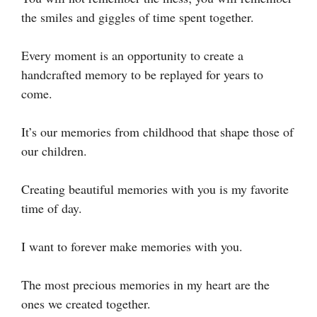
the smiles and giggles of time spent together.
Every moment is an opportunity to create a
handcrafted memory to be replayed for years to
come.
It’s our memories from childhood that shape those of
our children.
Creating beautiful memories with you is my favorite
time of day.
I want to forever make memories with you.
The most precious memories in my heart are the
ones we created together.