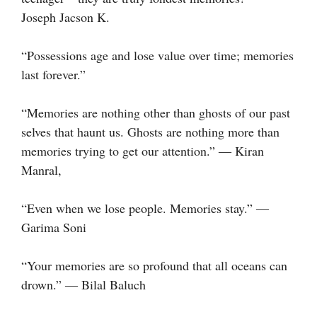
Joseph Jacson K.
“Possessions age and lose value over time; memories
last forever.”
“Memories are nothing other than ghosts of our past
selves that haunt us. Ghosts are nothing more than
memories trying to get our attention.” ― Kiran
Manral,
“Even when we lose people. Memories stay.” ―
Garima Soni
“Your memories are so profound that all oceans can
drown.” ― Bilal Baluch