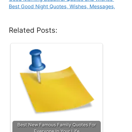
Best Good Night Quotes, Wishes, Messages,
Related Posts:
Best New Famous Family Quotes For
Everyone In Your Life