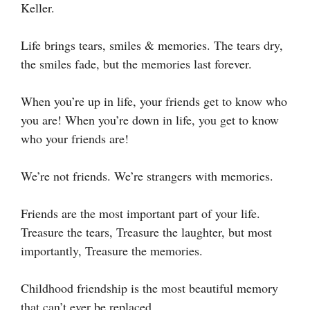
Keller.
Life brings tears, smiles & memories. The tears dry,
the smiles fade, but the memories last forever.
When you’re up in life, your friends get to know who
you are! When you’re down in life, you get to know
who your friends are!
We’re not friends. We’re strangers with memories.
Friends are the most important part of your life.
Treasure the tears, Treasure the laughter, but most
importantly, Treasure the memories.
Childhood friendship is the most beautiful memory
that can’t ever be replaced.