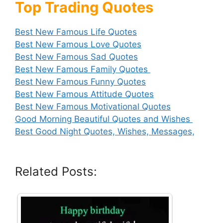
Top Trading Quotes
Best New Famous Life Quotes
Best New Famous Love Quotes
Best New Famous Sad Quotes
Best New Famous Family Quotes
Best New Famous Funny Quotes
Best New Famous Attitude Quotes
Best New Famous Motivational Quotes
Good Morning Beautiful Quotes and Wishes
Best Good Night Quotes, Wishes, Messages,
Related Posts: