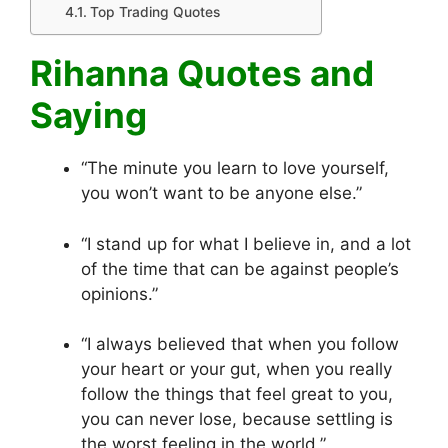
Top Trading Quotes
Rihanna Quotes and
Saying
“The minute you learn to love yourself,
you won’t want to be anyone else.”
“I stand up for what I believe in, and a lot
of the time that can be against people’s
opinions.”
“I always believed that when you follow
your heart or your gut, when you really
follow the things that feel great to you,
you can never lose, because settling is
the worst feeling in the world.”