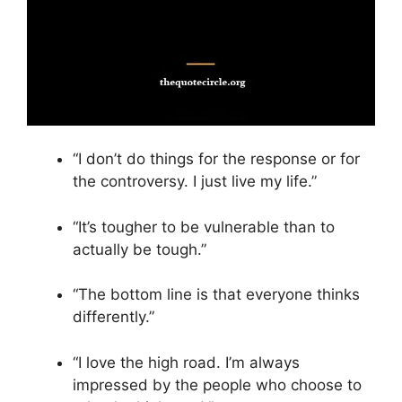
“I don’t do things for the response or for
the controversy. I just live my life.”
“It’s tougher to be vulnerable than to
actually be tough.”
“The bottom line is that everyone thinks
differently.”
“I love the high road. I’m always
impressed by the people who choose to