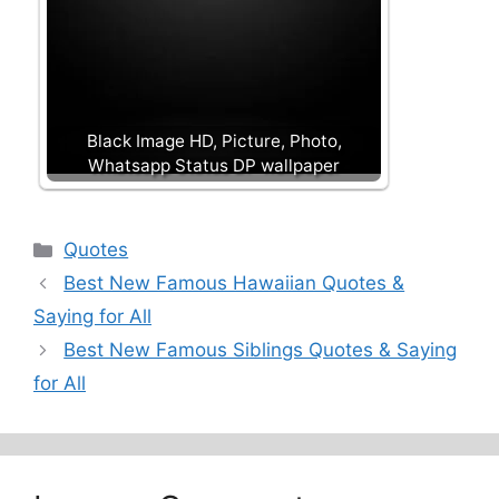
Black Image HD, Picture, Photo,
Whatsapp Status DP wallpaper
Categories
Quotes
Best New Famous Hawaiian Quotes &
Saying for All
Best New Famous Siblings Quotes & Saying
for All