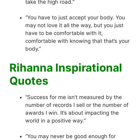
take the high road.”
“You have to just accept your body. You
may not love it all the way, but you just
have to be comfortable with it,
comfortable with knowing that that’s your
body.”
Rihanna Inspirational
Quotes
“Success for me isn’t measured by the
number of records I sell or the number of
awards I win. It’s about impacting the
world in a positive way.”
“You may never be good enough for