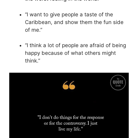
“I want to give people a taste of the
Caribbean, and show them the fun side
of me.”
“I think a lot of people are afraid of being
happy because of what others might
think.”