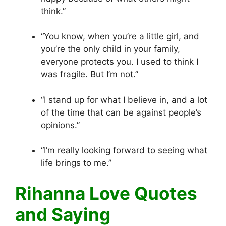
think.”
“You know, when you’re a little girl, and
you’re the only child in your family,
everyone protects you. I used to think I
was fragile. But I’m not.”
“I stand up for what I believe in, and a lot
of the time that can be against people’s
opinions.”
“I’m really looking forward to seeing what
life brings to me.”
Rihanna Love Quotes
and Saying