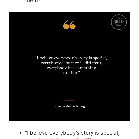
them?”
“I believe everybody’s story is special,