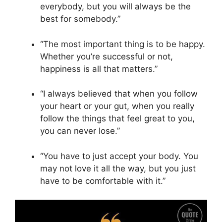
everybody, but you will always be the
best for somebody.”
“The most important thing is to be happy.
Whether you’re successful or not,
happiness is all that matters.”
“I always believed that when you follow
your heart or your gut, when you really
follow the things that feel great to you,
you can never lose.”
“You have to just accept your body. You
may not love it all the way, but you just
have to be comfortable with it.”