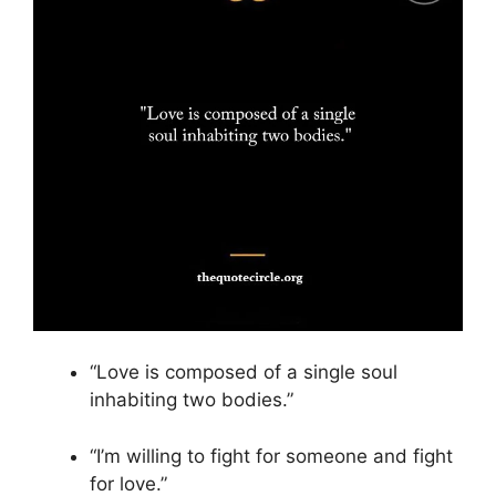
“Love is composed of a single soul
inhabiting two bodies.”
“I’m willing to fight for someone and fight
for love.”