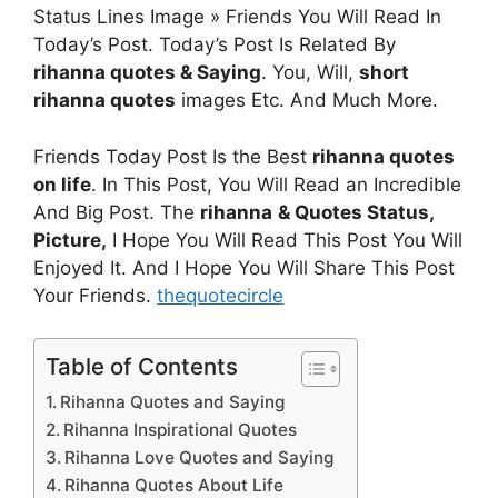
Status Lines Image » Friends You Will Read In
Today’s Post. Today’s Post Is Related By
rihanna quotes & Saying
. You, Will,
short
rihanna quotes
images Etc. And Much More.
Friends Today Post Is the Best
rihanna quotes
on life
. In This Post, You Will Read an Incredible
And Big Post. The
rihanna
& Quotes
Status,
Picture,
I Hope You Will Read This Post You Will
Enjoyed It. And I Hope You Will Share This Post
Your Friends.
thequotecircle
Table of Contents
Rihanna Quotes and Saying
Rihanna Inspirational Quotes
Rihanna Love Quotes and Saying
Rihanna Quotes About Life