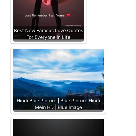
Best New Famous Love Quotes
For Everyone in Life
Hindi Blue Picture | Blue Picture Hindi
Mein HD | Blue Image