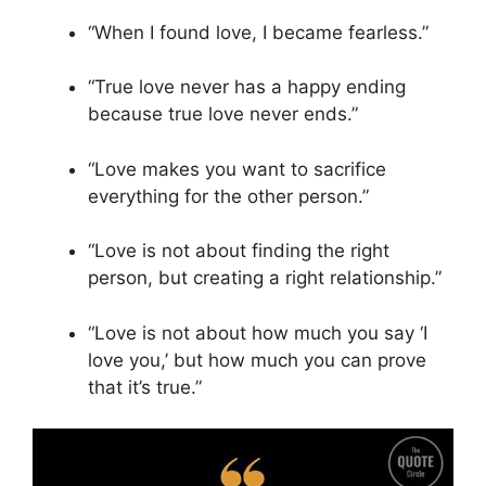
“When I found love, I became fearless.”
“True love never has a happy ending
because true love never ends.”
“Love makes you want to sacrifice
everything for the other person.”
“Love is not about finding the right
person, but creating a right relationship.”
“Love is not about how much you say ‘I
love you,’ but how much you can prove
that it’s true.”