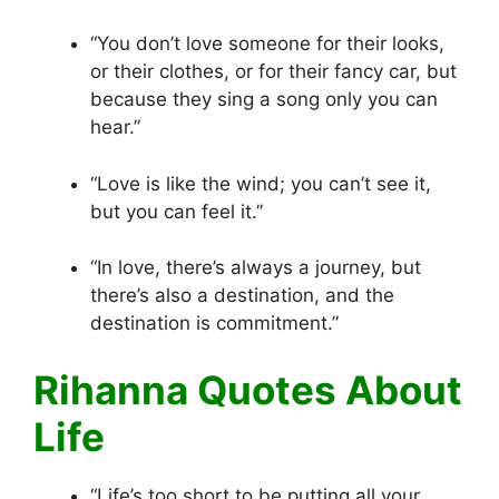
“You don’t love someone for their looks,
or their clothes, or for their fancy car, but
because they sing a song only you can
hear.”
“Love is like the wind; you can’t see it,
but you can feel it.”
“In love, there’s always a journey, but
there’s also a destination, and the
destination is commitment.”
Rihanna Quotes About
Life
“Life’s too short to be putting all your