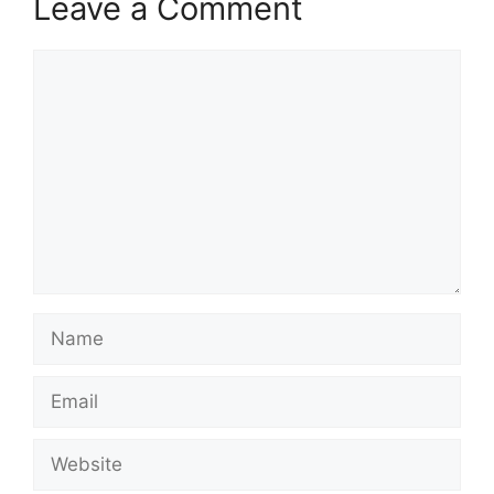
Leave a Comment
Comment
Name
Email
Website