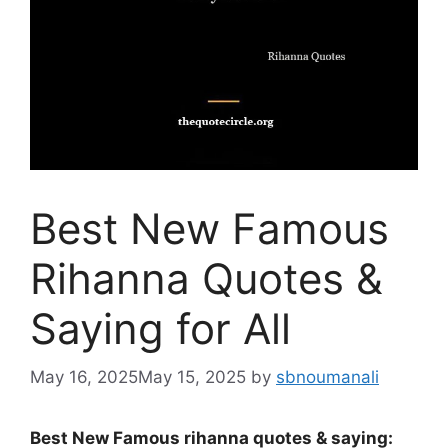
Best New Famous
Rihanna Quotes &
Saying for All
May 16, 2025
May 15, 2025
by
sbnoumanali
Best New Famous rihanna quotes & saying: