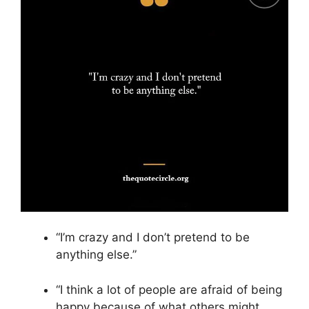
“I’m crazy and I don’t pretend to be
anything else.”
“I think a lot of people are afraid of being
happy because of what others might