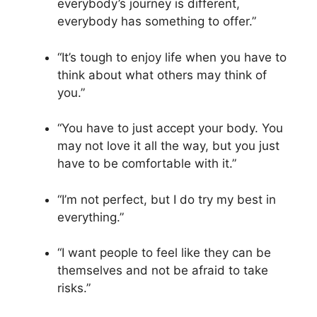
everybody’s journey is different,
everybody has something to offer.”
“It’s tough to enjoy life when you have to
think about what others may think of
you.”
“You have to just accept your body. You
may not love it all the way, but you just
have to be comfortable with it.”
“I’m not perfect, but I do try my best in
everything.”
“I want people to feel like they can be
themselves and not be afraid to take
risks.”