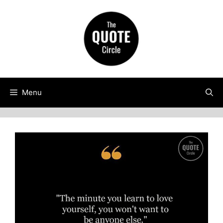
Skip
to
content
Menu