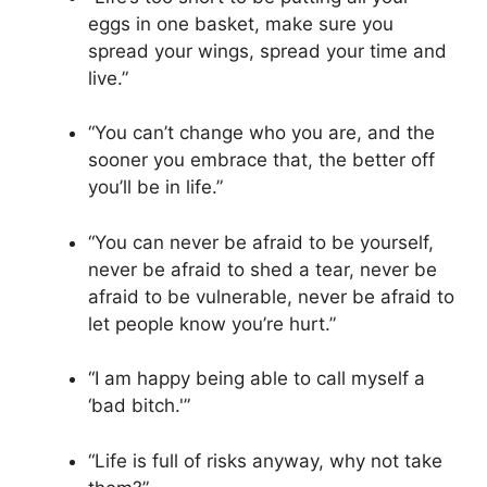
eggs in one basket, make sure you
spread your wings, spread your time and
live.”
“You can’t change who you are, and the
sooner you embrace that, the better off
you’ll be in life.”
“You can never be afraid to be yourself,
never be afraid to shed a tear, never be
afraid to be vulnerable, never be afraid to
let people know you’re hurt.”
“I am happy being able to call myself a
‘bad bitch.'”
“Life is full of risks anyway, why not take