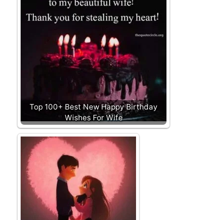
Top 100+ Best New Happy Birthday
Wishes For Wife