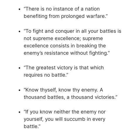
“There is no instance of a nation
benefiting from prolonged warfare.”
“To fight and conquer in all your battles is
not supreme excellence; supreme
excellence consists in breaking the
enemy’s resistance without fighting.”
“The greatest victory is that which
requires no battle.”
“Know thyself, know thy enemy. A
thousand battles, a thousand victories.”
“If you know neither the enemy nor
yourself, you will succumb in every
battle.”