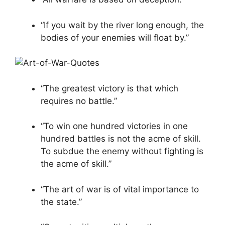
“If you wait by the river long enough, the
bodies of your enemies will float by.”
“The greatest victory is that which
requires no battle.”
“To win one hundred victories in one
hundred battles is not the acme of skill.
To subdue the enemy without fighting is
the acme of skill.”
“The art of war is of vital importance to
the state.”