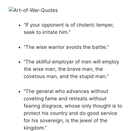
“If your opponent is of choleric temper,
seek to irritate him.”
“The wise warrior avoids the battle.”
“The skillful employer of men will employ
the wise man, the brave man, the
covetous man, and the stupid man.”
“The general who advances without
coveting fame and retreats without
fearing disgrace, whose only thought is to
protect his country and do good service
for his sovereign, is the jewel of the
kingdom.”