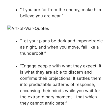
“If you are far from the enemy, make him
believe you are near.”
“Let your plans be dark and impenetrable
as night, and when you move, fall like a
thunderbolt.”
“Engage people with what they expect; it
is what they are able to discern and
confirms their projections. It settles them
into predictable patterns of response,
occupying their minds while you wait for
the extraordinary moment—that which
they cannot anticipate.”