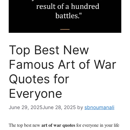
Top Best New
Famous Art of War
Quotes for
Everyone
June 29, 2025
June 28, 2025
by
sbnoumanali
art of war quotes
The top best new
for everyone in your life