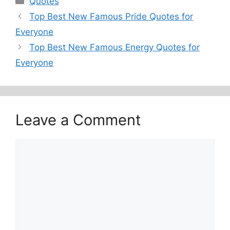
Quotes
Top Best New Famous Pride Quotes for
Everyone
Top Best New Famous Energy Quotes for
Everyone
Leave a Comment
Comment