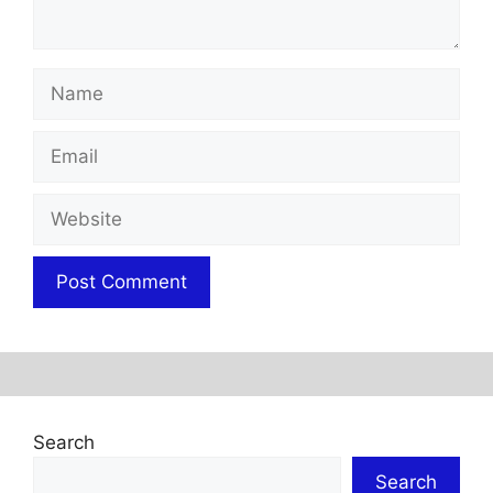
Name
Email
Website
Search
Search