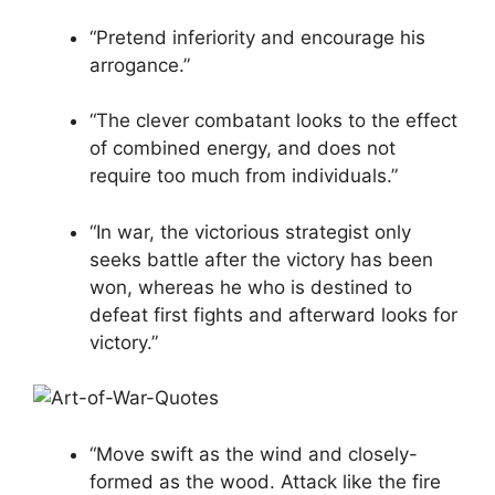
“Pretend inferiority and encourage his
arrogance.”
“The clever combatant looks to the effect
of combined energy, and does not
require too much from individuals.”
“In war, the victorious strategist only
seeks battle after the victory has been
won, whereas he who is destined to
defeat first fights and afterward looks for
victory.”
“Move swift as the wind and closely-
formed as the wood. Attack like the fire