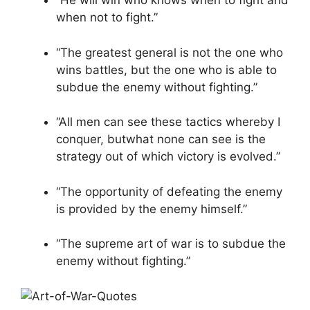
“He will win who knows when to fight and
when not to fight.”
“The greatest general is not the one who
wins battles, but the one who is able to
subdue the enemy without fighting.”
“All men can see these tactics whereby I
conquer, butwhat none can see is the
strategy out of which victory is evolved.”
“The opportunity of defeating the enemy
is provided by the enemy himself.”
“The supreme art of war is to subdue the
enemy without fighting.”