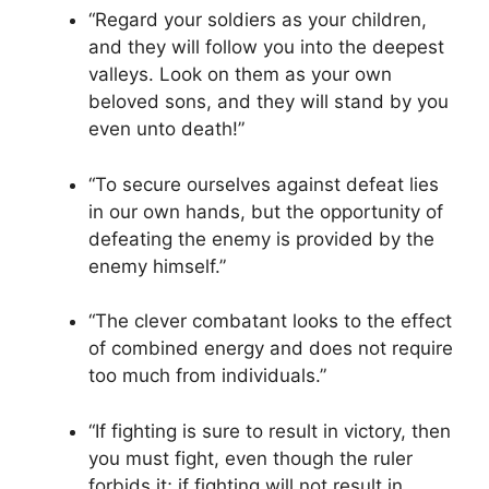
“Regard your soldiers as your children,
and they will follow you into the deepest
valleys. Look on them as your own
beloved sons, and they will stand by you
even unto death!”
“To secure ourselves against defeat lies
in our own hands, but the opportunity of
defeating the enemy is provided by the
enemy himself.”
“The clever combatant looks to the effect
of combined energy and does not require
too much from individuals.”
“If fighting is sure to result in victory, then
you must fight, even though the ruler
forbids it; if fighting will not result in