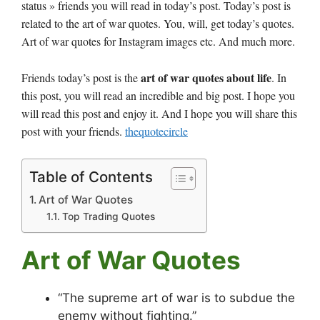
status » friends you will read in today’s post. Today’s post is
related to the art of war quotes. You, will, get today’s quotes.
Art of war quotes for Instagram images etc. And much more.
art of war quotes about life
Friends today’s post is the
. In
this post, you will read an incredible and big post. I hope you
will read this post and enjoy it. And I hope you will share this
post with your friends.
thequotecircle
Table of Contents
Art of War Quotes
Top Trading Quotes
Art of War Quotes
“The supreme art of war is to subdue the
enemy without fighting.”