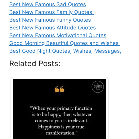
Best New Famous Sad Quotes
Best New Famous Family Quotes
Best New Famous Funny Quotes
Best New Famous Attitude Quotes
Best New Famous Motivational Quotes
Good Morning Beautiful Quotes and Wishes
Best Good Night Quotes, Wishes, Messages,
Related Posts: