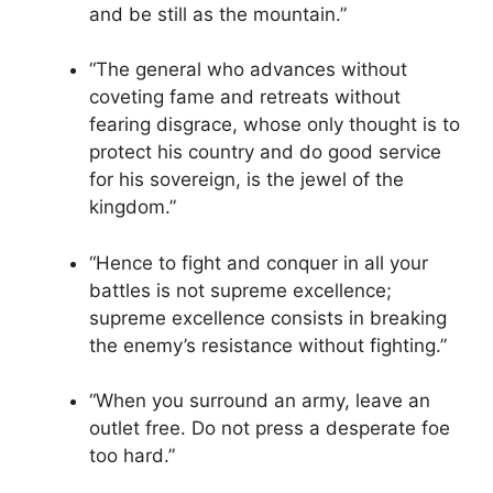
and be still as the mountain.”
“The general who advances without
coveting fame and retreats without
fearing disgrace, whose only thought is to
protect his country and do good service
for his sovereign, is the jewel of the
kingdom.”
“Hence to fight and conquer in all your
battles is not supreme excellence;
supreme excellence consists in breaking
the enemy’s resistance without fighting.”
“When you surround an army, leave an
outlet free. Do not press a desperate foe
too hard.”