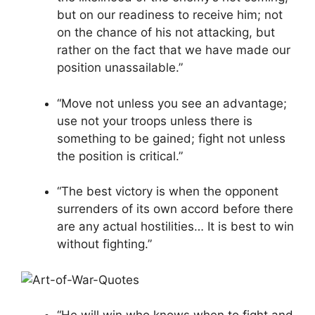
but on our readiness to receive him; not
on the chance of his not attacking, but
rather on the fact that we have made our
position unassailable.”
“Move not unless you see an advantage;
use not your troops unless there is
something to be gained; fight not unless
the position is critical.”
“The best victory is when the opponent
surrenders of its own accord before there
are any actual hostilities… It is best to win
without fighting.”