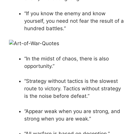
“If you know the enemy and know
yourself, you need not fear the result of a
hundred battles.”
“In the midst of chaos, there is also
opportunity.”
“Strategy without tactics is the slowest
route to victory. Tactics without strategy
is the noise before defeat.”
“Appear weak when you are strong, and
strong when you are weak.”
“All warfare is based on deception.”