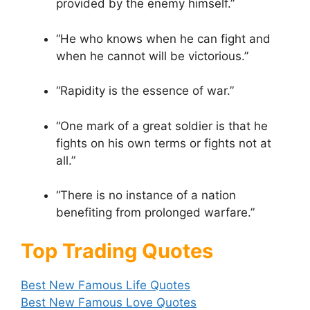
provided by the enemy himself.”
“He who knows when he can fight and
when he cannot will be victorious.”
“Rapidity is the essence of war.”
“One mark of a great soldier is that he
fights on his own terms or fights not at
all.”
“There is no instance of a nation
benefiting from prolonged warfare.”
Top Trading Quotes
Best New Famous Life Quotes
Best New Famous Love Quotes