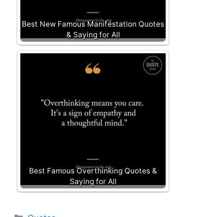
Best New Famous Manifestation Quotes
& Saying for All
Best Famous Overthinking Quotes &
Saying for All
Categories