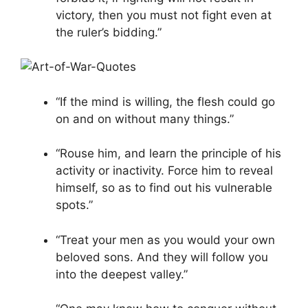
victory, then you must not fight even at
the ruler’s bidding.”
“If the mind is willing, the flesh could go
on and on without many things.”
“Rouse him, and learn the principle of his
activity or inactivity. Force him to reveal
himself, so as to find out his vulnerable
spots.”
“Treat your men as you would your own
beloved sons. And they will follow you
into the deepest valley.”