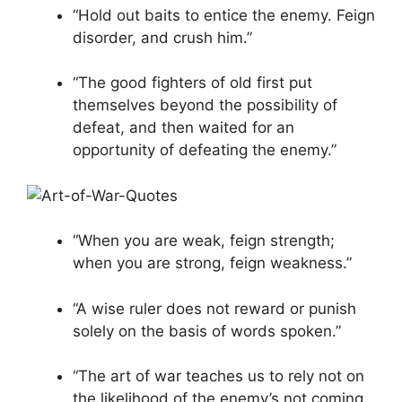
“Hold out baits to entice the enemy. Feign
disorder, and crush him.”
“The good fighters of old first put
themselves beyond the possibility of
defeat, and then waited for an
opportunity of defeating the enemy.”
“When you are weak, feign strength;
when you are strong, feign weakness.”
“A wise ruler does not reward or punish
solely on the basis of words spoken.”
“The art of war teaches us to rely not on
the likelihood of the enemy’s not coming,