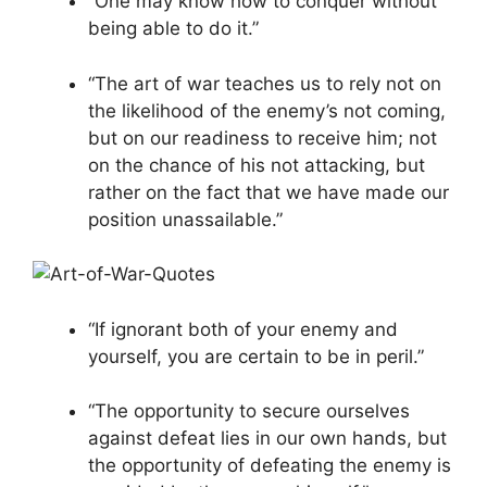
“One may know how to conquer without
being able to do it.”
“The art of war teaches us to rely not on
the likelihood of the enemy’s not coming,
but on our readiness to receive him; not
on the chance of his not attacking, but
rather on the fact that we have made our
position unassailable.”
“If ignorant both of your enemy and
yourself, you are certain to be in peril.”
“The opportunity to secure ourselves
against defeat lies in our own hands, but
the opportunity of defeating the enemy is