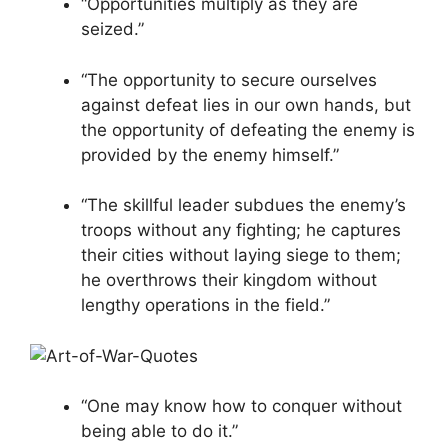
“Opportunities multiply as they are
seized.”
“The opportunity to secure ourselves
against defeat lies in our own hands, but
the opportunity of defeating the enemy is
provided by the enemy himself.”
“The skillful leader subdues the enemy’s
troops without any fighting; he captures
their cities without laying siege to them;
he overthrows their kingdom without
lengthy operations in the field.”
“One may know how to conquer without
being able to do it.”