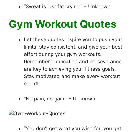
“Sweat is just fat crying.” – Unknown
Gym Workout Quotes
Let these quotes inspire you to push your
limits, stay consistent, and give your best
effort during your gym workouts.
Remember, dedication and perseverance
are key to achieving your fitness goals.
Stay motivated and make every workout
count!
“No pain, no gain.” – Unknown
“You don’t get what you wish for; you get