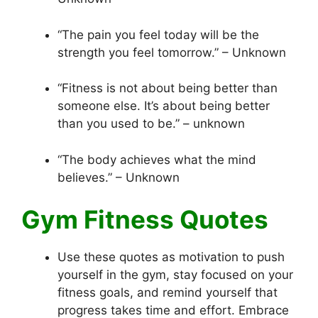
“The pain you feel today will be the
strength you feel tomorrow.” – Unknown
“Fitness is not about being better than
someone else. It’s about being better
than you used to be.” – unknown
“The body achieves what the mind
believes.” – Unknown
Gym Fitness Quotes
Use these quotes as motivation to push
yourself in the gym, stay focused on your
fitness goals, and remind yourself that
progress takes time and effort. Embrace