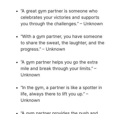
“A great gym partner is someone who
celebrates your victories and supports
you through the challenges.” – Unknown
“With a gym partner, you have someone
to share the sweat, the laughter, and the
progress.” – Unknown
“A gym partner helps you go the extra
mile and break through your limits.” –
Unknown
“In the gym, a partner is like a spotter in
life, always there to lift you up.” –
Unknown
“A gym partner provides the push and