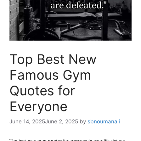
Top Best New
Famous Gym
Quotes for
Everyone
June 14, 2025
June 2, 2025
by
sbnoumanali
gym quotes
Top best new
for everyone in your life status »