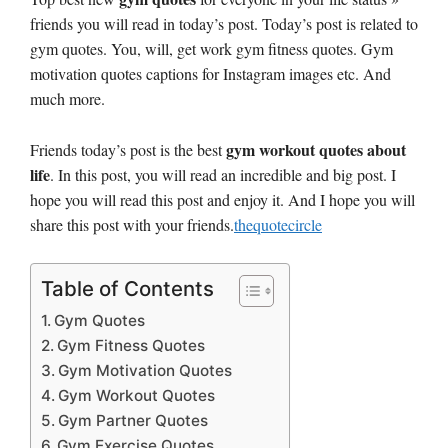
friends you will read in today’s post. Today’s post is related to
gym quotes. You, will, get work gym fitness quotes. Gym
motivation quotes captions for Instagram images etc. And
much more.
gym workout quotes about
Friends today’s post is the best
life
. In this post, you will read an incredible and big post. I
hope you will read this post and enjoy it. And I hope you will
share this post with your friends.
thequotecircle
Table of Contents
Gym Quotes
Gym Fitness Quotes
Gym Motivation Quotes
Gym Workout Quotes
Gym Partner Quotes
Gym Exercise Quotes