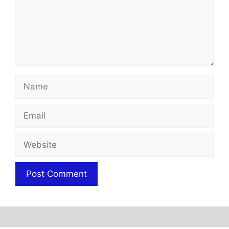
Name
Email
Website