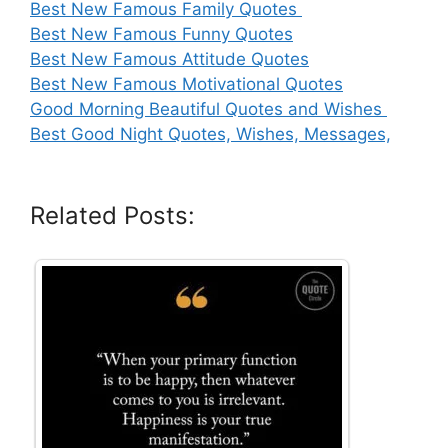
Best New Famous Family Quotes
Best New Famous Funny Quotes
Best New Famous Attitude Quotes
Best New Famous Motivational Quotes
Good Morning Beautiful Quotes and Wishes
Best Good Night Quotes, Wishes, Messages,
Related Posts: