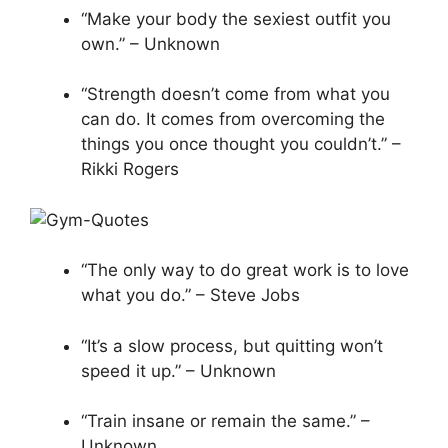
“Make your body the sexiest outfit you
own.” – Unknown
“Strength doesn’t come from what you
can do. It comes from overcoming the
things you once thought you couldn’t.” –
Rikki Rogers
“The only way to do great work is to love
what you do.” – Steve Jobs
“It’s a slow process, but quitting won’t
speed it up.” – Unknown
“Train insane or remain the same.” –
Unknown