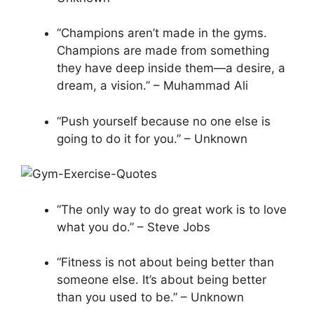
“Champions aren’t made in the gyms.
Champions are made from something
they have deep inside them—a desire, a
dream, a vision.” – Muhammad Ali
“Push yourself because no one else is
going to do it for you.” – Unknown
“The only way to do great work is to love
what you do.” – Steve Jobs
“Fitness is not about being better than
someone else. It’s about being better
than you used to be.” – Unknown