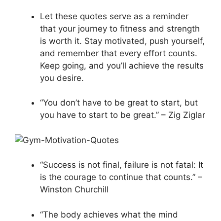
Let these quotes serve as a reminder
that your journey to fitness and strength
is worth it. Stay motivated, push yourself,
and remember that every effort counts.
Keep going, and you’ll achieve the results
you desire.
“You don’t have to be great to start, but
you have to start to be great.” – Zig Ziglar
“Success is not final, failure is not fatal: It
is the courage to continue that counts.” –
Winston Churchill
“The body achieves what the mind