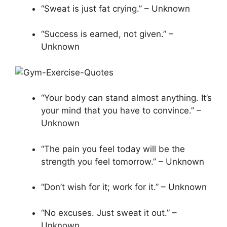
“Sweat is just fat crying.” – Unknown
“Success is earned, not given.” –
Unknown
“Your body can stand almost anything. It’s
your mind that you have to convince.” –
Unknown
“The pain you feel today will be the
strength you feel tomorrow.” – Unknown
“Don’t wish for it; work for it.” – Unknown
“No excuses. Just sweat it out.” –
Unknown