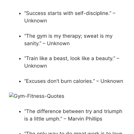
“Success starts with self-discipline.” –
Unknown
“The gym is my therapy; sweat is my
sanity.” – Unknown
“Train like a beast, look like a beauty.” –
Unknown
“Excuses don’t burn calories.” – Unknown
“The difference between try and triumph
is a little umph.” – Marvin Phillips
“The only way to do great work is to love