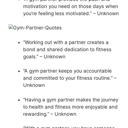
motivation you need on those days when
you’re feeling less motivated.” – Unknown
“Working out with a partner creates a
bond and shared dedication to fitness
goals.” – Unknown
“A gym partner keeps you accountable
and committed to your fitness routine.” –
Unknown
“Having a gym partner makes the journey
to health and fitness more enjoyable and
rewarding.” – Unknown