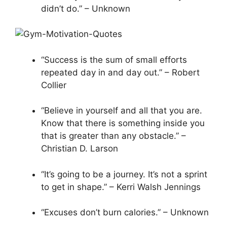
didn’t do.” – Unknown
“Success is the sum of small efforts
repeated day in and day out.” – Robert
Collier
“Believe in yourself and all that you are.
Know that there is something inside you
that is greater than any obstacle.” –
Christian D. Larson
“It’s going to be a journey. It’s not a sprint
to get in shape.” – Kerri Walsh Jennings
“Excuses don’t burn calories.” – Unknown