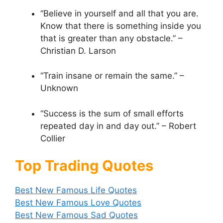
“Believe in yourself and all that you are.
Know that there is something inside you
that is greater than any obstacle.” –
Christian D. Larson
“Train insane or remain the same.” –
Unknown
“Success is the sum of small efforts
repeated day in and day out.” – Robert
Collier
Top Trading Quotes
Best New Famous Life Quotes
Best New Famous Love Quotes
Best New Famous Sad Quotes