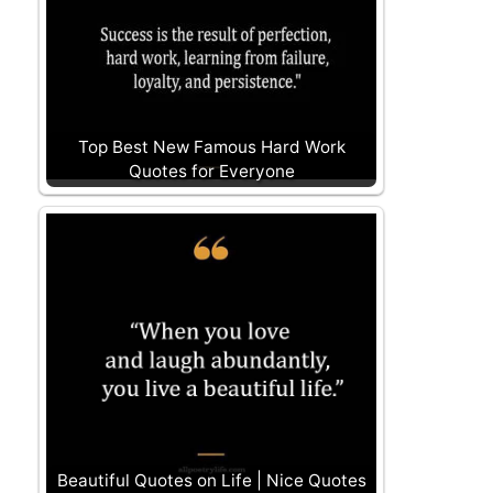
Top Best New Famous Hard Work
Quotes for Everyone
Beautiful Quotes on Life | Nice Quotes