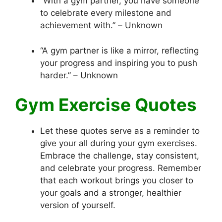
“With a gym partner, you have someone
to celebrate every milestone and
achievement with.” – Unknown
“A gym partner is like a mirror, reflecting
your progress and inspiring you to push
harder.” – Unknown
Gym Exercise Quotes
Let these quotes serve as a reminder to
give your all during your gym exercises.
Embrace the challenge, stay consistent,
and celebrate your progress. Remember
that each workout brings you closer to
your goals and a stronger, healthier
version of yourself.