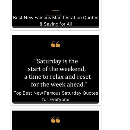
Best New Famous Manifestation Quotes
& Saying for All
Top Best New Famous Saturday Quotes
for Everyone