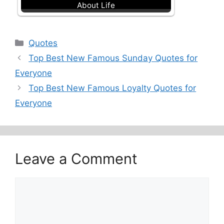
About Life
Categories
Quotes
Top Best New Famous Sunday Quotes for
Everyone
Top Best New Famous Loyalty Quotes for
Everyone
Leave a Comment
Comment