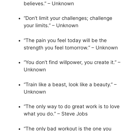
believes.” – Unknown
“Don’t limit your challenges; challenge
your limits.” – Unknown
“The pain you feel today will be the
strength you feel tomorrow.” – Unknown
“You don’t find willpower, you create it.” –
Unknown
“Train like a beast, look like a beauty.” –
Unknown
“The only way to do great work is to love
what you do.” – Steve Jobs
“The only bad workout is the one you