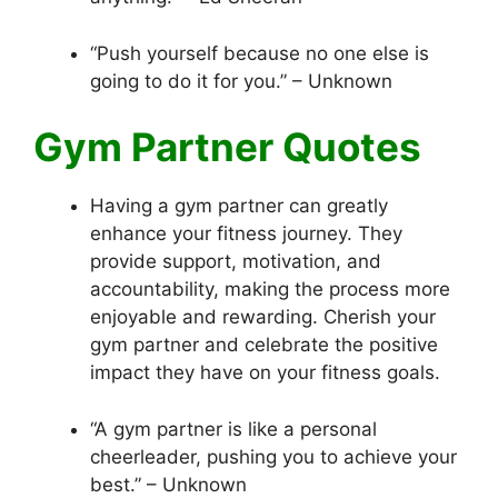
“Push yourself because no one else is
going to do it for you.” – Unknown
Gym Partner Quotes
Having a gym partner can greatly
enhance your fitness journey. They
provide support, motivation, and
accountability, making the process more
enjoyable and rewarding. Cherish your
gym partner and celebrate the positive
impact they have on your fitness goals.
“A gym partner is like a personal
cheerleader, pushing you to achieve your
best.” – Unknown