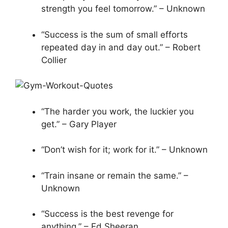
strength you feel tomorrow.” – Unknown
“Success is the sum of small efforts
repeated day in and day out.” – Robert
Collier
“The harder you work, the luckier you
get.” – Gary Player
“Don’t wish for it; work for it.” – Unknown
“Train insane or remain the same.” –
Unknown
“Success is the best revenge for
anything.” – Ed Sheeran