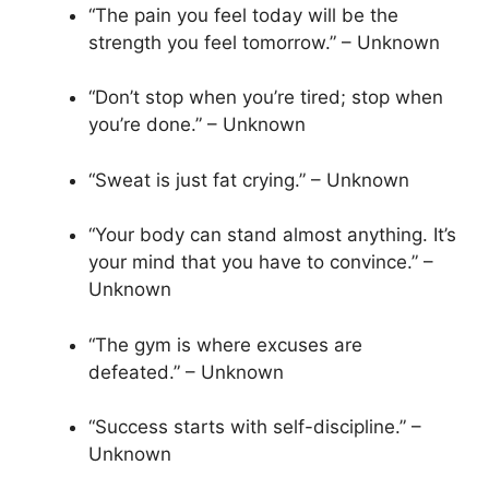
“The pain you feel today will be the
strength you feel tomorrow.” – Unknown
“Don’t stop when you’re tired; stop when
you’re done.” – Unknown
“Sweat is just fat crying.” – Unknown
“Your body can stand almost anything. It’s
your mind that you have to convince.” –
Unknown
“The gym is where excuses are
defeated.” – Unknown
“Success starts with self-discipline.” –
Unknown