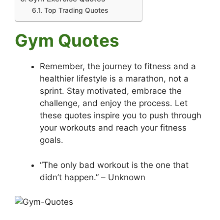
Top Trading Quotes
Gym Quotes
Remember, the journey to fitness and a
healthier lifestyle is a marathon, not a
sprint. Stay motivated, embrace the
challenge, and enjoy the process. Let
these quotes inspire you to push through
your workouts and reach your fitness
goals.
“The only bad workout is the one that
didn’t happen.” – Unknown