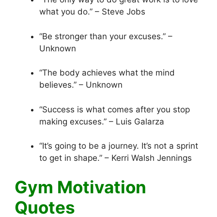
what you do.” – Steve Jobs
“Be stronger than your excuses.” –
Unknown
“The body achieves what the mind
believes.” – Unknown
“Success is what comes after you stop
making excuses.” – Luis Galarza
“It’s going to be a journey. It’s not a sprint
to get in shape.” – Kerri Walsh Jennings
Gym Motivation
Quotes