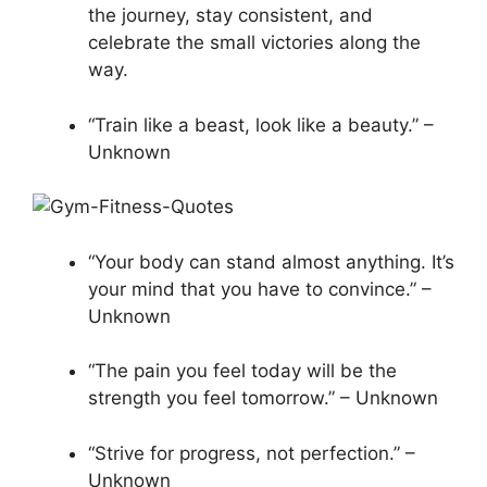
the journey, stay consistent, and
celebrate the small victories along the
way.
“Train like a beast, look like a beauty.” –
Unknown
“Your body can stand almost anything. It’s
your mind that you have to convince.” –
Unknown
“The pain you feel today will be the
strength you feel tomorrow.” – Unknown
“Strive for progress, not perfection.” –
Unknown