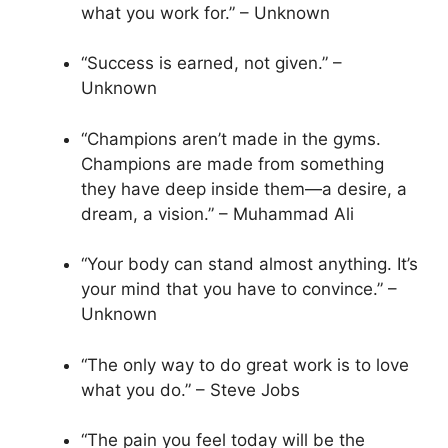
what you work for.” – Unknown
“Success is earned, not given.” –
Unknown
“Champions aren’t made in the gyms.
Champions are made from something
they have deep inside them—a desire, a
dream, a vision.” – Muhammad Ali
“Your body can stand almost anything. It’s
your mind that you have to convince.” –
Unknown
“The only way to do great work is to love
what you do.” – Steve Jobs
“The pain you feel today will be the