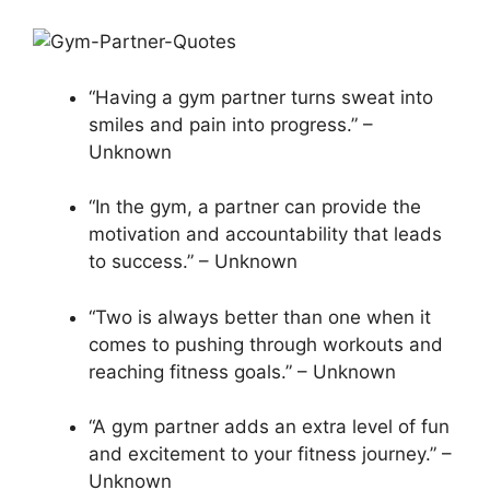
“Having a gym partner turns sweat into
smiles and pain into progress.” –
Unknown
“In the gym, a partner can provide the
motivation and accountability that leads
to success.” – Unknown
“Two is always better than one when it
comes to pushing through workouts and
reaching fitness goals.” – Unknown
“A gym partner adds an extra level of fun
and excitement to your fitness journey.” –
Unknown