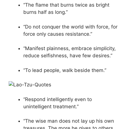
“The flame that burns twice as bright
burns half as long.”
“Do not conquer the world with force, for
force only causes resistance.”
“Manifest plainness, embrace simplicity,
reduce selfishness, have few desires.”
“To lead people, walk beside them.”
“Respond intelligently even to
unintelligent treatment.”
“The wise man does not lay up his own
treasures. The more he gives to others,