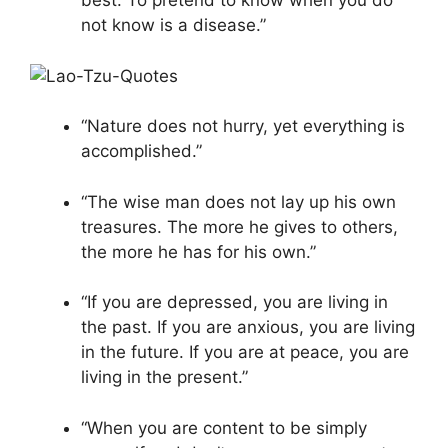
best. To pretend to know when you do
not know is a disease.”
“Nature does not hurry, yet everything is
accomplished.”
“The wise man does not lay up his own
treasures. The more he gives to others,
the more he has for his own.”
“If you are depressed, you are living in
the past. If you are anxious, you are living
in the future. If you are at peace, you are
living in the present.”
“When you are content to be simply