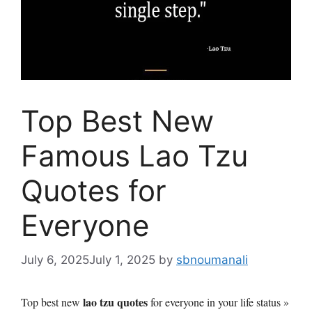
Top Best New
Famous Lao Tzu
Quotes for
Everyone
July 6, 2025
July 1, 2025
by
sbnoumanali
lao tzu quotes
Top best new
for everyone in your life status »