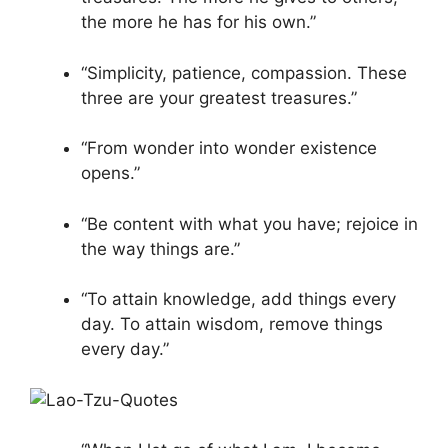
the more he has for his own.”
“Simplicity, patience, compassion. These
three are your greatest treasures.”
“From wonder into wonder existence
opens.”
“Be content with what you have; rejoice in
the way things are.”
“To attain knowledge, add things every
day. To attain wisdom, remove things
every day.”