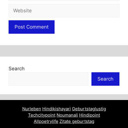
Website
Search
Search
Nurleben
Hindikishayari
Geburtstaglustig
Techcitypoint
Noumanali
Hindipoint
Allpoetrylife
Zitate geburtstag