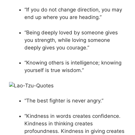
“If you do not change direction, you may
end up where you are heading.”
“Being deeply loved by someone gives
you strength, while loving someone
deeply gives you courage.”
“Knowing others is intelligence; knowing
yourself is true wisdom.”
“The best fighter is never angry.”
“Kindness in words creates confidence.
Kindness in thinking creates
profoundness. Kindness in giving creates