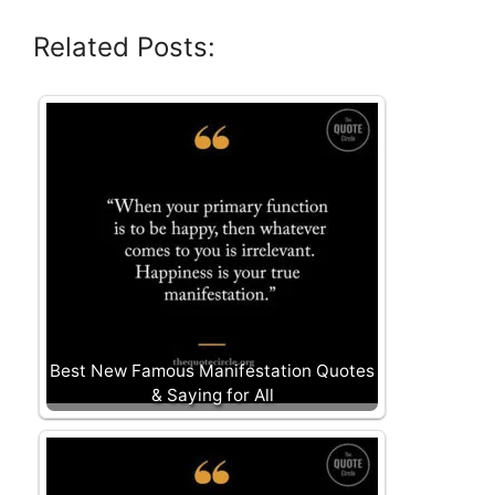
Related Posts:
Best New Famous Manifestation Quotes
& Saying for All