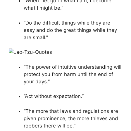
“When I let go of what I am, I become
what I might be.”
“Do the difficult things while they are
easy and do the great things while they
are small.”
“The power of intuitive understanding will
protect you from harm until the end of
your days.”
“Act without expectation.”
“The more that laws and regulations are
given prominence, the more thieves and
robbers there will be.”