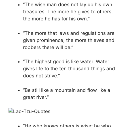
“The wise man does not lay up his own
treasures. The more he gives to others,
the more he has for his own.”
“The more that laws and regulations are
given prominence, the more thieves and
robbers there will be.”
“The highest good is like water. Water
gives life to the ten thousand things and
does not strive.”
“Be still like a mountain and flow like a
great river.”
“He who knows others is wise; he who