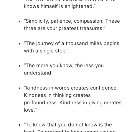
knows himself is enlightened.”
“Simplicity, patience, compassion. These
three are your greatest treasures.”
“The journey of a thousand miles begins
with a single step.”
“The more you know, the less you
understand.”
“Kindness in words creates confidence.
Kindness in thinking creates
profoundness. Kindness in giving creates
love.”
“To know that you do not know is the