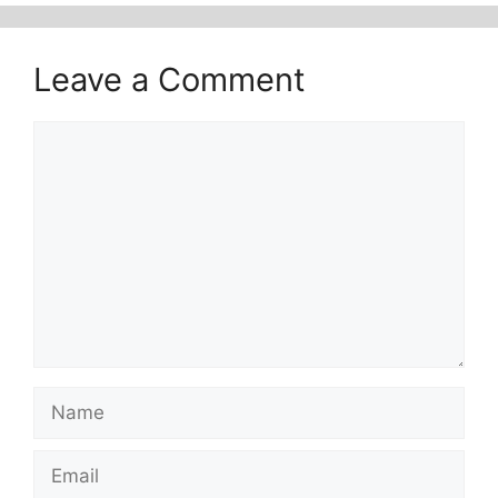
Leave a Comment
Comment
Name
Email