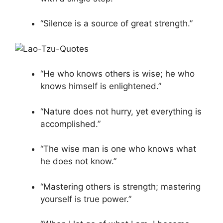
“Silence is a source of great strength.”
“He who knows others is wise; he who
knows himself is enlightened.”
“Nature does not hurry, yet everything is
accomplished.”
“The wise man is one who knows what
he does not know.”
“Mastering others is strength; mastering
yourself is true power.”