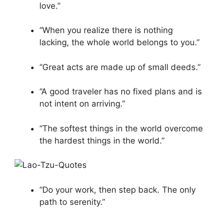
love.”
“When you realize there is nothing
lacking, the whole world belongs to you.”
“Great acts are made up of small deeds.”
“A good traveler has no fixed plans and is
not intent on arriving.”
“The softest things in the world overcome
the hardest things in the world.”
“Do your work, then step back. The only
path to serenity.”