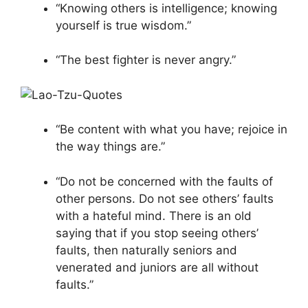
“Knowing others is intelligence; knowing
yourself is true wisdom.”
“The best fighter is never angry.”
“Be content with what you have; rejoice in
the way things are.”
“Do not be concerned with the faults of
other persons. Do not see others’ faults
with a hateful mind. There is an old
saying that if you stop seeing others’
faults, then naturally seniors and
venerated and juniors are all without
faults.”