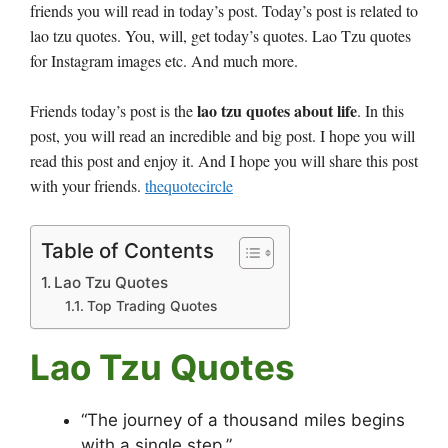
friends you will read in today’s post. Today’s post is related to
lao tzu quotes. You, will, get today’s quotes. Lao Tzu quotes
for Instagram images etc. And much more.
lao tzu quotes about life
Friends today’s post is the
. In this
post, you will read an incredible and big post. I hope you will
read this post and enjoy it. And I hope you will share this post
with your friends.
thequotecircle
Table of Contents
Lao Tzu Quotes
Top Trading Quotes
Lao Tzu Quotes
“The journey of a thousand miles begins
with a single step.”