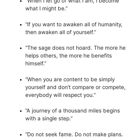
“When I let go of what I am, I become
what I might be.”
“If you want to awaken all of humanity,
then awaken all of yourself.”
“The sage does not hoard. The more he
helps others, the more he benefits
himself.”
“When you are content to be simply
yourself and don’t compare or compete,
everybody will respect you.”
“A journey of a thousand miles begins
with a single step.”
“Do not seek fame. Do not make plans.