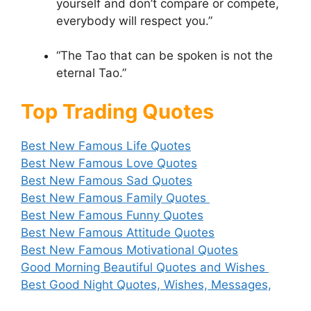
yourself and don’t compare or compete,
everybody will respect you.”
“The Tao that can be spoken is not the
eternal Tao.”
Top Trading Quotes
Best New Famous Life Quotes
Best New Famous Love Quotes
Best New Famous Sad Quotes
Best New Famous Family Quotes
Best New Famous Funny Quotes
Best New Famous Attitude Quotes
Best New Famous Motivational Quotes
Good Morning Beautiful Quotes and Wishes
Best Good Night Quotes, Wishes, Messages,