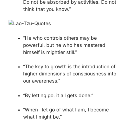
Do not be absorbed by activities. Do not
think that you know.”
“He who controls others may be
powerful, but he who has mastered
himself is mightier still.”
“The key to growth is the introduction of
higher dimensions of consciousness into
our awareness.”
“By letting go, it all gets done.”
“When I let go of what I am, I become
what I might be.”