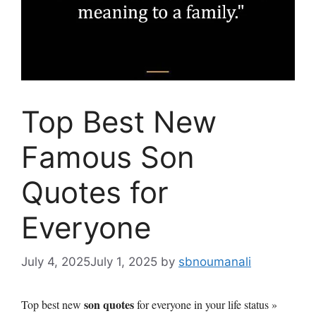
Top Best New
Famous Son
Quotes for
Everyone
July 4, 2025
July 1, 2025
by
sbnoumanali
son quotes
Top best new
for everyone in your life status »