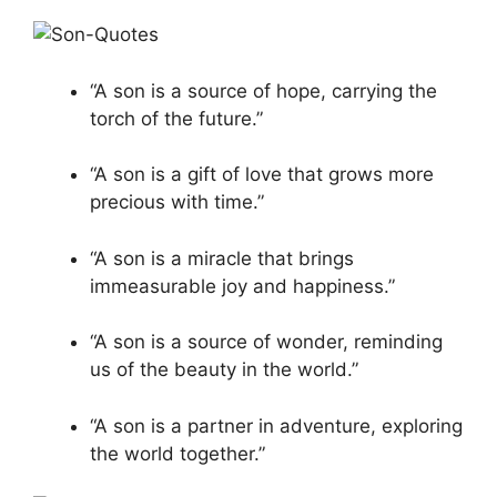
“A son is a source of hope, carrying the
torch of the future.”
“A son is a gift of love that grows more
precious with time.”
“A son is a miracle that brings
immeasurable joy and happiness.”
“A son is a source of wonder, reminding
us of the beauty in the world.”
“A son is a partner in adventure, exploring
the world together.”