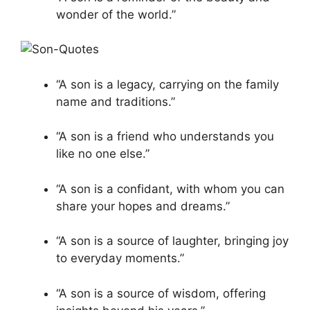
wonder of the world.”
“A son is a legacy, carrying on the family
name and traditions.”
“A son is a friend who understands you
like no one else.”
“A son is a confidant, with whom you can
share your hopes and dreams.”
“A son is a source of laughter, bringing joy
to everyday moments.”
“A son is a source of wisdom, offering