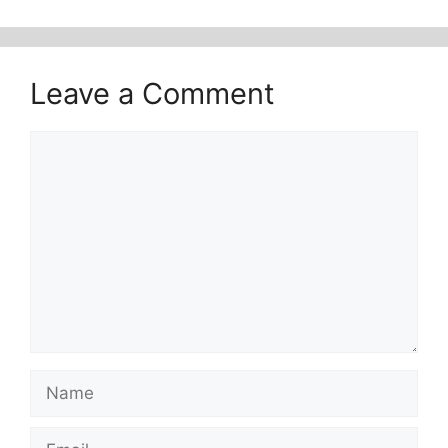
Leave a Comment
Comment
Name
Email