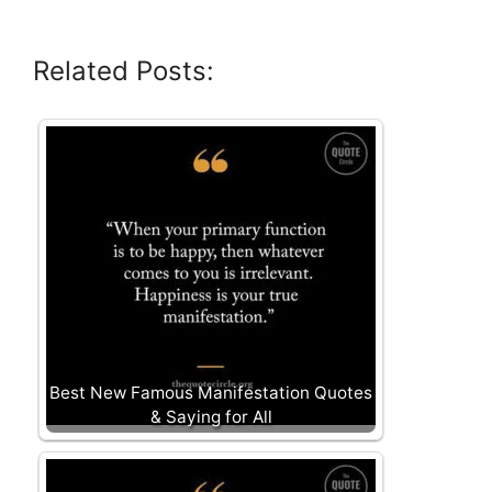
Related Posts:
Best New Famous Manifestation Quotes
& Saying for All