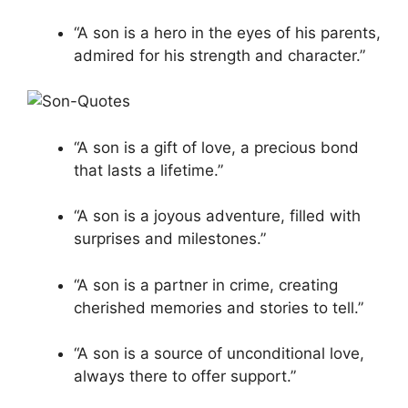
“A son is a hero in the eyes of his parents,
admired for his strength and character.”
“A son is a gift of love, a precious bond
that lasts a lifetime.”
“A son is a joyous adventure, filled with
surprises and milestones.”
“A son is a partner in crime, creating
cherished memories and stories to tell.”
“A son is a source of unconditional love,
always there to offer support.”