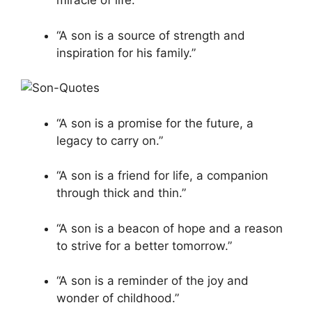
miracle of life.”
“A son is a source of strength and
inspiration for his family.”
“A son is a promise for the future, a
legacy to carry on.”
“A son is a friend for life, a companion
through thick and thin.”
“A son is a beacon of hope and a reason
to strive for a better tomorrow.”
“A son is a reminder of the joy and
wonder of childhood.”