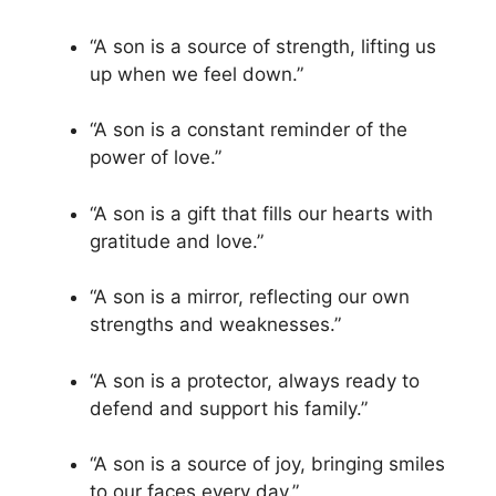
“A son is a source of strength, lifting us
up when we feel down.”
“A son is a constant reminder of the
power of love.”
“A son is a gift that fills our hearts with
gratitude and love.”
“A son is a mirror, reflecting our own
strengths and weaknesses.”
“A son is a protector, always ready to
defend and support his family.”
“A son is a source of joy, bringing smiles
to our faces every day.”