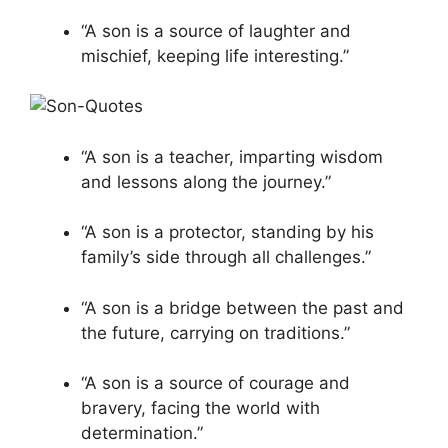
“A son is a source of laughter and
mischief, keeping life interesting.”
“A son is a teacher, imparting wisdom
and lessons along the journey.”
“A son is a protector, standing by his
family’s side through all challenges.”
“A son is a bridge between the past and
the future, carrying on traditions.”
“A son is a source of courage and
bravery, facing the world with
determination.”