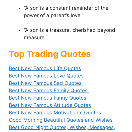
“A son is a constant reminder of the
power of a parent’s love.”
“A son is a treasure, cherished beyond
measure.”
Top Trading Quotes
Best New Famous Life Quotes
Best New Famous Love Quotes
Best New Famous Sad Quotes
Best New Famous Family Quotes
Best New Famous Funny Quotes
Best New Famous Attitude Quotes
Best New Famous Motivational Quotes
Good Morning Beautiful Quotes and Wishes
Best Good Night Quotes, Wishes, Messages,