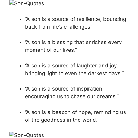
“A son is a source of resilience, bouncing
back from life’s challenges.”
“A son is a blessing that enriches every
moment of our lives.”
“A son is a source of laughter and joy,
bringing light to even the darkest days.”
“A son is a source of inspiration,
encouraging us to chase our dreams.”
“A son is a beacon of hope, reminding us
of the goodness in the world.”