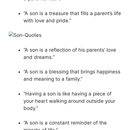
“A son is a treasure that fills a parent’s life
with love and pride.”
“A son is a reflection of his parents’ love
and dreams.”
“A son is a blessing that brings happiness
and meaning to a family.”
“Having a son is like having a piece of
your heart walking around outside your
body.”
“A son is a constant reminder of the