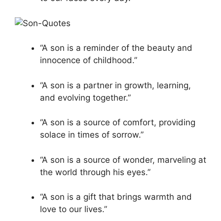
“A son is a reminder of the beauty and
innocence of childhood.”
“A son is a partner in growth, learning,
and evolving together.”
“A son is a source of comfort, providing
solace in times of sorrow.”
“A son is a source of wonder, marveling at
the world through his eyes.”
“A son is a gift that brings warmth and
love to our lives.”