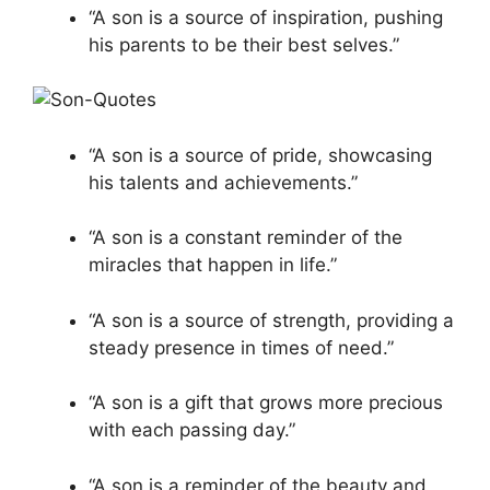
“A son is a source of inspiration, pushing
his parents to be their best selves.”
“A son is a source of pride, showcasing
his talents and achievements.”
“A son is a constant reminder of the
miracles that happen in life.”
“A son is a source of strength, providing a
steady presence in times of need.”
“A son is a gift that grows more precious
with each passing day.”
“A son is a reminder of the beauty and