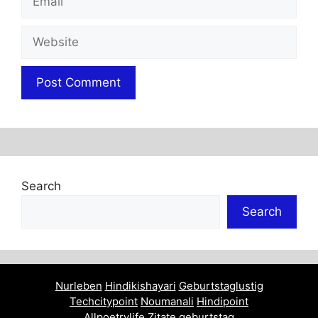
Website
Search
Search
Nurleben
Hindikishayari
Geburtstaglustig
Techcitypoint
Noumanali
Hindipoint
Allpoetrylife
Zitate geburtstag