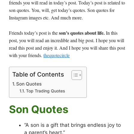
friends you will read in today’s post. Today’s post is related to
son quotes. You, will, get today’s quotes. Son quotes for
Instagram images etc. And much more.
son’s quotes about life.
Friends today’s post is the
In this
post, you will read an incredible and big post. I hope you will
read this post and enjoy it. And I hope you will share this post
with your friends.
thequotecircle
Table of Contents
Son Quotes
Top Trading Quotes
Son Quotes
“A son is a gift that brings endless joy to
a parent’s heart.”