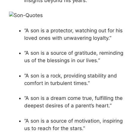
insights beyond his years.”
“A son is a protector, watching out for his
loved ones with unwavering loyalty.”
“A son is a source of gratitude, reminding
us of the blessings in our lives.”
“A son is a rock, providing stability and
comfort in turbulent times.”
“A son is a dream come true, fulfilling the
deepest desires of a parent’s heart.”
“A son is a source of motivation, inspiring
us to reach for the stars.”