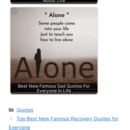
About Life
Best New Famous Sad Quotes For
Everyone In Life
Categories
Quotes
Top Best New Famous Recovery Quotes for
Everyone