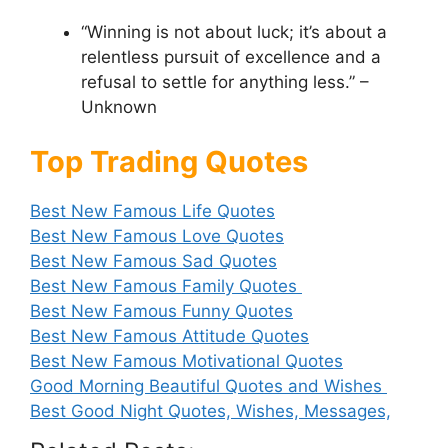
“Winning is not about luck; it’s about a
relentless pursuit of excellence and a
refusal to settle for anything less.” –
Unknown
Top Trading Quotes
Best New Famous Life Quotes
Best New Famous Love Quotes
Best New Famous Sad Quotes
Best New Famous Family Quotes
Best New Famous Funny Quotes
Best New Famous Attitude Quotes
Best New Famous Motivational Quotes
Good Morning Beautiful Quotes and Wishes
Best Good Night Quotes, Wishes, Messages,