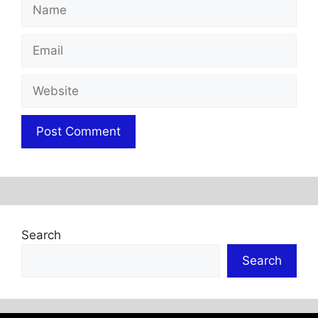
Name
Email
Website
Search
Search