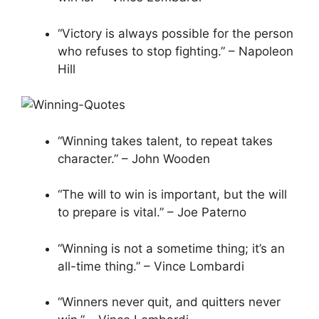
“Victory is always possible for the person
who refuses to stop fighting.” – Napoleon
Hill
“Winning takes talent, to repeat takes
character.” – John Wooden
“The will to win is important, but the will
to prepare is vital.” – Joe Paterno
“Winning is not a sometime thing; it’s an
all-time thing.” – Vince Lombardi
“Winners never quit, and quitters never