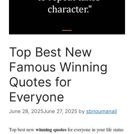
Top Best New
Famous Winning
Quotes for
Everyone
June 28, 2025
June 27, 2025
by
sbnoumanali
winning quotes
Top best new
for everyone in your life status