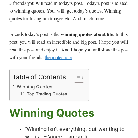
» friends you will read in today’s post. Today’s post is related
to winning quotes. You, will, get today’s quotes. Winning
quotes for Instagram images etc. And much more.
winning quotes about life
Friends today’s post is the
. In this
post, you will read an incredible and big post. I hope you will
read this post and enjoy it. And I hope you will share this post
with your friends.
thequotecircle
Table of Contents
Winning Quotes
Top Trading Quotes
Winning Quotes
“Winning isn’t everything, but wanting to
win is.” – Vince Lombardi