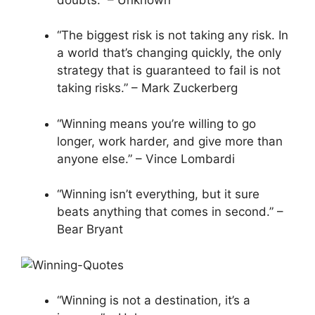
“The biggest risk is not taking any risk. In
a world that’s changing quickly, the only
strategy that is guaranteed to fail is not
taking risks.” – Mark Zuckerberg
“Winning means you’re willing to go
longer, work harder, and give more than
anyone else.” – Vince Lombardi
“Winning isn’t everything, but it sure
beats anything that comes in second.” –
Bear Bryant
“Winning is not a destination, it’s a