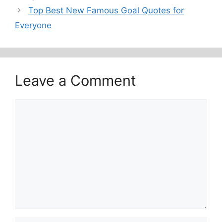
Top Best New Famous Goal Quotes for
Everyone
Leave a Comment
Comment