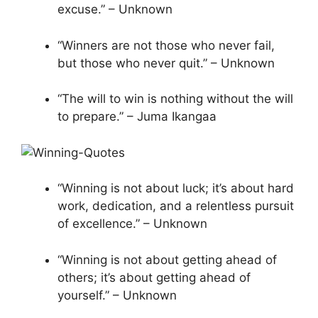
excuse.” – Unknown
“Winners are not those who never fail,
but those who never quit.” – Unknown
“The will to win is nothing without the will
to prepare.” – Juma Ikangaa
“Winning is not about luck; it’s about hard
work, dedication, and a relentless pursuit
of excellence.” – Unknown
“Winning is not about getting ahead of
others; it’s about getting ahead of
yourself.” – Unknown