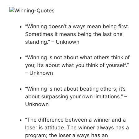
“Winning doesn’t always mean being first.
Sometimes it means being the last one
standing.” – Unknown
“Winning is not about what others think of
you; it’s about what you think of yourself.”
– Unknown
“Winning is not about beating others; it’s
about surpassing your own limitations.” –
Unknown
“The difference between a winner and a
loser is attitude. The winner always has a
program; the loser always has an