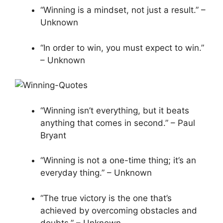
“Winning is a mindset, not just a result.” –
Unknown
“In order to win, you must expect to win.”
– Unknown
“Winning isn’t everything, but it beats
anything that comes in second.” – Paul
Bryant
“Winning is not a one-time thing; it’s an
everyday thing.” – Unknown
“The true victory is the one that’s
achieved by overcoming obstacles and
doubts.” – Unknown