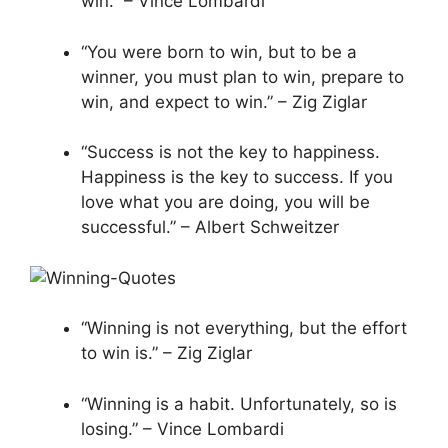
win.” – Vince Lombardi
“You were born to win, but to be a
winner, you must plan to win, prepare to
win, and expect to win.” – Zig Ziglar
“Success is not the key to happiness.
Happiness is the key to success. If you
love what you are doing, you will be
successful.” – Albert Schweitzer
“Winning is not everything, but the effort
to win is.” – Zig Ziglar
“Winning is a habit. Unfortunately, so is
losing.” – Vince Lombardi