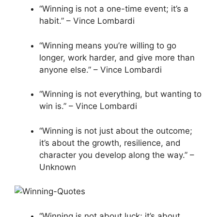
“Winning is not a one-time event; it’s a
habit.” – Vince Lombardi
“Winning means you’re willing to go
longer, work harder, and give more than
anyone else.” – Vince Lombardi
“Winning is not everything, but wanting to
win is.” – Vince Lombardi
“Winning is not just about the outcome;
it’s about the growth, resilience, and
character you develop along the way.” –
Unknown
“Winning is not about luck; it’s about