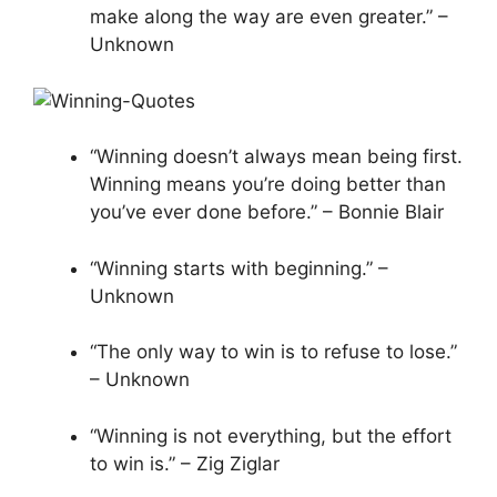
make along the way are even greater.” –
Unknown
“Winning doesn’t always mean being first.
Winning means you’re doing better than
you’ve ever done before.” – Bonnie Blair
“Winning starts with beginning.” –
Unknown
“The only way to win is to refuse to lose.”
– Unknown
“Winning is not everything, but the effort
to win is.” – Zig Ziglar