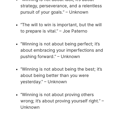
strategy, perseverance, and a relentless
pursuit of your goals.” – Unknown
“The will to win is important, but the will
to prepare is vital.” – Joe Paterno
“Winning is not about being perfect; it’s
about embracing your imperfections and
pushing forward.” – Unknown
“Winning is not about being the best; it’s
about being better than you were
yesterday.” – Unknown
“Winning is not about proving others
wrong; it’s about proving yourself right.” –
Unknown