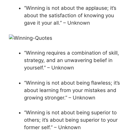
“Winning is not about the applause; it’s
about the satisfaction of knowing you
gave it your all.” – Unknown
“Winning requires a combination of skill,
strategy, and an unwavering belief in
yourself.” – Unknown
“Winning is not about being flawless; it’s
about learning from your mistakes and
growing stronger.” – Unknown
“Winning is not about being superior to
others; it’s about being superior to your
former self.” – Unknown