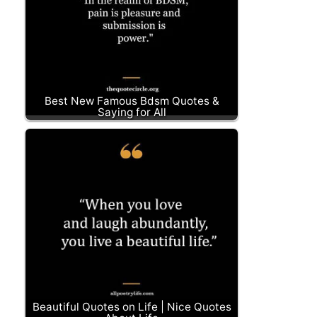
Best New Famous Bdsm Quotes &
Saying for All
Beautiful Quotes on Life | Nice Quotes