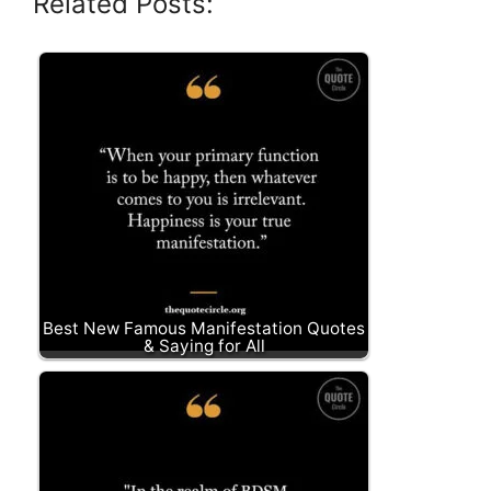
Related Posts:
Best New Famous Manifestation Quotes
& Saying for All