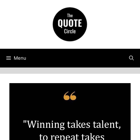
Skip
to
content
Menu