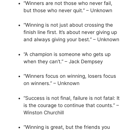
“Winners are not those who never fail,
but those who never quit.” – Unknown
“Winning is not just about crossing the
finish line first. It’s about never giving up
and always giving your best.” – Unknown
“A champion is someone who gets up
when they can’t.” – Jack Dempsey
“Winners focus on winning, losers focus
on winners.” – Unknown
“Success is not final, failure is not fatal: It
is the courage to continue that counts.” –
Winston Churchill
“Winning is great, but the friends you