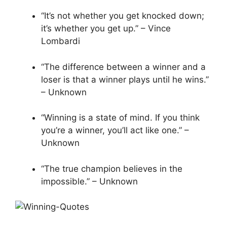
“It’s not whether you get knocked down;
it’s whether you get up.” – Vince
Lombardi
“The difference between a winner and a
loser is that a winner plays until he wins.”
– Unknown
“Winning is a state of mind. If you think
you’re a winner, you’ll act like one.” –
Unknown
“The true champion believes in the
impossible.” – Unknown