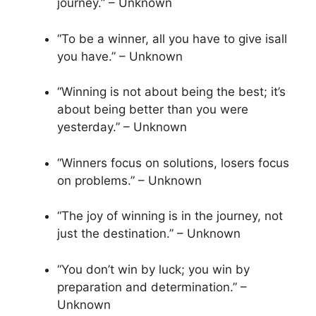
journey.” – Unknown
“To be a winner, all you have to give isall
you have.” – Unknown
“Winning is not about being the best; it’s
about being better than you were
yesterday.” – Unknown
“Winners focus on solutions, losers focus
on problems.” – Unknown
“The joy of winning is in the journey, not
just the destination.” – Unknown
“You don’t win by luck; you win by
preparation and determination.” –
Unknown