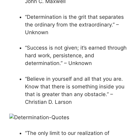
John C. Maxwell
“Determination is the grit that separates
the ordinary from the extraordinary.” –
Unknown
“Success is not given; it’s earned through
hard work, persistence, and
determination.” – Unknown
“Believe in yourself and all that you are.
Know that there is something inside you
that is greater than any obstacle.” –
Christian D. Larson
“The only limit to our realization of