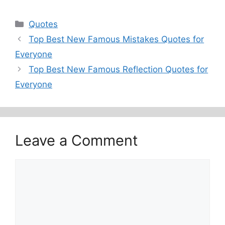
Categories
Quotes
Top Best New Famous Mistakes Quotes for
Everyone
Top Best New Famous Reflection Quotes for
Everyone
Leave a Comment
Comment