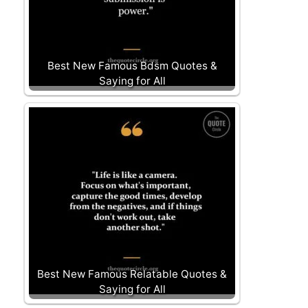
Best New Famous Bdsm Quotes &
Saying for All
Best New Famous Relatable Quotes &
Saying for All