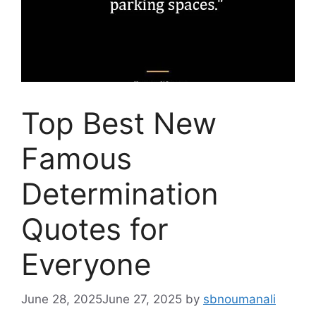
Top Best New
Famous
Determination
Quotes for
Everyone
June 28, 2025
June 27, 2025
by
sbnoumanali