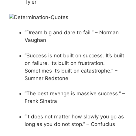
Tyler
“Dream big and dare to fail.” – Norman
Vaughan
“Success is not built on success. It’s built
on failure. It’s built on frustration.
Sometimes it’s built on catastrophe.” –
Sumner Redstone
“The best revenge is massive success.” –
Frank Sinatra
“It does not matter how slowly you go as
long as you do not stop.” – Confucius