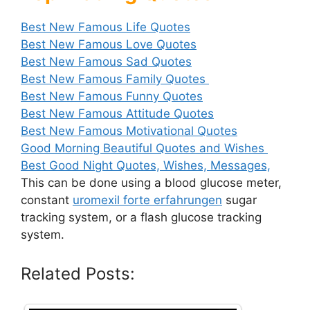
Best New Famous Life Quotes
Best New Famous Love Quotes
Best New Famous Sad Quotes
Best New Famous Family Quotes
Best New Famous Funny Quotes
Best New Famous Attitude Quotes
Best New Famous Motivational Quotes
Good Morning Beautiful Quotes and Wishes
Best Good Night Quotes, Wishes, Messages,
This can be done using a blood glucose meter,
constant
uromexil forte erfahrungen
sugar
tracking system, or a flash glucose tracking
system.
Related Posts: