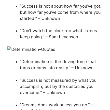
“Success is not about how far you’ve got,
but how far you’ve come from where you
started.” – Unknown
“Don’t watch the clock; do what it does.
Keep going.” – Sam Levenson
“Determination is the driving force that
turns dreams into reality.” – Unknown
“Success is not measured by what you
accomplish, but by the obstacles you
overcome.” – Unknown
“Dreams don’t work unless you do.” –