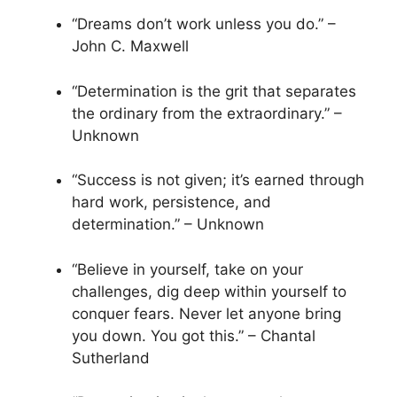
“Dreams don’t work unless you do.” –
John C. Maxwell
“Determination is the grit that separates
the ordinary from the extraordinary.” –
Unknown
“Success is not given; it’s earned through
hard work, persistence, and
determination.” – Unknown
“Believe in yourself, take on your
challenges, dig deep within yourself to
conquer fears. Never let anyone bring
you down. You got this.” – Chantal
Sutherland