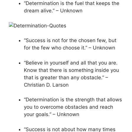
“Determination is the fuel that keeps the
dream alive.” – Unknown
“Success is not for the chosen few, but
for the few who choose it.” – Unknown
“Believe in yourself and all that you are.
Know that there is something inside you
that is greater than any obstacle.” –
Christian D. Larson
“Determination is the strength that allows
you to overcome obstacles and reach
your goals.” – Unknown
“Success is not about how many times