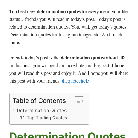
determination quotes
Top best new
for everyone in your life
status » friends you will read in today’s post. Today’s post is
related to determination quotes. You, will, get today’s quotes.
Determination quotes for Instagram images etc. And much
more.
determination quotes about life
Friends today’s post is the
.
In this post, you will read an incredible and big post. I hope
you will read this post and enjoy it. And I hope you will share
this post with your friends.
thequotecircle
Table of Contents
Determination Quotes
Top Trading Quotes
Determination Quotes