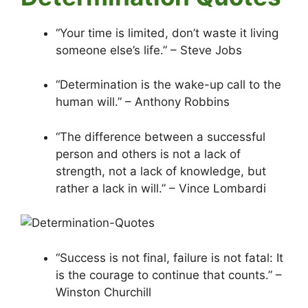
“Your time is limited, don’t waste it living
someone else’s life.” – Steve Jobs
“Determination is the wake-up call to the
human will.” – Anthony Robbins
“The difference between a successful
person and others is not a lack of
strength, not a lack of knowledge, but
rather a lack in will.” – Vince Lombardi
“Success is not final, failure is not fatal: It
is the courage to continue that counts.” –
Winston Churchill