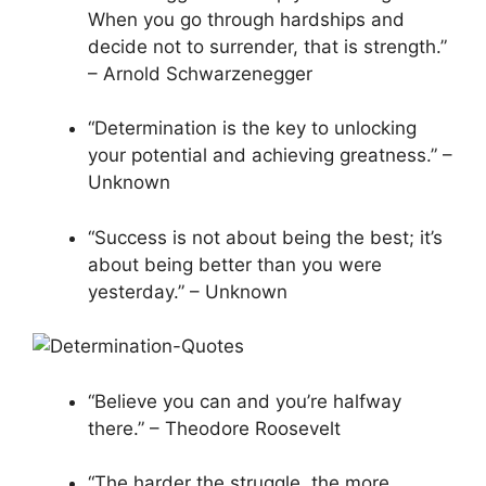
When you go through hardships and
decide not to surrender, that is strength.”
– Arnold Schwarzenegger
“Determination is the key to unlocking
your potential and achieving greatness.” –
Unknown
“Success is not about being the best; it’s
about being better than you were
yesterday.” – Unknown
“Believe you can and you’re halfway
there.” – Theodore Roosevelt
“The harder the struggle, the more