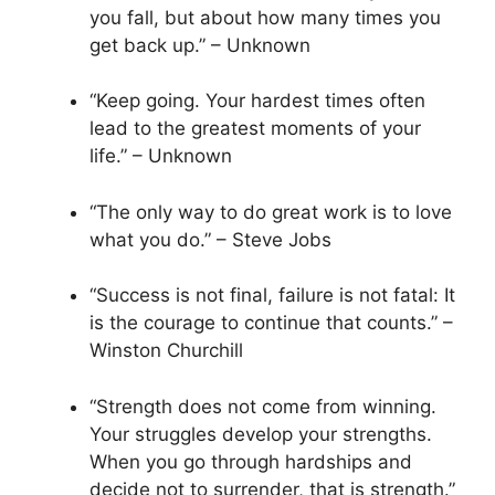
you fall, but about how many times you
get back up.” – Unknown
“Keep going. Your hardest times often
lead to the greatest moments of your
life.” – Unknown
“The only way to do great work is to love
what you do.” – Steve Jobs
“Success is not final, failure is not fatal: It
is the courage to continue that counts.” –
Winston Churchill
“Strength does not come from winning.
Your struggles develop your strengths.
When you go through hardships and
decide not to surrender, that is strength.”