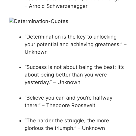
– Arnold Schwarzenegger
“Determination is the key to unlocking
your potential and achieving greatness.” –
Unknown
“Success is not about being the best; it’s
about being better than you were
yesterday.” – Unknown
“Believe you can and you’re halfway
there.” – Theodore Roosevelt
“The harder the struggle, the more
glorious the triumph.” – Unknown