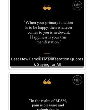
Best New Famous Manifestation Quotes
& Saying for All