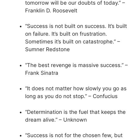
tomorrow will be our doubts of today.” –
Franklin D. Roosevelt
“Success is not built on success. It’s built
on failure. It’s built on frustration.
Sometimes it’s built on catastrophe.” –
Sumner Redstone
“The best revenge is massive success.” –
Frank Sinatra
“It does not matter how slowly you go as
long as you do not stop.” – Confucius
“Determination is the fuel that keeps the
dream alive.” – Unknown
“Success is not for the chosen few, but