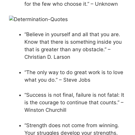
for the few who choose it.” – Unknown
“Believe in yourself and all that you are.
Know that there is something inside you
that is greater than any obstacle.” –
Christian D. Larson
“The only way to do great work is to love
what you do.” – Steve Jobs
“Success is not final, failure is not fatal: It
is the courage to continue that counts.” –
Winston Churchill
“Strength does not come from winning.
Your struggles develop your strengths.