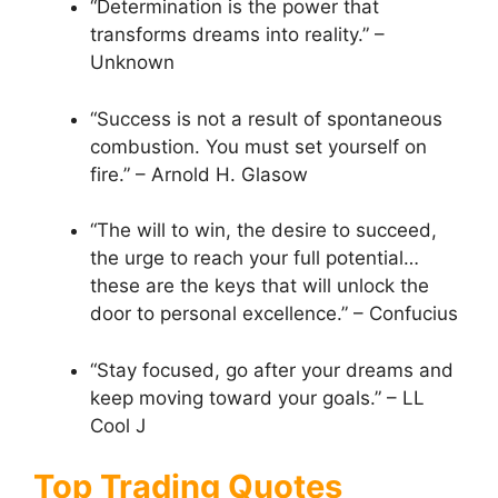
“Determination is the power that
transforms dreams into reality.” –
Unknown
“Success is not a result of spontaneous
combustion. You must set yourself on
fire.” – Arnold H. Glasow
“The will to win, the desire to succeed,
the urge to reach your full potential…
these are the keys that will unlock the
door to personal excellence.” – Confucius
“Stay focused, go after your dreams and
keep moving toward your goals.” – LL
Cool J
Top Trading Quotes