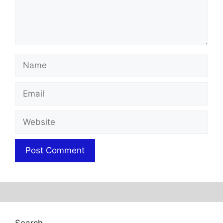
Name
Email
Website
Search