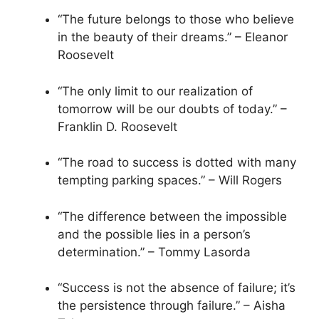
“The future belongs to those who believe
in the beauty of their dreams.” – Eleanor
Roosevelt
“The only limit to our realization of
tomorrow will be our doubts of today.” –
Franklin D. Roosevelt
“The road to success is dotted with many
tempting parking spaces.” – Will Rogers
“The difference between the impossible
and the possible lies in a person’s
determination.” – Tommy Lasorda
“Success is not the absence of failure; it’s
the persistence through failure.” – Aisha