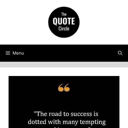
Skip
to
content
Menu