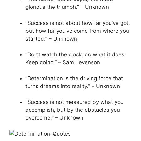
glorious the triumph.” – Unknown
“Success is not about how far you’ve got,
but how far you’ve come from where you
started.” – Unknown
“Don’t watch the clock; do what it does.
Keep going.” – Sam Levenson
“Determination is the driving force that
turns dreams into reality.” – Unknown
“Success is not measured by what you
accomplish, but by the obstacles you
overcome.” – Unknown