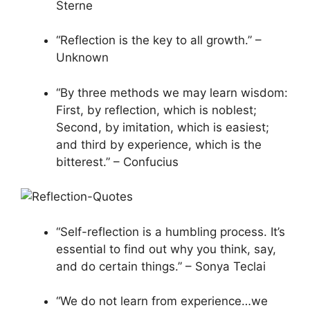
Sterne
“Reflection is the key to all growth.” –
Unknown
“By three methods we may learn wisdom:
First, by reflection, which is noblest;
Second, by imitation, which is easiest;
and third by experience, which is the
bitterest.” – Confucius
“Self-reflection is a humbling process. It’s
essential to find out why you think, say,
and do certain things.” – Sonya Teclai
“We do not learn from experience…we