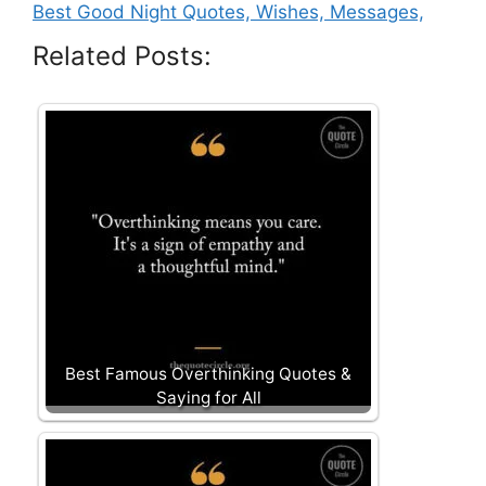
Best Good Night Quotes, Wishes, Messages,
Related Posts:
Best Famous Overthinking Quotes &
Saying for All