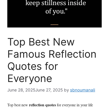
Top Best New
Famous Reflection
Quotes for
Everyone
June 28, 2025
June 27, 2025
by
sbnoumanali
reflection quotes
Top best new
for everyone in your life