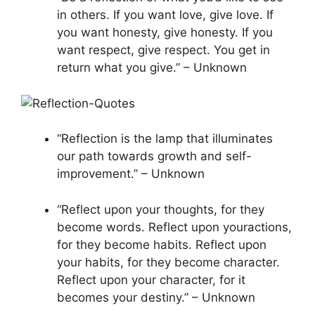
in others. If you want love, give love. If
you want honesty, give honesty. If you
want respect, give respect. You get in
return what you give.” – Unknown
“Reflection is the lamp that illuminates
our path towards growth and self-
improvement.” – Unknown
“Reflect upon your thoughts, for they
become words. Reflect upon youractions,
for they become habits. Reflect upon
your habits, for they become character.
Reflect upon your character, for it
becomes your destiny.” – Unknown