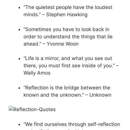
“The quietest people have the loudest
minds.” – Stephen Hawking
“Sometimes you have to look back in
order to understand the things that lie
ahead.” – Yvonne Woon
“Life is a mirror, and what you see out
there, you must first see inside of you.” –
Wally Amos
“Reflection is the bridge between the
known and the unknown.” – Unknown
“We find ourselves through self-reflection