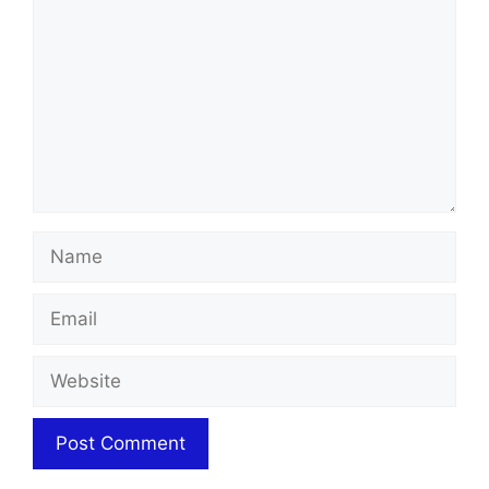
Name
Email
Website