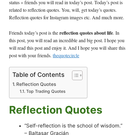
status » friends you will read in today’s post. Today’s post is
related to reflection quotes. You, will, get today’s quotes.
Reflection quotes for Instagram images etc. And much more.
reflection quotes about life
Friends today’s post is the
. In
this post, you will read an incredible and big post. I hope you
will read this post and enjoy it. And I hope you will share this
post with your friends.
thequotecircle
Table of Contents
Reflection Quotes
Top Trading Quotes
Reflection Quotes
“Self-reflection is the school of wisdom.”
– Baltasar Gracián