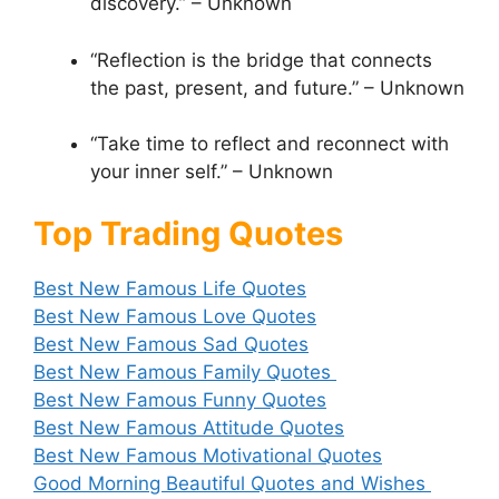
discovery.” – Unknown
“Reflection is the bridge that connects
the past, present, and future.” – Unknown
“Take time to reflect and reconnect with
your inner self.” – Unknown
Top Trading Quotes
Best New Famous Life Quotes
Best New Famous Love Quotes
Best New Famous Sad Quotes
Best New Famous Family Quotes
Best New Famous Funny Quotes
Best New Famous Attitude Quotes
Best New Famous Motivational Quotes
Good Morning Beautiful Quotes and Wishes