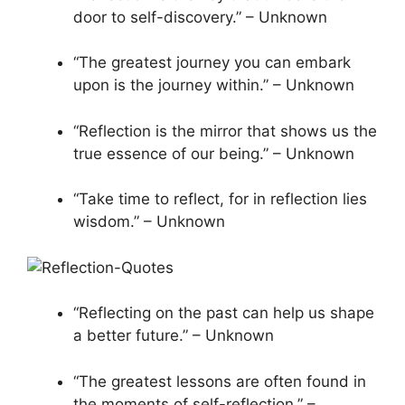
door to self-discovery.” – Unknown
“The greatest journey you can embark
upon is the journey within.” – Unknown
“Reflection is the mirror that shows us the
true essence of our being.” – Unknown
“Take time to reflect, for in reflection lies
wisdom.” – Unknown
“Reflecting on the past can help us shape
a better future.” – Unknown
“The greatest lessons are often found in
the moments of self-reflection.” –