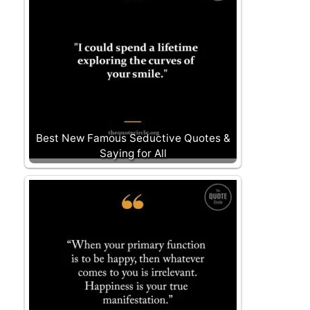
Best New Famous Seductive Quotes &
Saying for All