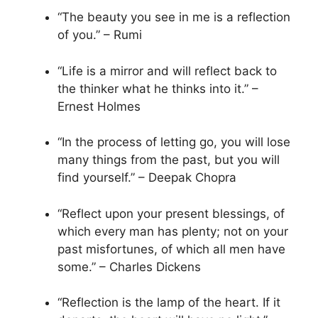
“The beauty you see in me is a reflection
of you.” – Rumi
“Life is a mirror and will reflect back to
the thinker what he thinks into it.” –
Ernest Holmes
“In the process of letting go, you will lose
many things from the past, but you will
find yourself.” – Deepak Chopra
“Reflect upon your present blessings, of
which every man has plenty; not on your
past misfortunes, of which all men have
some.” – Charles Dickens
“Reflection is the lamp of the heart. If it