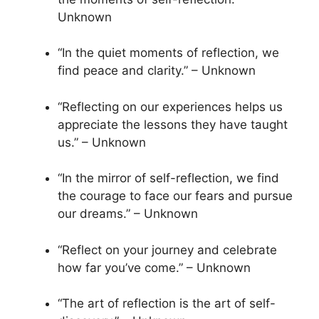
Unknown
“In the quiet moments of reflection, we
find peace and clarity.” – Unknown
“Reflecting on our experiences helps us
appreciate the lessons they have taught
us.” – Unknown
“In the mirror of self-reflection, we find
the courage to face our fears and pursue
our dreams.” – Unknown
“Reflect on your journey and celebrate
how far you’ve come.” – Unknown
“The art of reflection is the art of self-