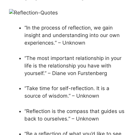
“In the process of reflection, we gain
insight and understanding into our own
experiences.” – Unknown
“The most important relationship in your
life is the relationship you have with
yourself.” – Diane von Furstenberg
“Take time for self-reflection. It is a
source of wisdom.” – Unknown
“Reflection is the compass that guides us
back to ourselves.” – Unknown
“Be a reflection of what you’d like to see