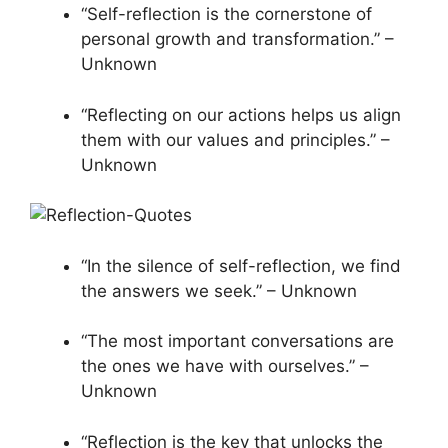
“Self-reflection is the cornerstone of
personal growth and transformation.” –
Unknown
“Reflecting on our actions helps us align
them with our values and principles.” –
Unknown
“In the silence of self-reflection, we find
the answers we seek.” – Unknown
“The most important conversations are
the ones we have with ourselves.” –
Unknown
“Reflection is the key that unlocks the