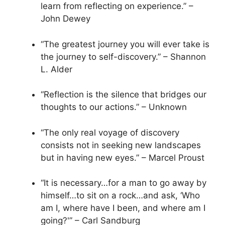
learn from reflecting on experience.” –
John Dewey
“The greatest journey you will ever take is
the journey to self-discovery.” – Shannon
L. Alder
“Reflection is the silence that bridges our
thoughts to our actions.” – Unknown
“The only real voyage of discovery
consists not in seeking new landscapes
but in having new eyes.” – Marcel Proust
“It is necessary…for a man to go away by
himself…to sit on a rock…and ask, ‘Who
am I, where have I been, and where am I
going?'” – Carl Sandburg