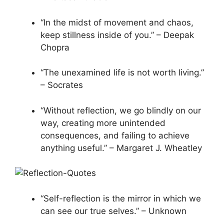
“In the midst of movement and chaos,
keep stillness inside of you.” – Deepak
Chopra
“The unexamined life is not worth living.”
– Socrates
“Without reflection, we go blindly on our
way, creating more unintended
consequences, and failing to achieve
anything useful.” – Margaret J. Wheatley
“Self-reflection is the mirror in which we
can see our true selves.” – Unknown