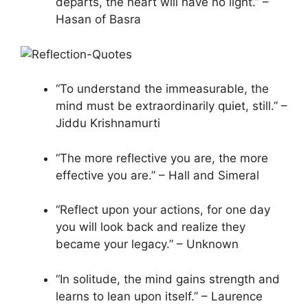
departs, the heart will have no light.” –
Hasan of Basra
“To understand the immeasurable, the
mind must be extraordinarily quiet, still.” –
Jiddu Krishnamurti
“The more reflective you are, the more
effective you are.” – Hall and Simeral
“Reflect upon your actions, for one day
you will look back and realize they
became your legacy.” – Unknown
“In solitude, the mind gains strength and
learns to lean upon itself.” – Laurence