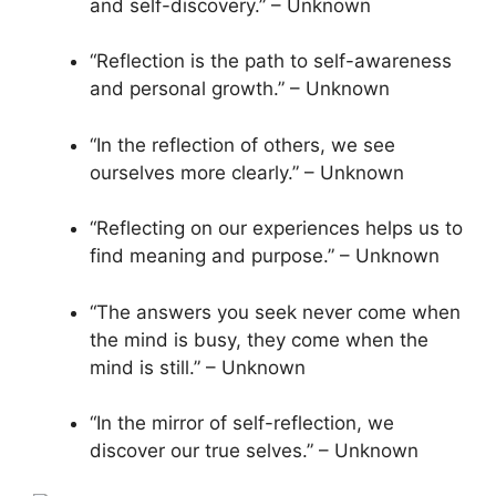
and self-discovery.” – Unknown
“Reflection is the path to self-awareness
and personal growth.” – Unknown
“In the reflection of others, we see
ourselves more clearly.” – Unknown
“Reflecting on our experiences helps us to
find meaning and purpose.” – Unknown
“The answers you seek never come when
the mind is busy, they come when the
mind is still.” – Unknown
“In the mirror of self-reflection, we
discover our true selves.” – Unknown