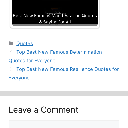
Best New Famous Manifestation Quotes
& Saying for All
Categories
Quotes
Top Best New Famous Determination
Quotes for Everyone
Top Best New Famous Resilience Quotes for
Everyone
Leave a Comment
Comment