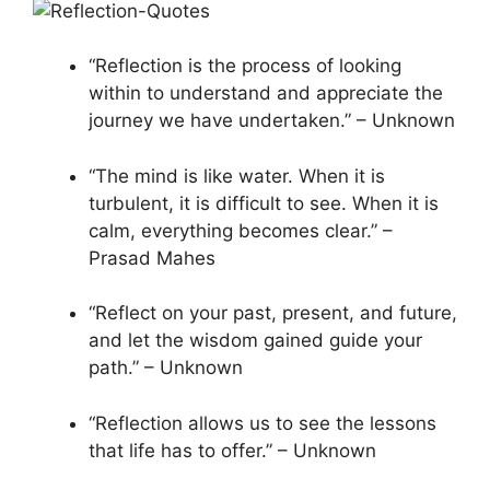
“Reflection is the process of looking
within to understand and appreciate the
journey we have undertaken.” – Unknown
“The mind is like water. When it is
turbulent, it is difficult to see. When it is
calm, everything becomes clear.” –
Prasad Mahes
“Reflect on your past, present, and future,
and let the wisdom gained guide your
path.” – Unknown
“Reflection allows us to see the lessons
that life has to offer.” – Unknown